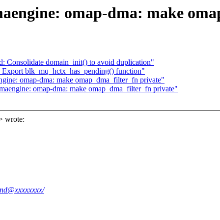
aengine: omap-dma: make omap_
 Consolidate domain_init() to avoid duplication"
 Export blk_mq_hctx_has_pending() function"
ine: omap-dma: make omap_dma_filter_fn private"
aengine: omap-dma: make omap_dma_filter_fn private"
 wrote:
arnd@xxxxxxxx/