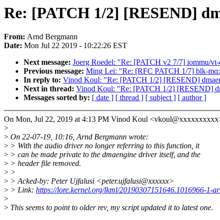
Re: [PATCH 1/2] [RESEND] dm
From:
Arnd Bergmann
Date:
Mon Jul 22 2019 - 10:22:26 EST
Next message:
Joerg Roedel: "Re: [PATCH v2 7/7] iommu/vt-d:
Previous message:
Ming Lei: "Re: [RFC PATCH 1/7] blk-mq:
In reply to:
Vinod Koul: "Re: [PATCH 1/2] [RESEND] dmaeng
Next in thread:
Vinod Koul: "Re: [PATCH 1/2] [RESEND] dm
Messages sorted by:
[ date ]
[ thread ]
[ subject ]
[ author ]
On Mon, Jul 22, 2019 at 4:13 PM Vinod Koul <vkoul@xxxxxxxxxx>
>
>
On 22-07-19, 10:16, Arnd Bergmann wrote:
>
> With the audio driver no longer referring to this function, it
>
> can be made private to the dmaengine driver itself, and the
>
> header file removed.
>
>
>
> Acked-by: Peter Ujfalusi <peter.ujfalusi@xxxxxx>
>
> Link:
https://lore.kernel.org/lkml/20190307151646.1016966-1-
>
>
This seems to point to older rev, my script updated it to latest one.