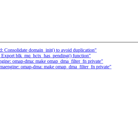
 Consolidate domain_init() to avoid duplication"
 Export blk_mq_hctx_has_pending() function"
ine: omap-dma: make omap_dma_filter_fn private"
aengine: omap-dma: make omap_dma_filter_fn private"