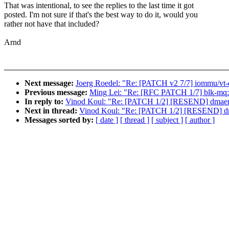
That was intentional, to see the replies to the last time it got
posted. I'm not sure if that's the best way to do it, would you
rather not have that included?
Arnd
Next message:
Joerg Roedel: "Re: [PATCH v2 7/7] iommu/vt-d:
Previous message:
Ming Lei: "Re: [RFC PATCH 1/7] blk-mq:
In reply to:
Vinod Koul: "Re: [PATCH 1/2] [RESEND] dmaeng
Next in thread:
Vinod Koul: "Re: [PATCH 1/2] [RESEND] dm
Messages sorted by:
[ date ]
[ thread ]
[ subject ]
[ author ]