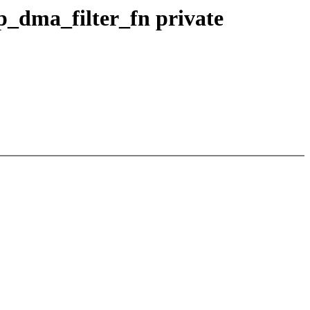
dma_filter_fn private