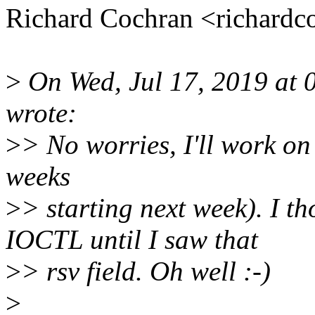
Richard Cochran <richard
>
On Wed, Jul 17, 2019 at 
wrote:
>
> No worries, I'll work on t
weeks
>
> starting next week). I 
IOCTL until I saw that
>
> rsv field. Oh well :-)
>