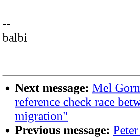
--
balbi
Next message:
Mel Gorm
reference check race bet
migration"
Previous message:
Peter