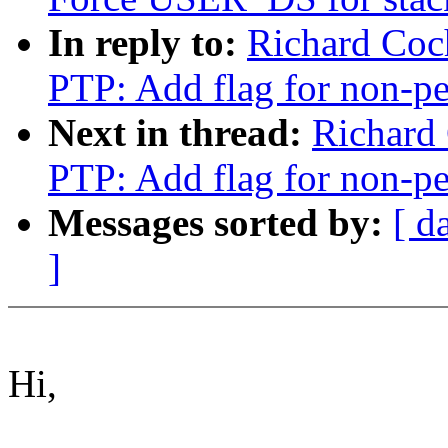
In reply to:
Richard Coc
PTP: Add flag for non-pe
Next in thread:
Richard
PTP: Add flag for non-pe
Messages sorted by:
[ d
]
Hi,