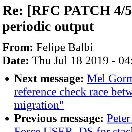
Re: [RFC PATCH 4/5]
periodic output
From:
Felipe Balbi
Date:
Thu Jul 18 2019 - 0
Next message:
Mel Gorm
reference check race bet
migration"
Previous message:
Peter
Force USER_DS for stack