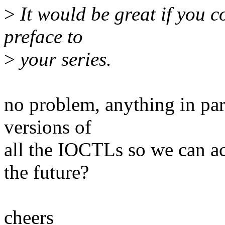
>
It would be great if you c
preface to
>
your series.
no problem, anything in par
versions of
all the IOCTLs so we can act
the future?
cheers