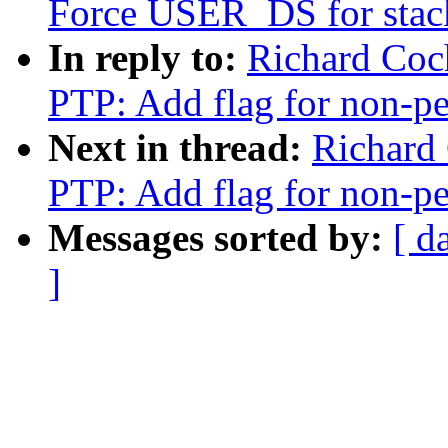
Force USER_DS for stack
In reply to:
Richard Coc
PTP: Add flag for non-pe
Next in thread:
Richard
PTP: Add flag for non-pe
Messages sorted by:
[ d
]