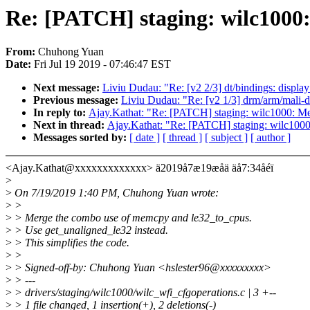
Re: [PATCH] staging: wilc1000
From:
Chuhong Yuan
Date:
Fri Jul 19 2019 - 07:46:47 EST
Next message:
Liviu Dudau: "Re: [v2 2/3] dt/bindings: displa
Previous message:
Liviu Dudau: "Re: [v2 1/3] drm/arm/mali-d
In reply to:
Ajay.Kathat: "Re: [PATCH] staging: wilc1000: M
Next in thread:
Ajay.Kathat: "Re: [PATCH] staging: wilc100
Messages sorted by:
[ date ]
[ thread ]
[ subject ]
[ author ]
<Ajay.Kathat@xxxxxxxxxxxxx> ä2019å7æ19æåä äå7:34åéï
>
>
On 7/19/2019 1:40 PM, Chuhong Yuan wrote:
>
>
>
> Merge the combo use of memcpy and le32_to_cpus.
>
> Use get_unaligned_le32 instead.
>
> This simplifies the code.
>
>
>
> Signed-off-by: Chuhong Yuan <hslester96@xxxxxxxxx>
>
> ---
>
> drivers/staging/wilc1000/wilc_wfi_cfgoperations.c | 3 +--
>
> 1 file changed, 1 insertion(+), 2 deletions(-)