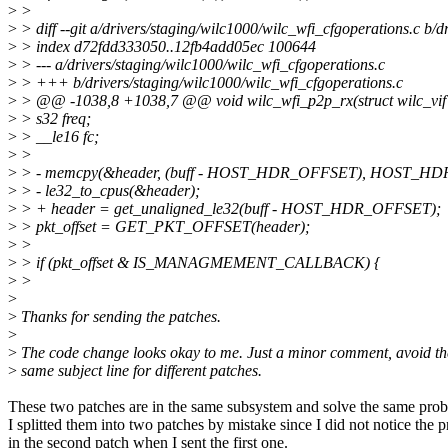
>
>
>
> diff --git a/drivers/staging/wilc1000/wilc_wfi_cfgoperations.c b/
>
> index d72fdd333050..12fb4add05ec 100644
>
> --- a/drivers/staging/wilc1000/wilc_wfi_cfgoperations.c
>
> +++ b/drivers/staging/wilc1000/wilc_wfi_cfgoperations.c
>
> @@ -1038,8 +1038,7 @@ void wilc_wfi_p2p_rx(struct wilc_vif *v
>
> s32 freq;
>
> __le16 fc;
>
>
>
> - memcpy(&header, (buff - HOST_HDR_OFFSET), HOST_H
>
> - le32_to_cpus(&header);
>
> + header = get_unaligned_le32(buff - HOST_HDR_OFFSET);
>
> pkt_offset = GET_PKT_OFFSET(header);
>
>
>
> if (pkt_offset & IS_MANAGMEMENT_CALLBACK) {
>
>
>
>
Thanks for sending the patches.
>
>
The code change looks okay to me. Just a minor comment, avoid th
>
same subject line for different patches.
These two patches are in the same subsystem and solve the same pro
I splitted them into two patches by mistake since I did not notice the 
in the second patch when I sent the first one.