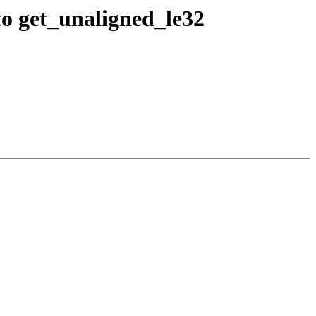
o get_unaligned_le32