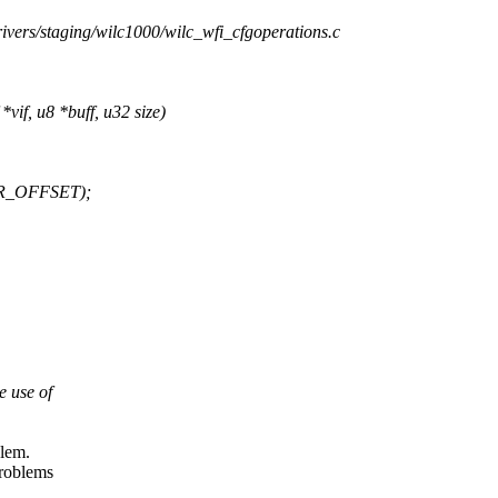
drivers/staging/wilc1000/wilc_wfi_cfgoperations.c
if, u8 *buff, u32 size)
DR_OFFSET);
e use of
blem.
problems