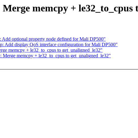
: Merge memcpy + le32_to_cpus t
y: Add optional property node defined for Mali DP500"
p: Add display QoS interface configuration for Mali DP500"
erge memcpy + le32_to_cpus to get_unaligned_le32"
0: Merge memcpy + le32_to_cpus to get_unaligned_le32"