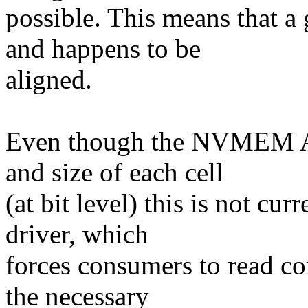
possible. This means that a 
and happens to be
aligned.
Even though the NVMEM API
and size of each cell
(at bit level) this is not cu
driver, which
forces consumers to read c
the necessary