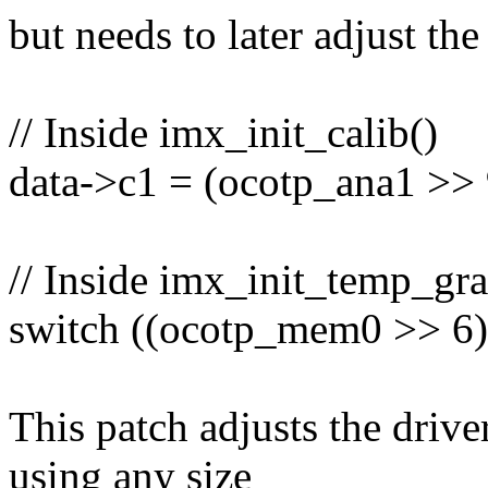
but needs to later adjust the
// Inside imx_init_calib()
data->c1 = (ocotp_ana1 >> 
// Inside imx_init_temp_gra
switch ((ocotp_mem0 >> 6)
This patch adjusts the drive
using any size