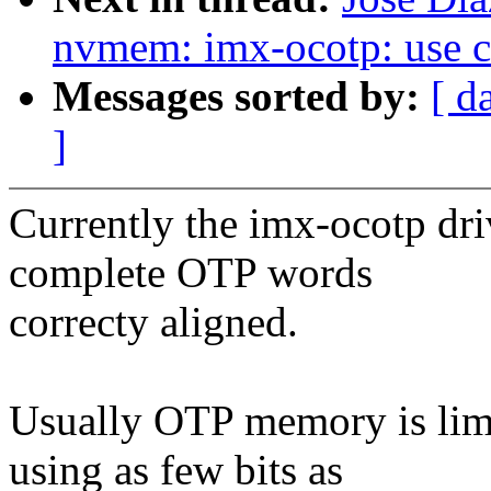
nvmem: imx-ocotp: use con
Messages sorted by:
[ d
]
Currently the imx-ocotp dri
complete OTP words
correcty aligned.
Usually OTP memory is limit
using as few bits as