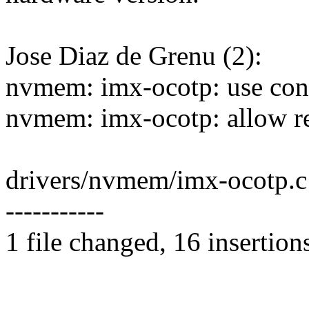
Jose Diaz de Grenu (2):
nvmem: imx-ocotp: use const
nvmem: imx-ocotp: allow rea
drivers/nvmem/imx-ocotp.
-----------
1 file changed, 16 insertion