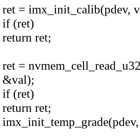
ret = imx_init_calib(pdev, v
if (ret)
return ret;
ret = nvmem_cell_read_u3
&val);
if (ret)
return ret;
imx_init_temp_grade(pdev, 