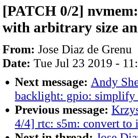
[PATCH 0/2] nvmem: 
with arbitrary size an
From:
Jose Diaz de Grenu
Date:
Tue Jul 23 2019 - 1
Next message:
Andy She
backlight: gpio: simplify
Previous message:
Krzy
4/4] rtc: s5m: convert 
Next in thread:
Jose Di