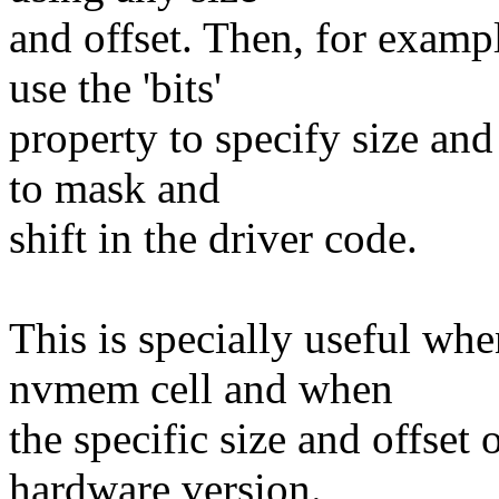
and offset. Then, for examp
use the 'bits'
property to specify size and
to mask and
shift in the driver code.
This is specially useful whe
nvmem cell and when
the specific size and offset
hardware version.