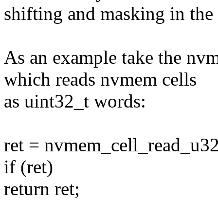
shifting and masking in the 
As an example take the nv
which reads nvmem cells
as uint32_t words:
ret = nvmem_cell_read_u32
if (ret)
return ret;