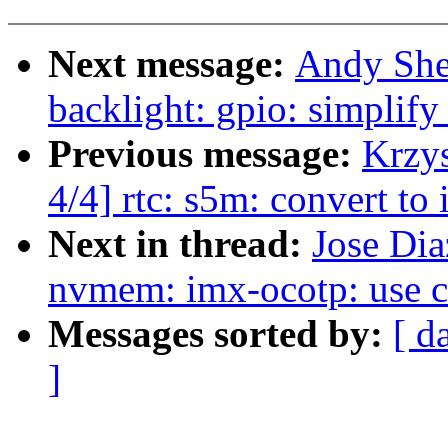
Next message:
Andy She
backlight: gpio: simplify
Previous message:
Krzy
4/4] rtc: s5m: convert 
Next in thread:
Jose Di
nvmem: imx-ocotp: use con
Messages sorted by:
[ d
]