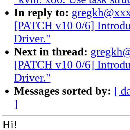
In reply to:
gregkh@xxx
[PATCH v10 0/6] Intro
Driver."
Next in thread:
gregkh@
[PATCH v10 0/6] Intro
Driver."
Messages sorted by:
[ d
]
Hi!