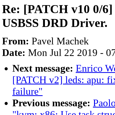
Re: [PATCH v10 0/6]
USBSS DRD Driver.
From:
Pavel Machek
Date:
Mon Jul 22 2019 - 0
Next message:
Enrico We
[PATCH v2] leds: apu: fi
failure"
Previous message:
Paol
"kvm: x86: Use task struc