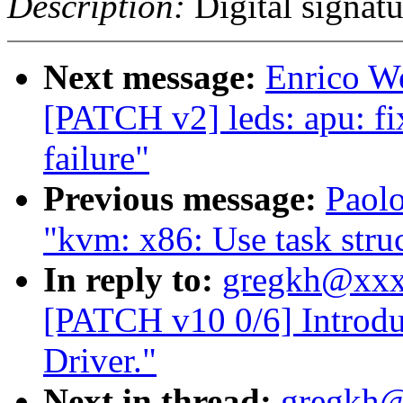
Description:
Digital signatu
Next message:
Enrico We
[PATCH v2] leds: apu: fi
failure"
Previous message:
Paol
"kvm: x86: Use task struc
In reply to:
gregkh@xxx
[PATCH v10 0/6] Intro
Driver."
Next in thread:
gregkh@