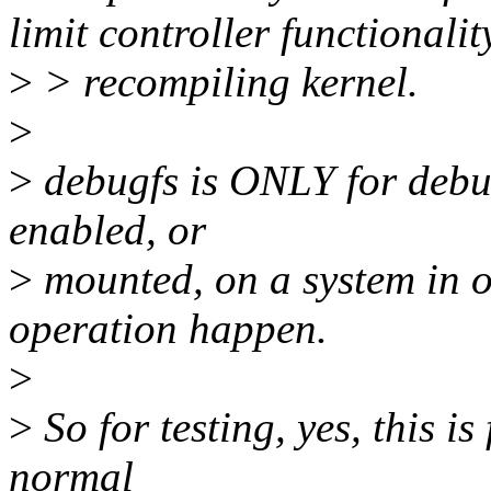
limit controller functionali
>
> recompiling kernel.
>
>
debugfs is ONLY for debug
enabled, or
>
mounted, on a system in o
operation happen.
>
>
So for testing, yes, this is 
normal