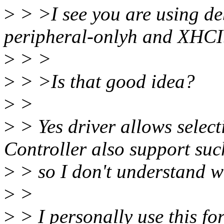
>
> >I see you are using de
peripheral-onlyh and XHCI.
>
> >
>
> >Is that good idea?
>
>
>
> Yes driver allows selec
Controller also support suc
>
> so I don't understand w
>
>
>
> I personally use this for