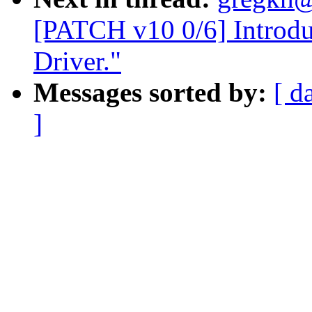
[PATCH v10 0/6] Intro
Driver."
Messages sorted by:
[ d
]