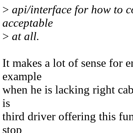
>
api/interface for how to co
acceptable
>
at all.
It makes a lot of sense for e
example
when he is lacking right cab
is
third driver offering this fu
stop