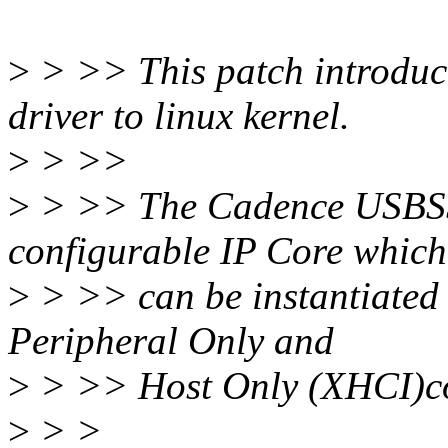
>
> >> This patch introd
driver to linux kernel.
>
> >>
>
> >> The Cadence USBSS 
configurable IP Core which
>
> >> can be instantiated
Peripheral Only and
>
> >> Host Only (XHCI)co
>
> >