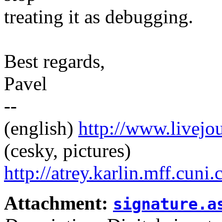
treating it as debugging.
Best regards,
Pavel
--
(english)
http://www.livej
(cesky, pictures)
http://atrey.karlin.mff.cuni
Attachment:
signature.a