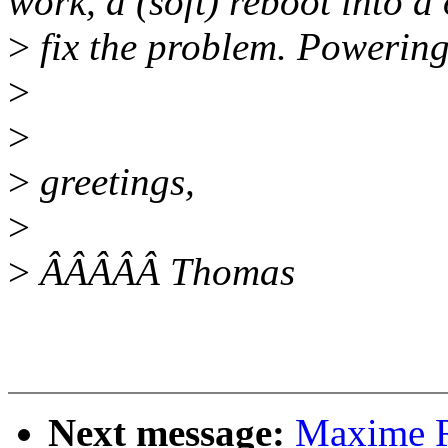
work, a (soft) reboot into a 
>
fix the problem. Powering
>
>
>
greetings,
>
>
ÂÂÂÂÂ Thomas
Next message:
Maxime R