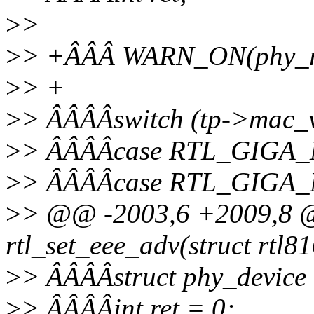
>
>
>
> +ÂÂÂ WARN_ON(phy_rea
>
> +
>
> ÂÂÂÂswitch (tp->mac_v
>
> ÂÂÂÂcase RTL_GIGA
>
> ÂÂÂÂcase RTL_GIGA
>
> @@ -2003,6 +2009,8 @@
rtl_set_eee_adv(struct rtl81
>
> ÂÂÂÂstruct phy_device
>
> ÂÂÂÂint ret = 0;