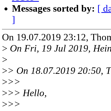
Messages sorted by:
[ d
]
On 19.07.2019 23:12, Thom
>
On Fri, 19 Jul 2019, Hein
>
>
> On 18.07.2019 20:50, T
>
>>
>
>> Hello,
>
>>