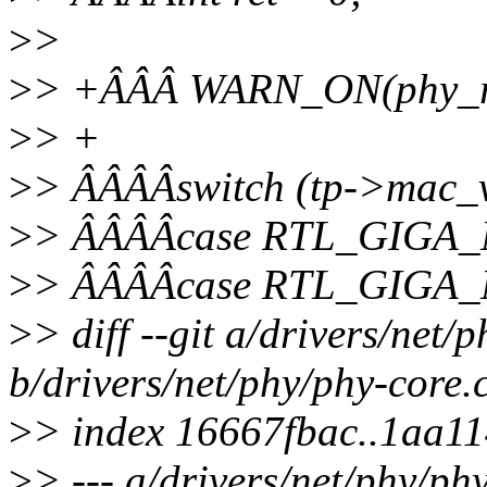
>
>
>
> +ÂÂÂ WARN_ON(phy_rea
>
> +
>
> ÂÂÂÂswitch (tp->mac_v
>
> ÂÂÂÂcase RTL_GIGA
>
> ÂÂÂÂcase RTL_GIGA
>
> diff --git a/drivers/net/
b/drivers/net/phy/phy-core.
>
> index 16667fbac..1aa1
>
> --- a/drivers/net/phy/ph