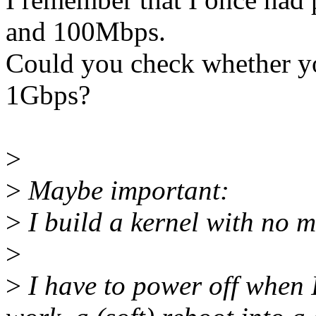
and 100Mbps.
Could you check whether yo
1Gbps?
>
>
Maybe important:
>
I build a kernel with no 
>
>
I have to power off when 