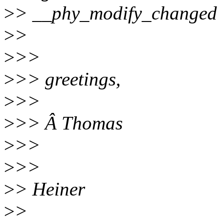
>
> __phy_modify_changed 
>
>
>
>>
>
>> greetings,
>
>>
>
>> Â Thomas
>
>>
>
>>
>
> Heiner
>
>