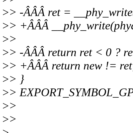
>
> -ÂÂÂ ret = __phy_write
>
> +ÂÂÂ __phy_write(phyd
>
>
>
> -ÂÂÂ return ret < 0 ? ret
>
> +ÂÂÂ return new != ret
>
> }
>
> EXPORT_SYMBOL_GPL(
>
>
>
>
>