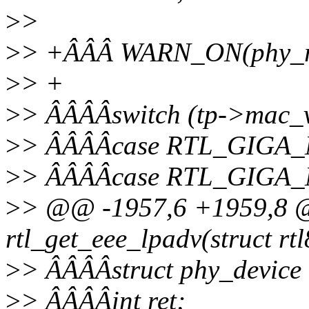
>
>
>
> +ÂÂÂ WARN_ON(phy_rea
>
> +
>
> ÂÂÂÂswitch (tp->mac_v
>
> ÂÂÂÂcase RTL_GIGA
>
> ÂÂÂÂcase RTL_GIGA
>
> @@ -1957,6 +1959,8 @@
rtl_get_eee_lpadv(struct rt
>
> ÂÂÂÂstruct phy_device
>
> ÂÂÂÂint ret;