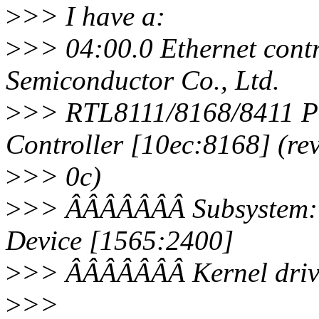
>
>> I have a:
>
>> 04:00.0 Ethernet contr
Semiconductor Co., Ltd.
>
>> RTL8111/8168/8411 PC
Controller [10ec:8168] (re
>
>> 0c)
>
>> ÂÂÂÂÂÂÂ Subsystem: B
Device [1565:2400]
>
>> ÂÂÂÂÂÂÂ Kernel drive
>
>>