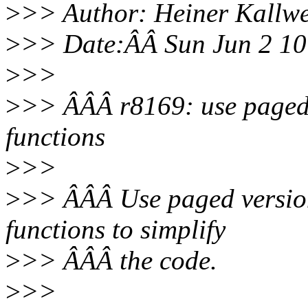
>
>> Author: Heiner Kallw
>
>> Date:ÂÂ Sun Jun 2 1
>
>>
>
>> ÂÂÂ r8169: use paged 
functions
>
>>
>
>> ÂÂÂ Use paged versio
functions to simplify
>
>> ÂÂÂ the code.
>
>>