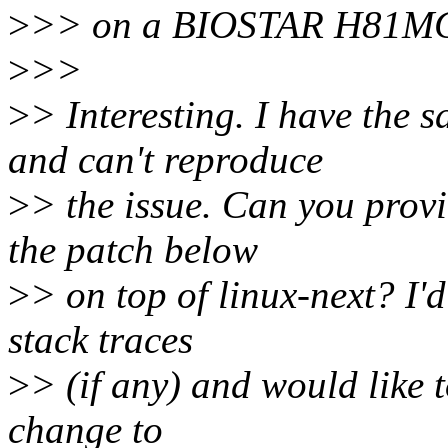
>
>> on a BIOSTAR H81MG
>
>>
>
> Interesting. I have the
and can't reproduce
>
> the issue. Can you provi
the patch below
>
> on top of linux-next? I
stack traces
>
> (if any) and would like
change to