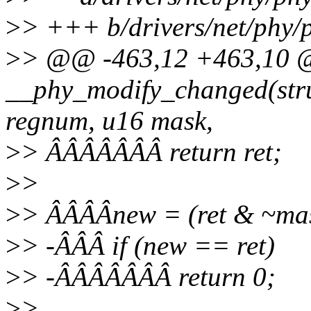
>
> +++ b/drivers/net/phy/p
>
> @@ -463,12 +463,10 
__phy_modify_changed(stru
regnum, u16 mask,
>
> ÂÂÂÂÂÂÂ return ret;
>
>
>
> ÂÂÂÂnew = (ret & ~mask
>
> -ÂÂÂ if (new == ret)
>
> -ÂÂÂÂÂÂÂ return 0;
>
>