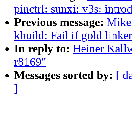
pinctrl: sunxi: v3s: intr
Previous message:
Mike
kbuild: Fail if gold linke
In reply to:
Heiner Kallw
r8169"
Messages sorted by:
[ d
]