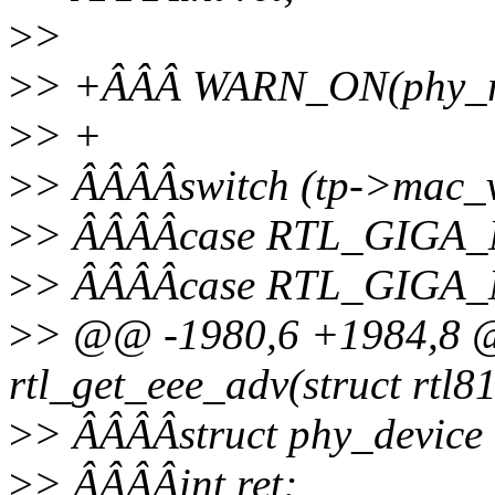
>
>
>
> +ÂÂÂ WARN_ON(phy_rea
>
> +
>
> ÂÂÂÂswitch (tp->mac_v
>
> ÂÂÂÂcase RTL_GIGA
>
> ÂÂÂÂcase RTL_GIGA
>
> @@ -1980,6 +1984,8 @@
rtl_get_eee_adv(struct rtl8
>
> ÂÂÂÂstruct phy_device
>
> ÂÂÂÂint ret;