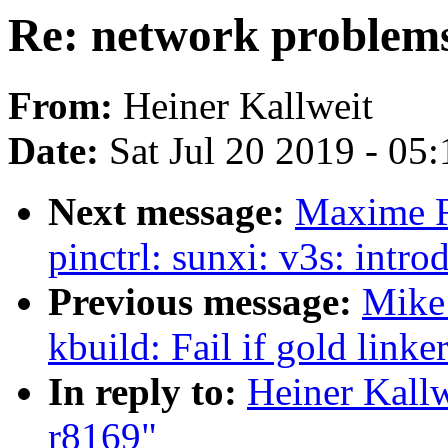
Re: network problems
From:
Heiner Kallweit
Date:
Sat Jul 20 2019 - 05
Next message:
Maxime R
pinctrl: sunxi: v3s: intr
Previous message:
Mike
kbuild: Fail if gold linke
In reply to:
Heiner Kallw
r8169"