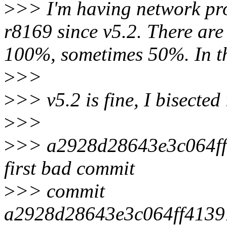
>
>> I'm having network pr
r8169 since v5.2. There are
100%, sometimes 50%. In th
>
>>
>
>> v5.2 is fine, I bisected
>
>>
>
>> a2928d28643e3c064ff
first bad commit
>
>> commit
a2928d28643e3c064ff413