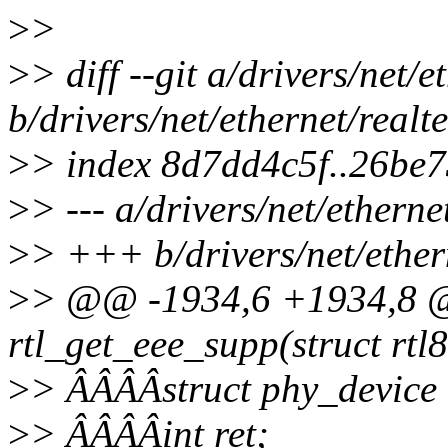
>
>
>
> diff --git a/drivers/net/
b/drivers/net/ethernet/real
>
> index 8d7dd4c5f..26be
>
> --- a/drivers/net/ethern
>
> +++ b/drivers/net/ether
>
> @@ -1934,6 +1934,8 @@
rtl_get_eee_supp(struct rtl
>
> ÂÂÂÂstruct phy_device
>
> ÂÂÂÂint ret;