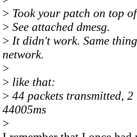
>
Took your patch on top o
>
See attached dmesg.
>
It didn't work. Same thing
network.
>
>
like that:
>
44 packets transmitted, 2 
44005ms
>
I remember that I once had 