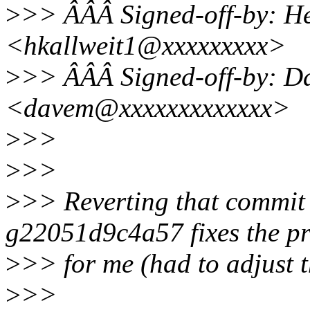
>
>> ÂÂÂ Signed-off-by: He
<hkallweit1@xxxxxxxxx>
>
>> ÂÂÂ Signed-off-by: Da
<davem@xxxxxxxxxxxxx>
>
>>
>
>>
>
>> Reverting that commit 
g22051d9c4a57 fixes the p
>
>> for me (had to adjust 
>
>>