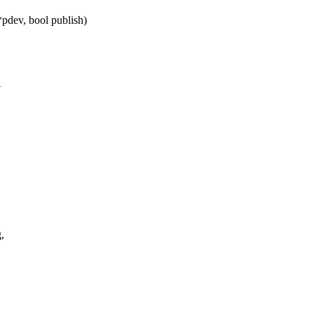
dev, bool publish)
A
,