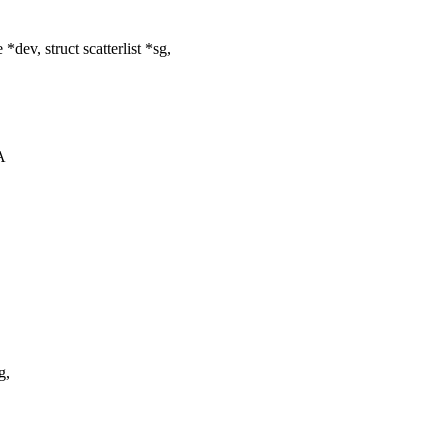
v, struct scatterlist *sg,
A
g,