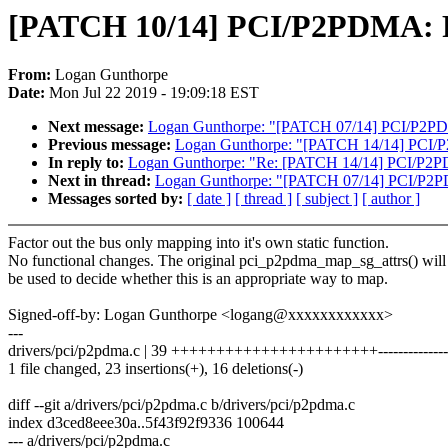
[PATCH 10/14] PCI/P2PDMA: F
From:
Logan Gunthorpe
Date:
Mon Jul 22 2019 - 19:09:18 EST
Next message:
Logan Gunthorpe: "[PATCH 07/14] PCI/P2PDMA
Previous message:
Logan Gunthorpe: "[PATCH 14/14] PCI/P
In reply to:
Logan Gunthorpe: "Re: [PATCH 14/14] PCI/P2P
Next in thread:
Logan Gunthorpe: "[PATCH 07/14] PCI/P2PDM
Messages sorted by:
[ date ]
[ thread ]
[ subject ]
[ author ]
Factor out the bus only mapping into it's own static function.
No functional changes. The original pci_p2pdma_map_sg_attrs() will
be used to decide whether this is an appropriate way to map.
Signed-off-by: Logan Gunthorpe <logang@xxxxxxxxxxxx>
---
drivers/pci/p2pdma.c | 39 +++++++++++++++++++++++--------------
1 file changed, 23 insertions(+), 16 deletions(-)
diff --git a/drivers/pci/p2pdma.c b/drivers/pci/p2pdma.c
index d3ced8eee30a..5f43f92f9336 100644
--- a/drivers/pci/p2pdma.c