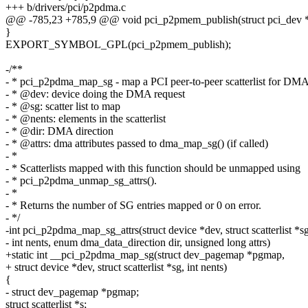
+++ b/drivers/pci/p2pdma.c
@@ -785,23 +785,9 @@ void pci_p2pmem_publish(struct pci_dev *p
}
EXPORT_SYMBOL_GPL(pci_p2pmem_publish);
-/**
- * pci_p2pdma_map_sg - map a PCI peer-to-peer scatterlist for DM
- * @dev: device doing the DMA request
- * @sg: scatter list to map
- * @nents: elements in the scatterlist
- * @dir: DMA direction
- * @attrs: dma attributes passed to dma_map_sg() (if called)
- *
- * Scatterlists mapped with this function should be unmapped using
- * pci_p2pdma_unmap_sg_attrs().
- *
- * Returns the number of SG entries mapped or 0 on error.
- */
-int pci_p2pdma_map_sg_attrs(struct device *dev, struct scatterlist *sg
- int nents, enum dma_data_direction dir, unsigned long attrs)
+static int __pci_p2pdma_map_sg(struct dev_pagemap *pgmap,
+ struct device *dev, struct scatterlist *sg, int nents)
{
- struct dev_pagemap *pgmap;
struct scatterlist *s;