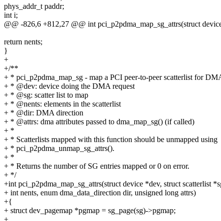
phys_addr_t paddr;
int i;
@@ -826,6 +812,27 @@ int pci_p2pdma_map_sg_attrs(struct device *de
return nents;
}
+
+/**
+ * pci_p2pdma_map_sg - map a PCI peer-to-peer scatterlist for DM
+ * @dev: device doing the DMA request
+ * @sg: scatter list to map
+ * @nents: elements in the scatterlist
+ * @dir: DMA direction
+ * @attrs: dma attributes passed to dma_map_sg() (if called)
+ *
+ * Scatterlists mapped with this function should be unmapped using
+ * pci_p2pdma_unmap_sg_attrs().
+ *
+ * Returns the number of SG entries mapped or 0 on error.
+ */
+int pci_p2pdma_map_sg_attrs(struct device *dev, struct scatterlist *s
+ int nents, enum dma_data_direction dir, unsigned long attrs)
+{
+ struct dev_pagemap *pgmap = sg_page(sg)->pgmap;
+