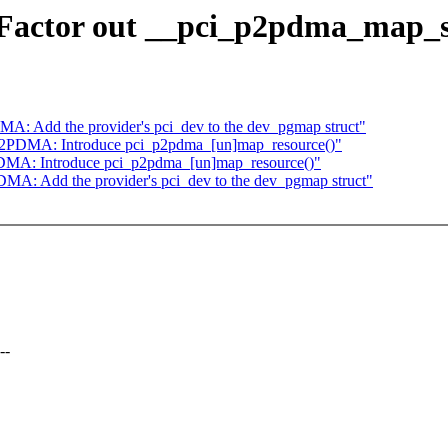
actor out __pci_p2pdma_map_s
: Add the provider's pci_dev to the dev_pgmap struct"
2PDMA: Introduce pci_p2pdma_[un]map_resource()"
DMA: Introduce pci_p2pdma_[un]map_resource()"
A: Add the provider's pci_dev to the dev_pgmap struct"
--