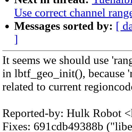
Use correct channel range
Messages sorted by:
[ d
]
It seems we should use 'rang
in lbtf_geo_init(), because '
related to current regioncod
Reported-by: Hulk Robot
Fixes: 691cdb49388b ("libe