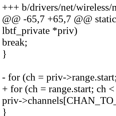
+++ b/drivers/net/wireless/
@@ -65,7 +65,7 @@ static v
lbtf_private *priv)
break;
}
- for (ch = priv->range.star
+ for (ch = range.start; ch 
priv->channels[CHAN_TO_I
}