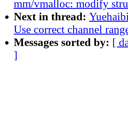
mm/vmalloc: modify struc
Next in thread:
Yuehaibi
Use correct channel range
Messages sorted by:
[ d
]