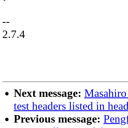
--
2.7.4
Next message:
Masahiro
test headers listed in hea
Previous message:
Pengf