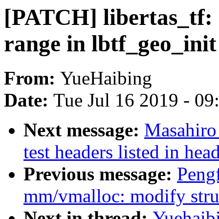
[PATCH] libertas_tf: 
range in lbtf_geo_init
From:
YueHaibing
Date:
Tue Jul 16 2019 - 0
Next message:
Masahiro
test headers listed in hea
Previous message:
Pengf
mm/vmalloc: modify struc
Next in thread:
Yuehaibi