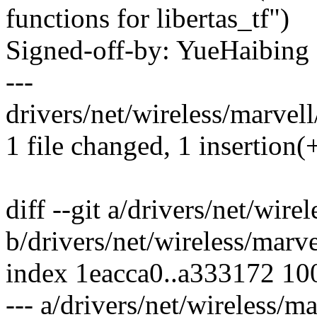
functions for libertas_tf")
Signed-off-by: YueHaibin
---
drivers/net/wireless/marvell/
1 file changed, 1 insertion(+
diff --git a/drivers/net/wire
b/drivers/net/wireless/marve
index 1eacca0..a333172 10
--- a/drivers/net/wireless/ma