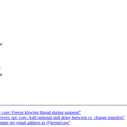
ew
f
ot
core: Freeze khwrng thread during suspend"
ers: spi: core: Add optional stall delay between cs_change transfers"
te my email address to @kernel.org"