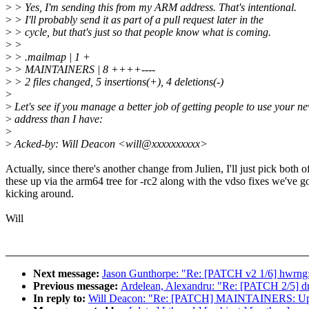
>
> Yes, I'm sending this from my ARM address. That's intentional.
>
> I'll probably send it as part of a pull request later in the
>
> cycle, but that's just so that people know what is coming.
>
>
>
> .mailmap | 1 +
>
> MAINTAINERS | 8 ++++----
>
> 2 files changed, 5 insertions(+), 4 deletions(-)
>
>
Let's see if you manage a better job of getting people to use your n
>
address than I have:
>
>
Acked-by: Will Deacon <will@xxxxxxxxxx>
Actually, since there's another change from Julien, I'll just pick both o
these up via the arm64 tree for -rc2 along with the vdso fixes we've g
kicking around.
Will
Next message:
Jason Gunthorpe: "Re: [PATCH v2 1/6] hwrng: 
Previous message:
Ardelean, Alexandru: "Re: [PATCH 2/5] driv
In reply to:
Will Deacon: "Re: [PATCH] MAINTAINERS: Upda