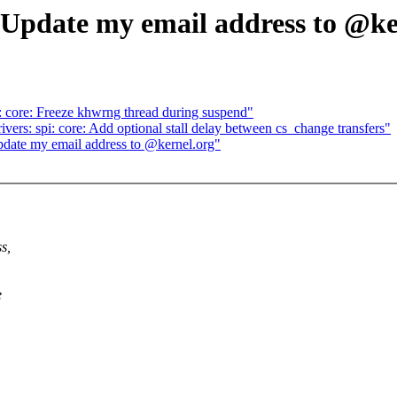
date my email address to @ker
core: Freeze khwrng thread during suspend"
ers: spi: core: Add optional stall delay between cs_change transfers"
te my email address to @kernel.org"
s,
e