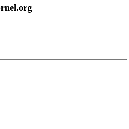
nel.org