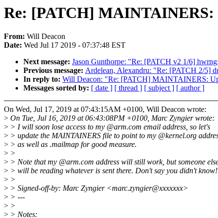
Re: [PATCH] MAINTAINERS: Up
From:
Will Deacon
Date:
Wed Jul 17 2019 - 07:37:48 EST
Next message:
Jason Gunthorpe: "Re: [PATCH v2 1/6] hwrng: 
Previous message:
Ardelean, Alexandru: "Re: [PATCH 2/5] driv
In reply to:
Will Deacon: "Re: [PATCH] MAINTAINERS: Upda
Messages sorted by:
[ date ]
[ thread ]
[ subject ]
[ author ]
On Wed, Jul 17, 2019 at 07:43:15AM +0100, Will Deacon wrote:
>
On Tue, Jul 16, 2019 at 06:43:08PM +0100, Marc Zyngier wrote:
>
> I will soon lose access to my @arm.com email address, so let's
>
> update the MAINTAINERS file to point to my @kernel.org addres
>
> as well as .mailmap for good measure.
>
>
>
> Note that my @arm.com address will still work, but someone els
>
> will be reading whatever is sent there. Don't say you didn't know!
>
>
>
> Signed-off-by: Marc Zyngier <marc.zyngier@xxxxxxx>
>
> ---
>
>
>
> Notes: