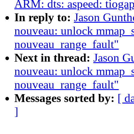
ARM: dts: aspeed: tiogap
In reply to:
Jason Gunth
nouveau: unlock mmap_se
nouveau_range_fault"
Next in thread:
Jason G
nouveau: unlock mmap_se
nouveau_range_fault"
Messages sorted by:
[ d
]