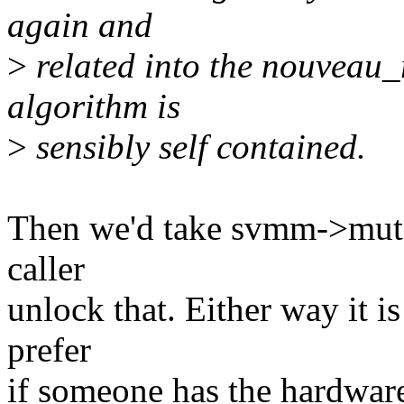
again and
>
related into the nouveau_r
algorithm is
>
sensibly self contained.
Then we'd take svmm->mutex
caller
unlock that. Either way it is
prefer
if someone has the hardware