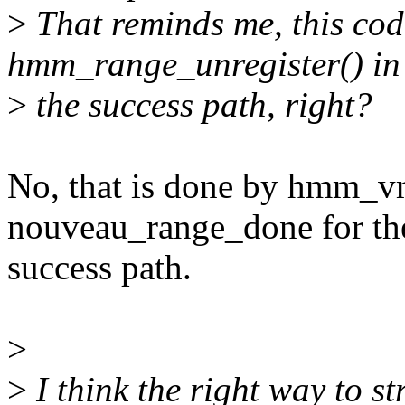
>
That reminds me, this code
hmm_range_unregister() in
>
the success path, right?
No, that is done by hmm_v
nouveau_range_done for th
success path.
>
>
I think the right way to st