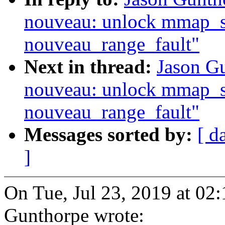
nouveau: unlock mmap_se
nouveau_range_fault"
Next in thread:
Jason G
nouveau: unlock mmap_se
nouveau_range_fault"
Messages sorted by:
[ d
]
On Tue, Jul 23, 2019 at 02
Gunthorpe wrote: