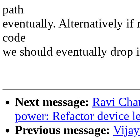
path
eventually. Alternatively if
code
we should eventually drop it
Next message:
Ravi Cha
power: Refactor device le
Previous message:
Vija