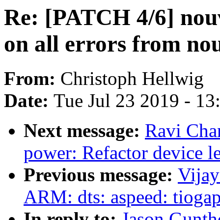
Re: [PATCH 4/6] no
on all errors from n
From:
Christoph Hellwig
Date:
Tue Jul 23 2019 - 1
Next message:
Ravi Cha
power: Refactor device le
Previous message:
Vija
ARM: dts: aspeed: tiogap
In reply to:
Jason Gunth