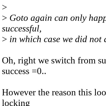
>
>
Goto again can only happ
successful,
>
in which case we did not
Oh, right we switch from s
success =0..
However the reason this loo
locking