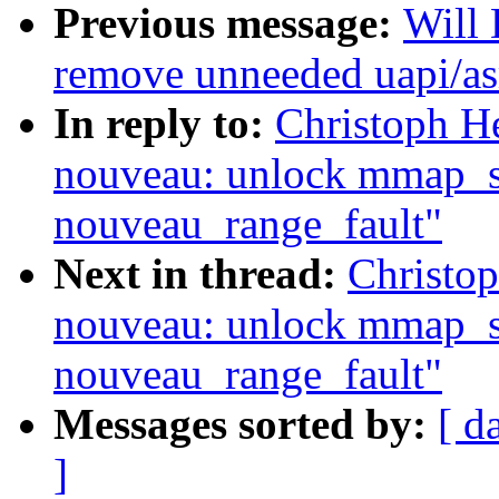
Previous message:
Will
remove unneeded uapi/as
In reply to:
Christoph H
nouveau: unlock mmap_se
nouveau_range_fault"
Next in thread:
Christo
nouveau: unlock mmap_se
nouveau_range_fault"
Messages sorted by:
[ d
]