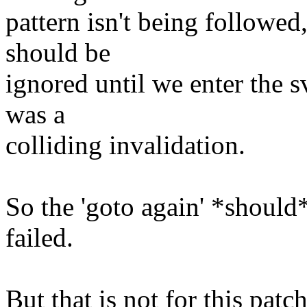
pattern isn't being followe
should be
ignored until we enter the
was a
colliding invalidation.
So the 'goto again' *should*
failed.
But that is not for this patch