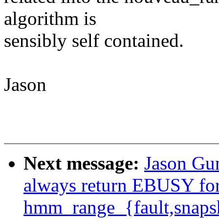
algorithm is
sensibly self contained.
Jason
Next message:
Jason Gu
always return EBUSY for 
hmm_range_{fault,snaps