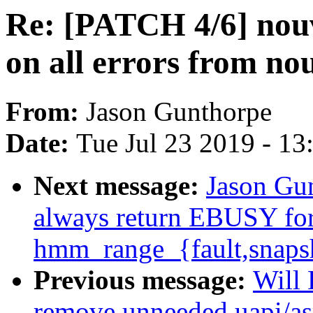
Re: [PATCH 4/6] no
on all errors from n
From:
Jason Gunthorpe
Date:
Tue Jul 23 2019 - 1
Next message:
Jason Gu
always return EBUSY for 
hmm_range_{fault,snaps
Previous message:
Will
remove unneeded uapi/as