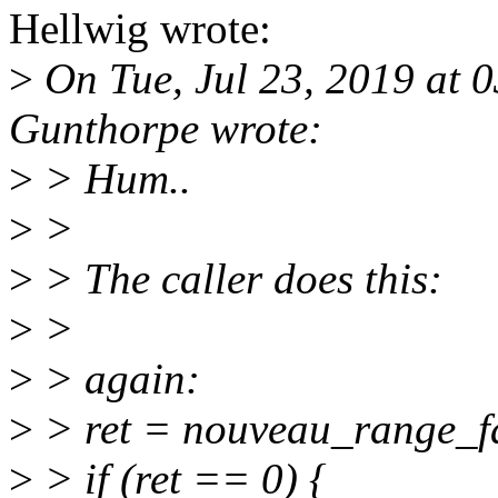
Hellwig wrote:
>
On Tue, Jul 23, 2019 at
Gunthorpe wrote:
>
> Hum..
>
>
>
> The caller does this:
>
>
>
> again:
>
> ret = nouveau_range_f
>
> if (ret == 0) {