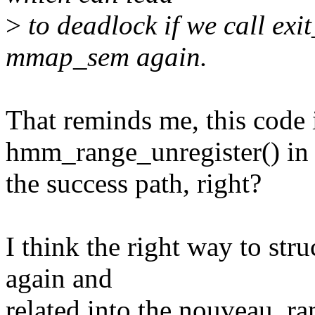
>
to deadlock if we call ex
mmap_sem again.
That reminds me, this code 
hmm_range_unregister() in
the success path, right?
I think the right way to stru
again and
related into the nouveau_ra