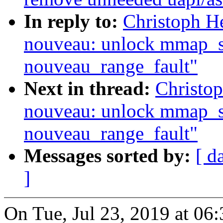
In reply to:
Christoph H
nouveau: unlock mmap_se
nouveau_range_fault"
Next in thread:
Christo
nouveau: unlock mmap_se
nouveau_range_fault"
Messages sorted by:
[ d
]
On Tue, Jul 23, 2019 at 0