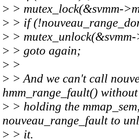
>
> mutex_lock(&svmm->mu
>
> if (!nouveau_range_do
>
> mutex_unlock(&svmm-
>
> goto again;
>
>
>
> And we can't call nouv
hmm_range_fault() without
>
> holding the mmap_sem, 
nouveau_range_fault to un
>
> it.