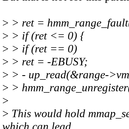
>
> ret = hmm_range_fault(
>
> if (ret <= 0) {
>
> if (ret == 0)
>
> ret = -EBUSY;
>
> - up_read(&range->
>
> hmm_range_unregister(
>
>
This would hold mmap_se
which can lead