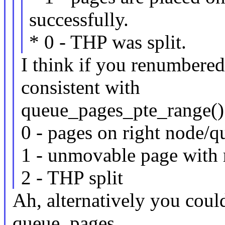
successfully.
* 0 - THP was split.
I think if you renumbered
consistent with
queue_pages_pte_range() 
0 - pages on right node/
1 - unmovable page with r
2 - THP split
Ah, alternatively you could
queue_pages