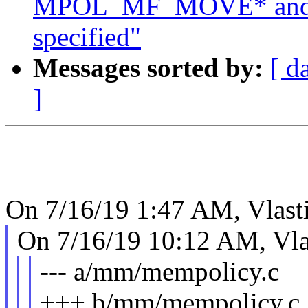
MPOL_MF_MOVE* and
specified"
Messages sorted by:
[ d
]
On 7/16/19 1:47 AM, Vlast
On 7/16/19 10:12 AM, Vla
--- a/mm/mempolicy.c
+++ b/mm/mempolicy.c