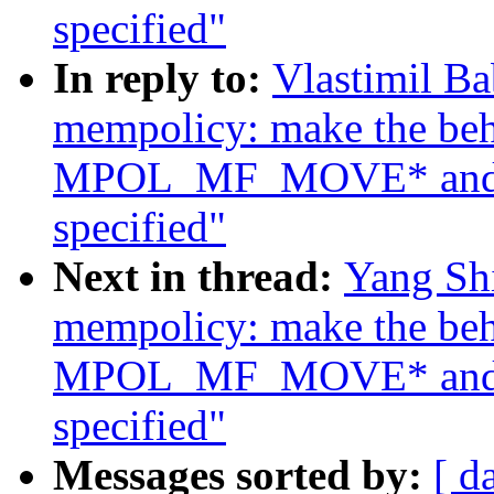
specified"
In reply to:
Vlastimil B
mempolicy: make the beh
MPOL_MF_MOVE* and
specified"
Next in thread:
Yang Sh
mempolicy: make the beh
MPOL_MF_MOVE* and
specified"
Messages sorted by:
[ d