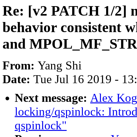
Re: [v2 PATCH 1/2] 
behavior consiste
and MPOL_MF_STRIC
From:
Yang Shi
Date:
Tue Jul 16 2019 - 1
Next message:
Alex Kog
locking/qspinlock: Intro
qspinlock"