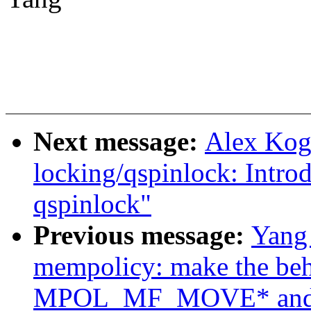
Next message:
Alex Kog
locking/qspinlock: Intro
qspinlock"
Previous message:
Yang
mempolicy: make the beh
MPOL_MF_MOVE* and