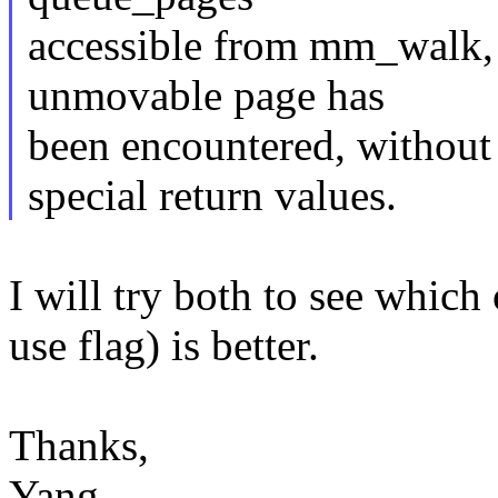
accessible from mm_walk, s
unmovable page has
been encountered, without
special return values.
I will try both to see which
use flag) is better.
Thanks,
Yang