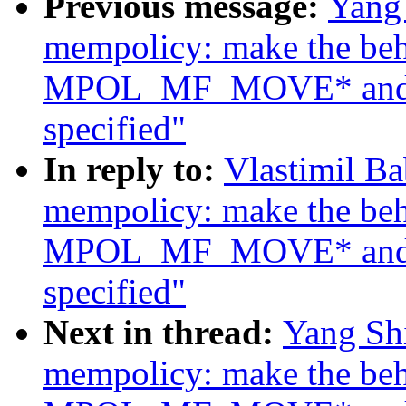
Previous message:
Yang
mempolicy: make the beh
MPOL_MF_MOVE* and
specified"
In reply to:
Vlastimil B
mempolicy: make the beh
MPOL_MF_MOVE* and
specified"
Next in thread:
Yang Sh
mempolicy: make the beh