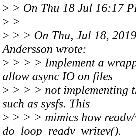
>
> On Thu 18 Jul 16:17 PD
>
>
>
> > On Thu, Jul 18, 2019
Andersson wrote:
>
> > > Implement a wrapper
allow async IO on files
>
> > > not implementing the
such as sysfs. This
>
> > > mimics how readv/wr
do_loop_readv_writev().