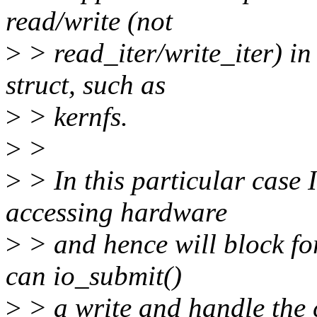
read/write (not
>
> read_iter/write_iter) in
struct, such as
>
> kernfs.
>
>
>
> In this particular case I 
accessing hardware
>
> and hence will block for
can io_submit()
>
> a write and handle the 