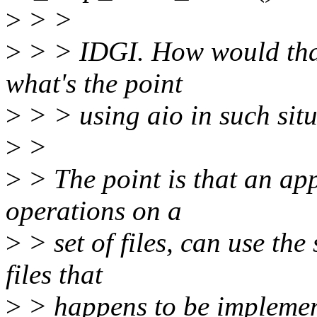
>
> >
>
> > IDGI. How would tha
what's the point
>
> > using aio in such situa
>
>
>
> The point is that an app
operations on a
>
> set of files, can use th
files that
>
> happens to be implemen