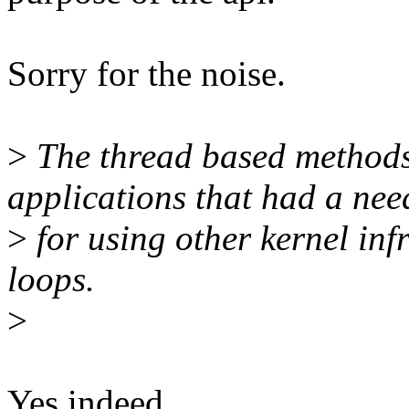
Sorry for the noise.
>
The thread based methods 
applications that had a nee
>
for using other kernel inf
loops.
>
Yes indeed.