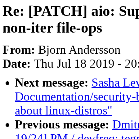
Re: [PATCH] aio: Sup
non-iter file-ops
From:
Bjorn Andersson
Date:
Thu Jul 18 2019 - 2
Next message:
Sasha Le
Documentation/security-
about linux-distros"
Previous message:
Dmit
19/24] PM / devfreq: teg