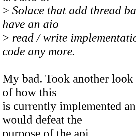
>
Solace that add thread bas
have an aio
>
read / write implementatio
code any more.
My bad. Took another look 
of how this
is currently implemented an
would defeat the
purpose of the api.