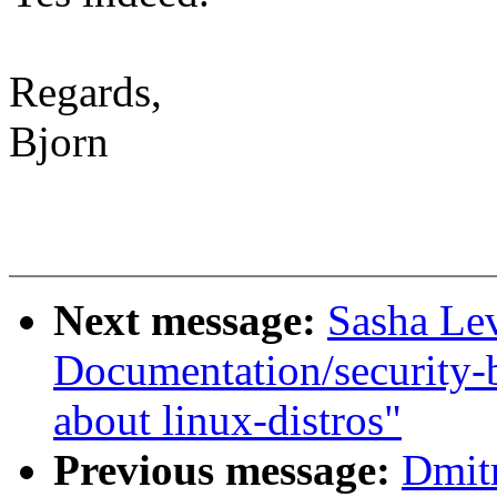
Regards,
Bjorn
Next message:
Sasha Le
Documentation/security-
about linux-distros"
Previous message:
Dmit