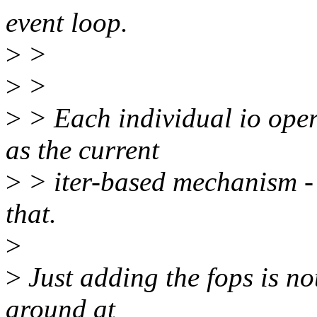
event loop.
>
>
>
>
>
> Each individual io oper
as the current
>
> iter-based mechanism - 
that.
>
>
Just adding the fops is no
around at