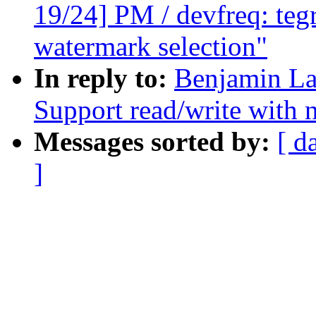
19/24] PM / devfreq: teg
watermark selection"
In reply to:
Benjamin La
Support read/write with n
Messages sorted by:
[ d
]