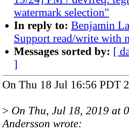
watermark selection"
In reply to:
Benjamin La
Support read/write with n
Messages sorted by:
[ d
]
On Thu 18 Jul 16:56 PDT 2
>
On Thu, Jul 18, 2019 at 
Andersson wrote: