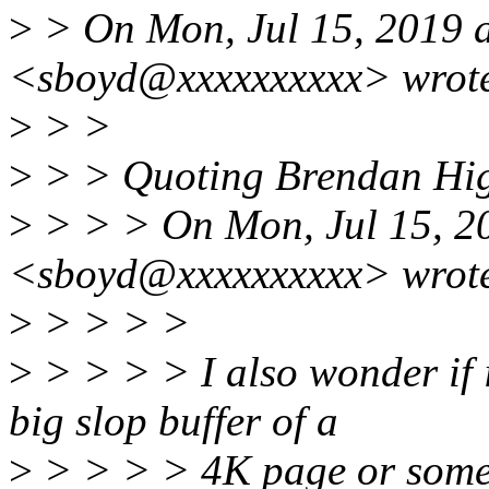
>
> On Mon, Jul 15, 2019 
<sboyd@xxxxxxxxxx> wrot
>
> >
>
> > Quoting Brendan Hig
>
> > > On Mon, Jul 15, 2
<sboyd@xxxxxxxxxx> wrot
>
> > > >
>
> > > > I also wonder if i
big slop buffer of a
>
> > > > 4K page or somet