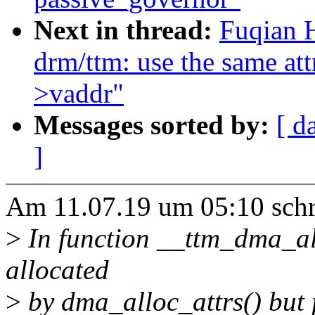
Next in thread:
Fuqian 
drm/ttm: use the same at
>vaddr"
Messages sorted by:
[ d
]
Am 11.07.19 um 05:10 schr
>
In function __ttm_dma_al
allocated
>
by dma_alloc_attrs() but 