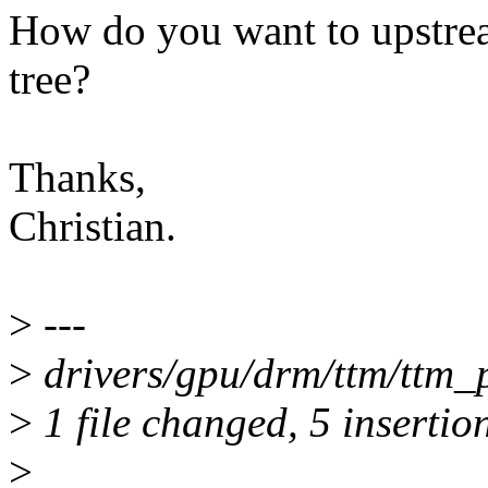
How do you want to upstream
tree?
Thanks,
Christian.
>
---
>
drivers/gpu/drm/ttm/ttm
>
1 file changed, 5 insertion
>