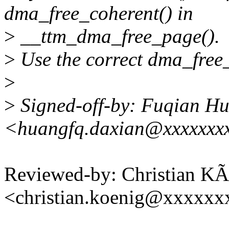
dma_free_coherent() in
>
__ttm_dma_free_page().
>
Use the correct dma_free_
>
>
Signed-off-by: Fuqian H
<huangfq.daxian@xxxxxxx
Reviewed-by: Christian KÃ
<christian.koenig@xxxxxx