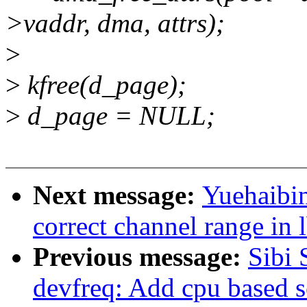
>vaddr, dma, attrs);
>
>
kfree(d_page);
>
d_page = NULL;
Next message:
Yuehaibin
correct channel range in 
Previous message:
Sibi
devfreq: Add cpu based s