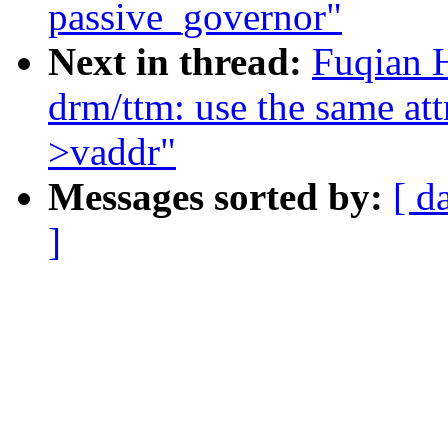
passive_governor"
Next in thread:
Fuqian 
drm/ttm: use the same at
>vaddr"
Messages sorted by:
[ d
]