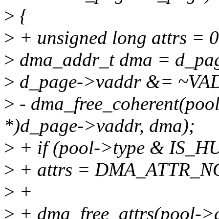
>
{
>
+ unsigned long attrs = 0
>
dma_addr_t dma = d_pa
>
d_page->vaddr &= ~
>
- dma_free_coherent(pool-
*)d_page->vaddr, dma);
>
+ if (pool->type & IS_H
>
+ attrs = DMA_ATTR_
>
+
>
+ dma_free_attrs(pool->d