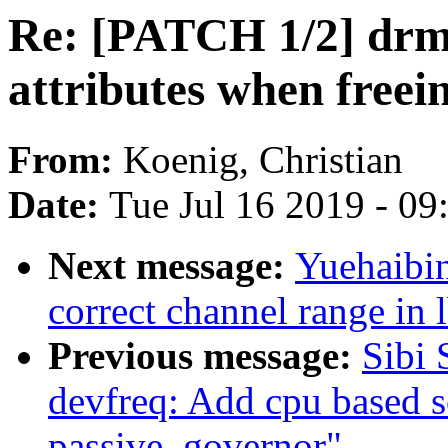
Re: [PATCH 1/2] drm/
attributes when free
From:
Koenig, Christian
Date:
Tue Jul 16 2019 - 0
Next message:
Yuehaibin
correct channel range in 
Previous message:
Sibi
devfreq: Add cpu based s
passive_governor"