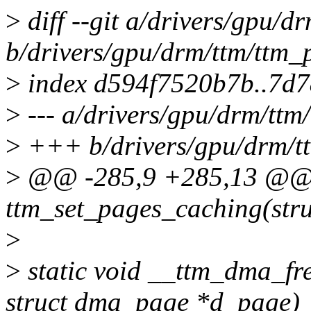
>
diff --git a/drivers/gpu/
b/drivers/gpu/drm/ttm/ttm
>
index d594f7520b7b..7d
>
--- a/drivers/gpu/drm/tt
>
+++ b/drivers/gpu/drm/t
>
@@ -285,9 +285,13 @@ s
ttm_set_pages_caching(str
>
>
static void __ttm_dma_fr
struct dma_page *d_page)