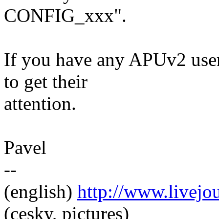
CONFIG_xxx".
If you have any APUv2 user
to get their
attention.
Pavel
--
(english)
http://www.livej
(cesky, pictures)