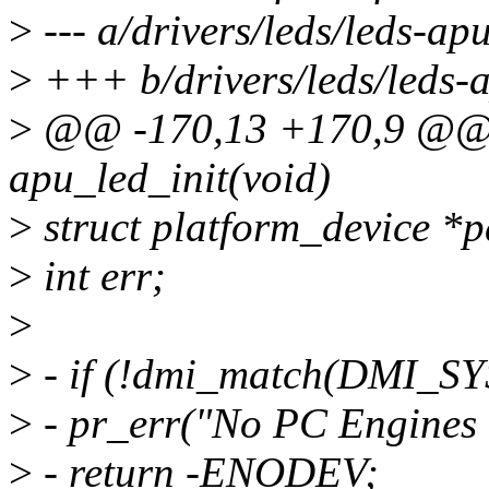
>
--- a/drivers/leds/leds-apu
>
+++ b/drivers/leds/leds-
>
@@ -170,13 +170,9 @@ st
apu_led_init(void)
>
struct platform_device *p
>
int err;
>
>
- if (!dmi_match(DMI_S
>
- pr_err("No PC Engines 
>
- return -ENODEV;