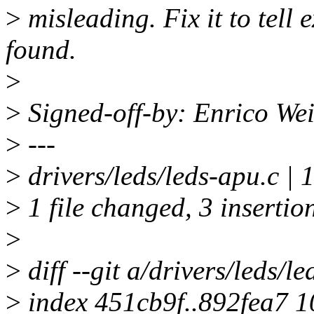
>
misleading. Fix it to tell
found.
>
>
Signed-off-by: Enrico We
>
---
>
drivers/leds/leds-apu.c | 
>
1 file changed, 3 insertion
>
>
diff --git a/drivers/leds/l
>
index 451cb9f..892fea7 