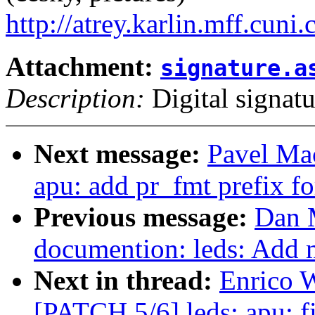
http://atrey.karlin.mff.cuni
Attachment:
signature.a
Description:
Digital signatu
Next message:
Pavel Ma
apu: add pr_fmt prefix fo
Previous message:
Dan 
documention: leds: Add m
Next in thread:
Enrico W
[PATCH 5/6] leds: apu: fi