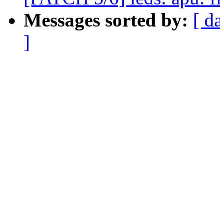
Messages sorted by:
[ d
]