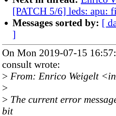
[PATCH 5/6] leds: apu: fi
Messages sorted by:
[ d
]
On Mon 2019-07-15 16:57:3
consult wrote:
>
From: Enrico Weigelt <i
>
>
The current error message
bit