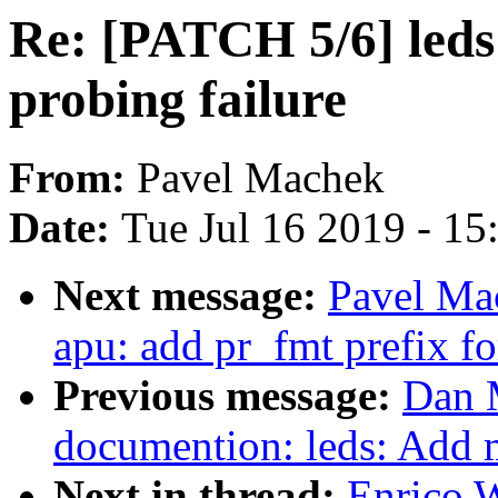
Re: [PATCH 5/6] leds:
probing failure
From:
Pavel Machek
Date:
Tue Jul 16 2019 - 1
Next message:
Pavel Ma
apu: add pr_fmt prefix fo
Previous message:
Dan 
documention: leds: Add m
Next in thread:
Enrico W