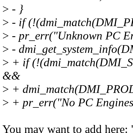
>
- }
>
- if (!(dmi_match(DMI
>
- pr_err("Unknown PC En
>
- dmi_get_system_info
>
+ if (!(dmi_match(DMI_
&&
>
+ dmi_match(DMI_PROD
>
+ pr_err("No PC Engines
You may want to add here: 