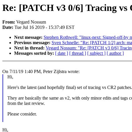
Re: [PATCH v3 0/6] Tracing vs
From:
Vegard Nossum
Date:
Tue Jul 16 2019 - 15:37:49 EST
Next message:
Stephen Rothwell: "linux-next: Signed-off-by m
Previous message:
Sven Schnelle: "Re: [PATCH 1/2] arch: mar
Next in thread:
Vegard Nossum: "Re: [PATCH v3 0/6] Traci
Messages sorted by:
[ date ]
[ thread ]
[ subject ]
[ author ]
On 7/11/19 1:40 PM, Peter Zijlstra wrote:
Hi,
Here's the latest (and hopefully final) set of tracing vs CR2 patches
They are basically the same as v2, with only minor edits and tags c
from the last review.
Please consider.
Hi,