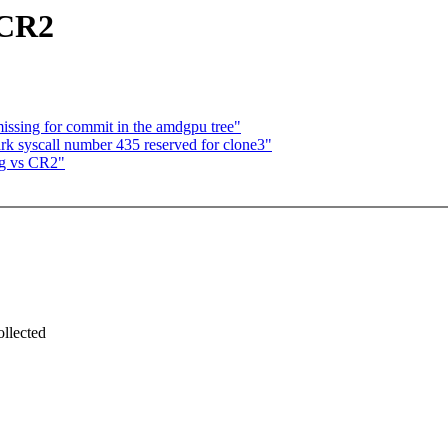
 CR2
issing for commit in the amdgpu tree"
k syscall number 435 reserved for clone3"
ng vs CR2"
.
ollected