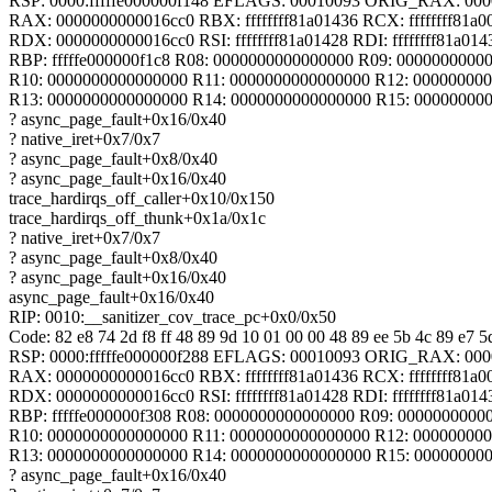
RSP: 0000:fffffe000000f148 EFLAGS: 00010093 ORIG_RAX: 00
RAX: 0000000000016cc0 RBX: ffffffff81a01436 RCX: ffffffff81a0
RDX: 0000000000016cc0 RSI: ffffffff81a01428 RDI: ffffffff81a014
RBP: fffffe000000f1c8 R08: 0000000000000000 R09: 0000000000
R10: 0000000000000000 R11: 0000000000000000 R12: 00000000
R13: 0000000000000000 R14: 0000000000000000 R15: 00000000
? async_page_fault+0x16/0x40
? native_iret+0x7/0x7
? async_page_fault+0x8/0x40
? async_page_fault+0x16/0x40
trace_hardirqs_off_caller+0x10/0x150
trace_hardirqs_off_thunk+0x1a/0x1c
? native_iret+0x7/0x7
? async_page_fault+0x8/0x40
? async_page_fault+0x16/0x40
async_page_fault+0x16/0x40
RIP: 0010:__sanitizer_cov_trace_pc+0x0/0x50
Code: 82 e8 74 2d f8 ff 48 89 9d 10 01 00 00 48 89 ee 5b 4c 89 e7 5d
RSP: 0000:fffffe000000f288 EFLAGS: 00010093 ORIG_RAX: 00
RAX: 0000000000016cc0 RBX: ffffffff81a01436 RCX: ffffffff81a0
RDX: 0000000000016cc0 RSI: ffffffff81a01428 RDI: ffffffff81a014
RBP: fffffe000000f308 R08: 0000000000000000 R09: 0000000000
R10: 0000000000000000 R11: 0000000000000000 R12: 00000000
R13: 0000000000000000 R14: 0000000000000000 R15: 00000000
? async_page_fault+0x16/0x40