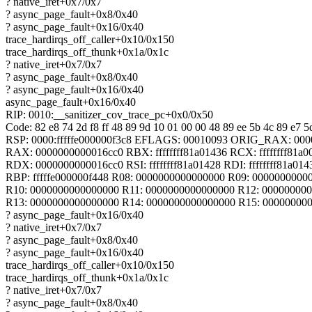
? native_iret+0x7/0x7
? async_page_fault+0x8/0x40
? async_page_fault+0x16/0x40
trace_hardirqs_off_caller+0x10/0x150
trace_hardirqs_off_thunk+0x1a/0x1c
? native_iret+0x7/0x7
? async_page_fault+0x8/0x40
? async_page_fault+0x16/0x40
async_page_fault+0x16/0x40
RIP: 0010:__sanitizer_cov_trace_pc+0x0/0x50
Code: 82 e8 74 2d f8 ff 48 89 9d 10 01 00 00 48 89 ee 5b 4c 89 e7 5d
RSP: 0000:fffffe000000f3c8 EFLAGS: 00010093 ORIG_RAX: 00
RAX: 0000000000016cc0 RBX: ffffffff81a01436 RCX: ffffffff81a0
RDX: 0000000000016cc0 RSI: ffffffff81a01428 RDI: ffffffff81a014
RBP: fffffe000000f448 R08: 0000000000000000 R09: 0000000000
R10: 0000000000000000 R11: 0000000000000000 R12: 00000000
R13: 0000000000000000 R14: 0000000000000000 R15: 00000000
? async_page_fault+0x16/0x40
? native_iret+0x7/0x7
? async_page_fault+0x8/0x40
? async_page_fault+0x16/0x40
trace_hardirqs_off_caller+0x10/0x150
trace_hardirqs_off_thunk+0x1a/0x1c
? native_iret+0x7/0x7
? async_page_fault+0x8/0x40