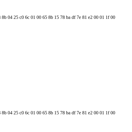
8 8b 04 25 c0 6c 01 00 65 8b 15 78 ba df 7e 81 e2 00 01 1f 00
8 8b 04 25 c0 6c 01 00 65 8b 15 78 ba df 7e 81 e2 00 01 1f 00