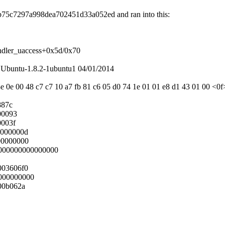
60b75c7297a998dea702451d33a052ed and ran into this:
ndler_uaccess+0x5d/0x70
Ubuntu-1.8.2-1ubuntu1 04/01/2014
e 0e 00 48 c7 c7 10 a7 fb 81 c6 05 d0 74 1e 01 01 e8 d1 43 01 00 <0f>
887c
00093
0003f
0000000d
00000000
0000000000000000
003606f0
000000000
00b062a