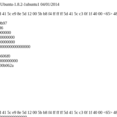
Ubuntu-1.8.2-1ubuntu1 04/01/2014
 41 5c e9 8e 5d 12 00 5b b8 f4 ff ff ff 5d 41 5c c3 0f 1f 40 00 <65> 4
0b97
36
000000
00000000
00000000
0000000000000000
3606f0
000000000
00b062a
 41 5c e9 8e 5d 12 00 5b b8 f4 ff ff ff 5d 41 5c c3 0f 1f 40 00 <65> 4