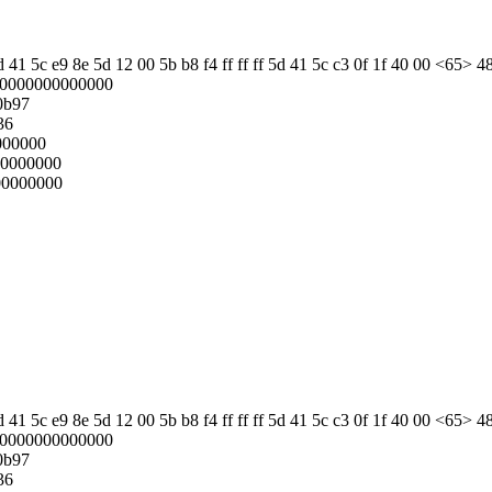
 41 5c e9 8e 5d 12 00 5b b8 f4 ff ff ff 5d 41 5c c3 0f 1f 40 00 <65> 4
00000000000000
0b97
36
000000
00000000
00000000
 41 5c e9 8e 5d 12 00 5b b8 f4 ff ff ff 5d 41 5c c3 0f 1f 40 00 <65> 4
00000000000000
0b97
36