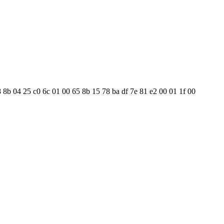
8 8b 04 25 c0 6c 01 00 65 8b 15 78 ba df 7e 81 e2 00 01 1f 00