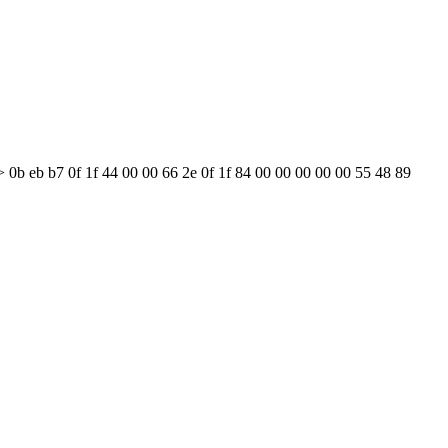
 0b eb b7 0f 1f 44 00 00 66 2e 0f 1f 84 00 00 00 00 00 55 48 89