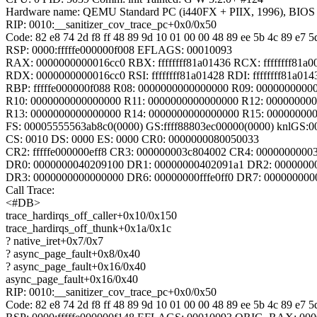
Hardware name: QEMU Standard PC (i440FX + PIIX, 1996), BIOS 
RIP: 0010:__sanitizer_cov_trace_pc+0x0/0x50
Code: 82 e8 74 2d f8 ff 48 89 9d 10 01 00 00 48 89 ee 5b 4c 89 e7 5d
RSP: 0000:fffffe000000f008 EFLAGS: 00010093
RAX: 0000000000016cc0 RBX: ffffffff81a01436 RCX: ffffffff81a0
RDX: 0000000000016cc0 RSI: ffffffff81a01428 RDI: ffffffff81a014
RBP: fffffe000000f088 R08: 0000000000000000 R09: 0000000000
R10: 0000000000000000 R11: 0000000000000000 R12: 00000000
R13: 0000000000000000 R14: 0000000000000000 R15: 00000000
FS: 00005555563ab8c0(0000) GS:ffff88803ec00000(0000) knlGS:
CS: 0010 DS: 0000 ES: 0000 CR0: 0000000080050033
CR2: fffffe000000eff8 CR3: 000000003c804002 CR4: 0000000000
DR0: 0000000040209100 DR1: 00000000402091a1 DR2: 0000000
DR3: 0000000000000000 DR6: 00000000fffe0ff0 DR7: 000000000
Call Trace:
<#DB>
trace_hardirqs_off_caller+0x10/0x150
trace_hardirqs_off_thunk+0x1a/0x1c
? native_iret+0x7/0x7
? async_page_fault+0x8/0x40
? async_page_fault+0x16/0x40
async_page_fault+0x16/0x40
RIP: 0010:__sanitizer_cov_trace_pc+0x0/0x50
Code: 82 e8 74 2d f8 ff 48 89 9d 10 01 00 00 48 89 ee 5b 4c 89 e7 5d