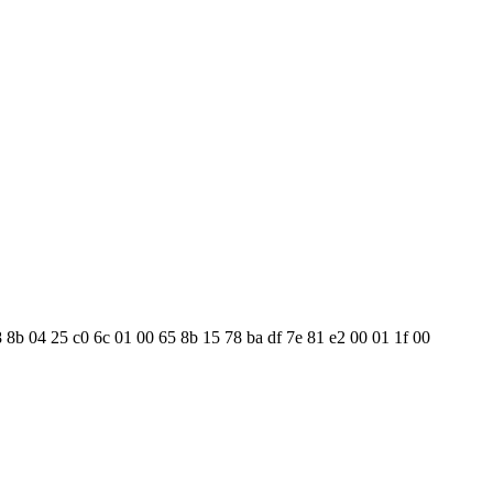
8 8b 04 25 c0 6c 01 00 65 8b 15 78 ba df 7e 81 e2 00 01 1f 00