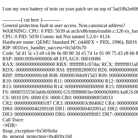
I ran my own battery of tests on your patch set on top of 5ad18b2e
------------[ cut here ]------------
General protection fault in user access. Non-canonical address?
WARNING: CPU: 0 PID: 5039 at arch/x86/mm/extable.c:126 ex_ha
CPU: 0 PID: 5039 Comm: init Not tainted 5.2.0+ #124
Hardware name: QEMU Standard PC (i440FX + PIIX, 1996), BIOS 
RIP: 0010:ex_handler_uaccess+0x5d/0x70
Code: 5d 41 5c c3 e8 c4 8e 0e 00 80 3d e5 74 1e 01 00 75 d3 e8 b6 8
RSP: 0000:fffffe000000fc48 EFLAGS: 00010086
RAX: 0000000000000000 RBX: ffffffff81c07dac RCX: ffffffff811a
RDX: 0000000000000000 RSI: ffffffff8289f05f RDI: 00000000000
RBP: fffffe000000fcb8 R08: 00000036fe0f15d3 R09: 00000000000
R10: 0000000000000000 R11: 0000000000000000 R12: 00000000
R13: 000000000000000d R14: 0000000000000000 R15: 00000000
FS: 00005555563ab8c0(0000) GS:ffff88803ec00000(0000) knlGS:
CS: 0010 DS: 0000 ES: 0000 CR0: 0000000080050033
CR2: 0000000000001ff7 CR3: 000000003c804002 CR4: 00000000
DR0: 0000000040209100 DR1: 00000000402091a1 DR2: 0000000
DR3: 0000000000000000 DR6: 00000000ffff0ff1 DR7: 000000000
Call Trace:
<#DB>
fixup_exception+0x50/0x6a
do_general_protection+0x40/0x160