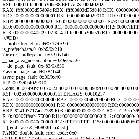
RSP: 0000:ffffc9000520be38 EFLAGS: 00040202
RAX: ffff88803d55d09c RBX: ffff88803d55d040 RCX: 00000000
RDX: 0000000000000001 RSI: 0000000040209102 RDI: ffffc9000
RBP: 0000000000000001 R08: 0000000000000001 R09: 00000000
R10: 0000000000000000 R11: 0000000000000000 R12: 00007ffffff
R13: 0000000040209102 R14: ffffc9000520be76 R15: 0000000000
</#DB>
__probe_kernel_read+0x57/0x90
is_prefetch.isra.0+0xb5/0x210
? tracer_hardirqs_on+0x53/0x1a0
__bad_area_nosemaphore+0x9e/0x220
__do_page_fault+0x483/0x630
? async_page_fault+0x8/0x40
async_page_fault+0x36/0x40
RIP: 0033:0x40209102
Code: 00 00 49 bc 00 20 23 40 00 00 00 00 49 bd 00 00 d0 40 00 00 00
RSP: 002b:0000000000001fff EFLAGS: 00010217
RAX: 0000000000000000 RBX: 00000000402090b0 RCX: 000000
RDX: 0000000000000001 RSI: 0000000000000000 RDI: 0000000
RBP: 854163717acc2789 R08: 0000000000000001 R09: b1f39cc39
R10: 00007ffeab175000 R11: 0000000000000360 R12: 000000004
R13: 0000000040d00000 R14: ffffffffffffffff R15: 00000000408050
---[ end trace e5e49800ff5aa5ed ]---
PANIC: double fault, error_code: 0x0
CPU: 0 PID: 5039 Comm: init Tainted: G W 5.2.0+ #124