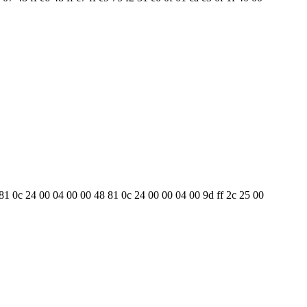
8 81 0c 24 00 04 00 00 48 81 0c 24 00 00 04 00 9d ff 2c 25 00