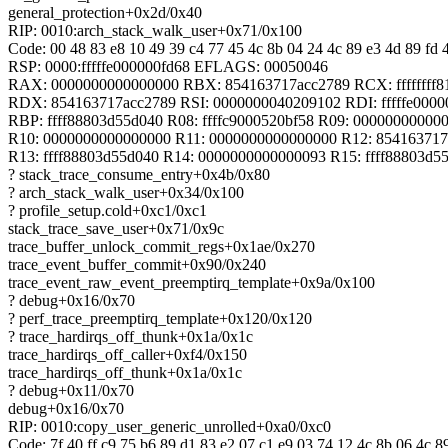
general_protection+0x2d/0x40
RIP: 0010:arch_stack_walk_user+0x71/0x100
Code: 00 48 83 e8 10 49 39 c4 77 45 4c 8b 04 24 4c 89 e3 4d 89 fd 4
RSP: 0000:fffffe000000fd68 EFLAGS: 00050046
RAX: 0000000000000000 RBX: 854163717acc2789 RCX: ffffffff8
RDX: 854163717acc2789 RSI: 0000000040209102 RDI: fffffe0000
RBP: ffff88803d55d040 R08: ffffc9000520bf58 R09: 00000000000
R10: 0000000000000000 R11: 0000000000000000 R12: 854163717
R13: ffff88803d55d040 R14: 0000000000000093 R15: ffff88803d5
? stack_trace_consume_entry+0x4b/0x80
? arch_stack_walk_user+0x34/0x100
? profile_setup.cold+0xc1/0xc1
stack_trace_save_user+0x71/0x9c
trace_buffer_unlock_commit_regs+0x1ae/0x270
trace_event_buffer_commit+0x90/0x240
trace_event_raw_event_preemptirq_template+0x9a/0x100
? debug+0x16/0x70
? perf_trace_preemptirq_template+0x120/0x120
? trace_hardirqs_off_thunk+0x1a/0x1c
trace_hardirqs_off_caller+0xf4/0x150
trace_hardirqs_off_thunk+0x1a/0x1c
? debug+0x11/0x70
debug+0x16/0x70
RIP: 0010:copy_user_generic_unrolled+0xa0/0xc0
Code: 7f 40 ff c9 75 b6 89 d1 83 e2 07 c1 e9 03 74 12 4c 8b 06 4c 89