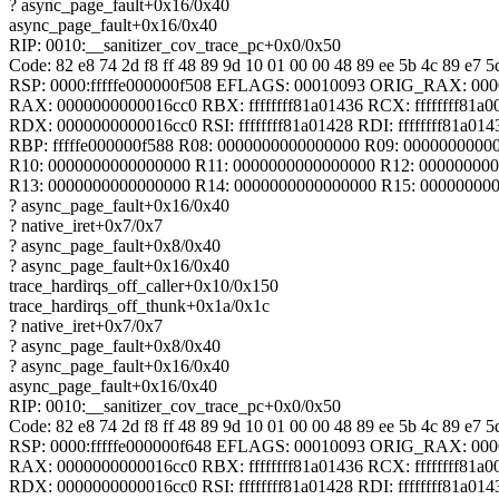
? async_page_fault+0x16/0x40
async_page_fault+0x16/0x40
RIP: 0010:__sanitizer_cov_trace_pc+0x0/0x50
Code: 82 e8 74 2d f8 ff 48 89 9d 10 01 00 00 48 89 ee 5b 4c 89 e7 5d
RSP: 0000:fffffe000000f508 EFLAGS: 00010093 ORIG_RAX: 00
RAX: 0000000000016cc0 RBX: ffffffff81a01436 RCX: ffffffff81a0
RDX: 0000000000016cc0 RSI: ffffffff81a01428 RDI: ffffffff81a014
RBP: fffffe000000f588 R08: 0000000000000000 R09: 0000000000
R10: 0000000000000000 R11: 0000000000000000 R12: 00000000
R13: 0000000000000000 R14: 0000000000000000 R15: 00000000
? async_page_fault+0x16/0x40
? native_iret+0x7/0x7
? async_page_fault+0x8/0x40
? async_page_fault+0x16/0x40
trace_hardirqs_off_caller+0x10/0x150
trace_hardirqs_off_thunk+0x1a/0x1c
? native_iret+0x7/0x7
? async_page_fault+0x8/0x40
? async_page_fault+0x16/0x40
async_page_fault+0x16/0x40
RIP: 0010:__sanitizer_cov_trace_pc+0x0/0x50
Code: 82 e8 74 2d f8 ff 48 89 9d 10 01 00 00 48 89 ee 5b 4c 89 e7 5d
RSP: 0000:fffffe000000f648 EFLAGS: 00010093 ORIG_RAX: 00
RAX: 0000000000016cc0 RBX: ffffffff81a01436 RCX: ffffffff81a0
RDX: 0000000000016cc0 RSI: ffffffff81a01428 RDI: ffffffff81a014