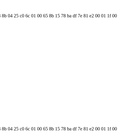
8 8b 04 25 c0 6c 01 00 65 8b 15 78 ba df 7e 81 e2 00 01 1f 00
8 8b 04 25 c0 6c 01 00 65 8b 15 78 ba df 7e 81 e2 00 01 1f 00