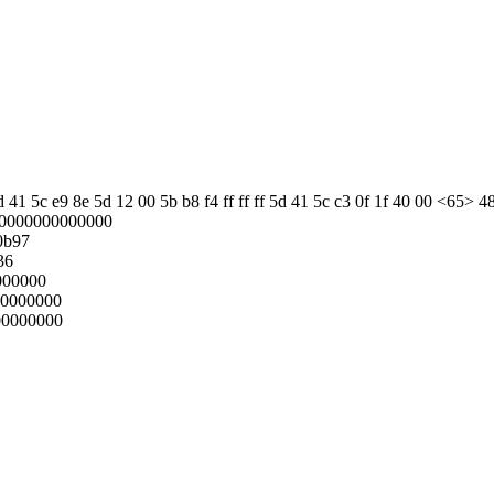
 41 5c e9 8e 5d 12 00 5b b8 f4 ff ff ff 5d 41 5c c3 0f 1f 40 00 <65> 4
00000000000000
0b97
36
000000
00000000
00000000