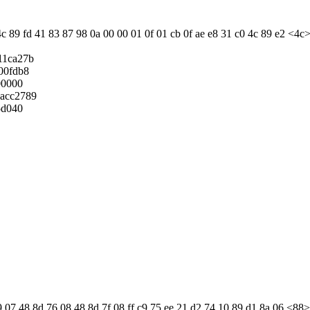
c 89 fd 41 83 87 98 0a 00 00 01 0f 01 cb 0f ae e8 31 c0 4c 89 e2 <4c>
11ca27b
00fdb8
00000
acc2789
5d040
 07 48 8d 76 08 48 8d 7f 08 ff c9 75 ee 21 d2 74 10 89 d1 8a 06 <88> 07