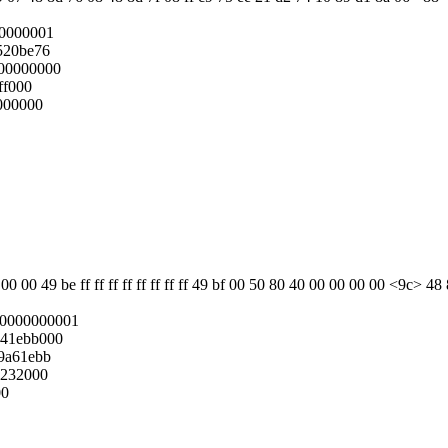
00000001
520be76
00000000
ff000
000000
 00 49 be ff ff ff ff ff ff ff ff 49 bf 00 50 80 40 00 00 00 00 <9c> 4
0000000001
041ebb000
9a61ebb
0232000
00