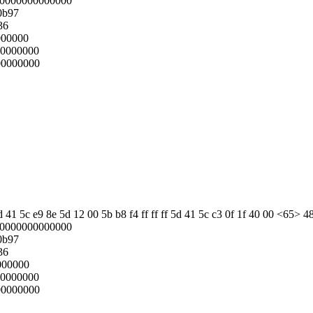
00000000000000
0b97
36
000000
00000000
00000000
 41 5c e9 8e 5d 12 00 5b b8 f4 ff ff ff 5d 41 5c c3 0f 1f 40 00 <65> 4
00000000000000
0b97
36
000000
00000000
00000000