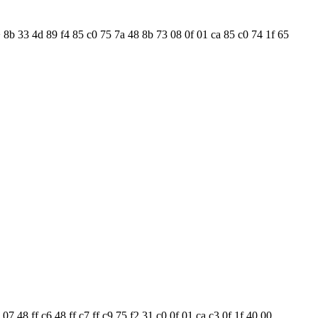
 8b 33 4d 89 f4 85 c0 75 7a 48 8b 73 08 0f 01 ca 85 c0 74 1f 65
 48 ff c6 48 ff c7 ff c9 75 f2 31 c0 0f 01 ca c3 0f 1f 40 00