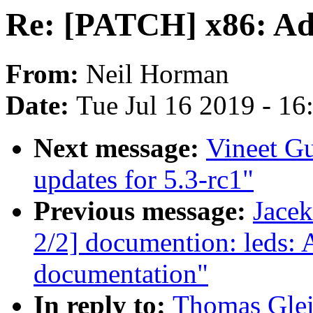
Re: [PATCH] x86: Add
From:
Neil Horman
Date:
Tue Jul 16 2019 - 1
Next message:
Vineet G
updates for 5.3-rc1"
Previous message:
Jace
2/2] documention: leds: 
documentation"
In reply to:
Thomas Glei