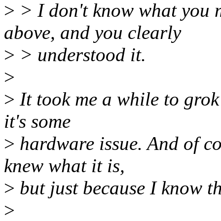
>
> I don't know what you me
above, and you clearly
>
> understood it.
>
>
It took me a while to grok 
it's some
>
hardware issue. And of cou
knew what it is,
>
but just because I know th
>