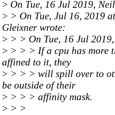
>
On Tue, 16 Jul 2019, Nei
>
> On Tue, Jul 16, 2019 
Gleixner wrote:
>
> > On Tue, 16 Jul 2019,
>
> > > If a cpu has more t
affined to it, they
>
> > > will spill over to o
be outside of their
>
> > > affinity mask.
>
> >