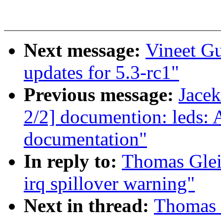
Next message:
Vineet G
updates for 5.3-rc1"
Previous message:
Jace
2/2] documention: leds: 
documentation"
In reply to:
Thomas Glei
irq spillover warning"
Next in thread:
Thomas 