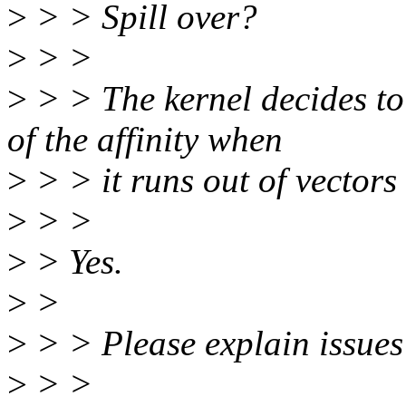
>
> > Spill over?
>
> >
>
> > The kernel decides to
of the affinity when
>
> > it runs out of vectors
>
> >
>
> Yes.
>
>
>
> > Please explain issues 
>
> >