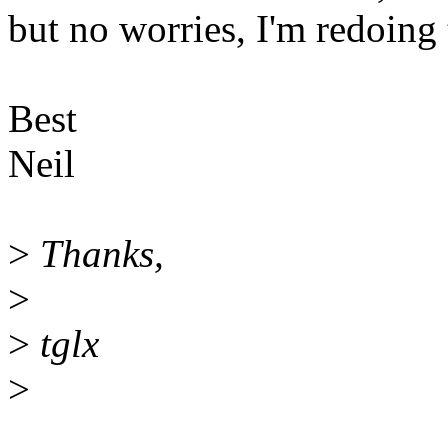
but no worries, I'm redoing 
Best
Neil
>
Thanks,
>
>
tglx
>