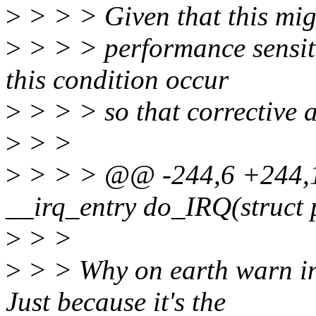
>
> > > Given that this mig
>
> > > performance sensiti
this condition occur
>
> > > so that corrective 
>
> >
>
> > > @@ -244,6 +244,14
__irq_entry do_IRQ(struct 
>
> >
>
> > Why on earth warn in 
Just because it's the