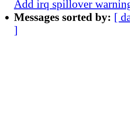
Add irq spillover warnin
Messages sorted by:
[ d
]