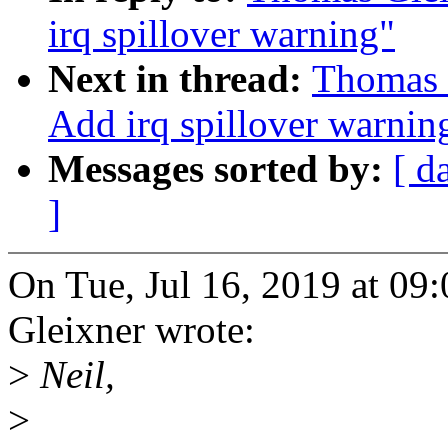
irq spillover warning"
Next in thread:
Thomas 
Add irq spillover warnin
Messages sorted by:
[ d
]
On Tue, Jul 16, 2019 at 0
Gleixner wrote:
>
Neil,
>