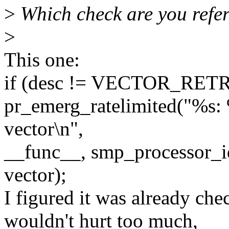
>
Which check are you refer
>
This one:
if (desc != VECTOR_RET
pr_emerg_ratelimited("%s: 
vector\n",
__func__, smp_processor_i
vector);
I figured it was already ch
wouldn't hurt too much,