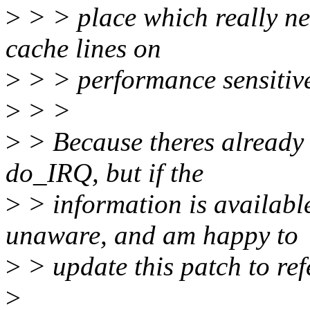
>
> > place which really nee
cache lines on
>
> > performance sensitive
>
> >
>
> Because theres already 
do_IRQ, but if the
>
> information is available
unaware, and am happy to
>
> update this patch to refe
>