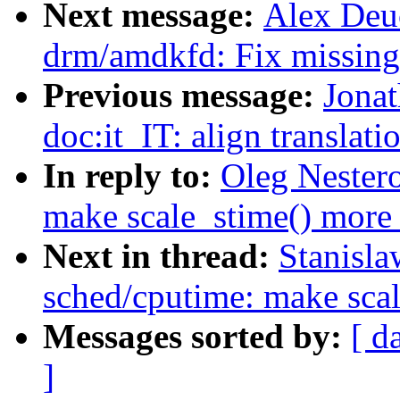
Next message:
Alex Deu
drm/amdkfd: Fix missing 
Previous message:
Jonat
doc:it_IT: align translati
In reply to:
Oleg Nester
make scale_stime() more 
Next in thread:
Stanisl
sched/cputime: make scal
Messages sorted by:
[ d
]