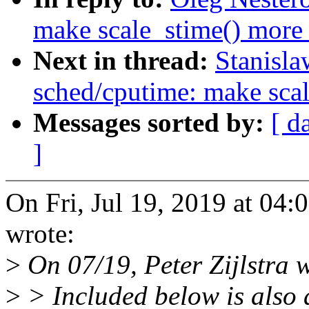
make scale_stime() more 
Next in thread:
Stanisl
sched/cputime: make scal
Messages sorted by:
[ d
]
On Fri, Jul 19, 2019 at 04
wrote:
>
On 07/19, Peter Zijlstra 
>
> Included below is also