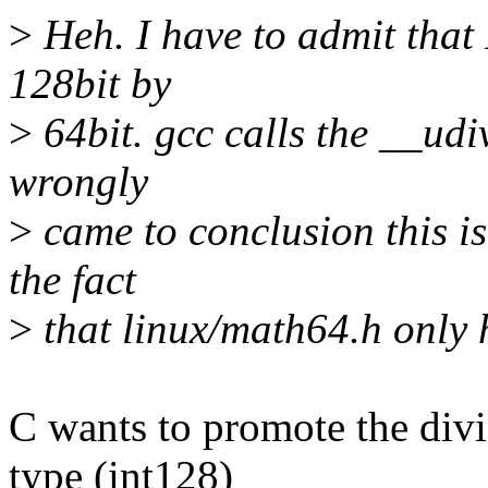
>
Heh. I have to admit that 
128bit by
>
64bit. gcc calls the __udivt
wrongly
>
came to conclusion this i
the fact
>
that linux/math64.h only 
C wants to promote the divi
type (int128)