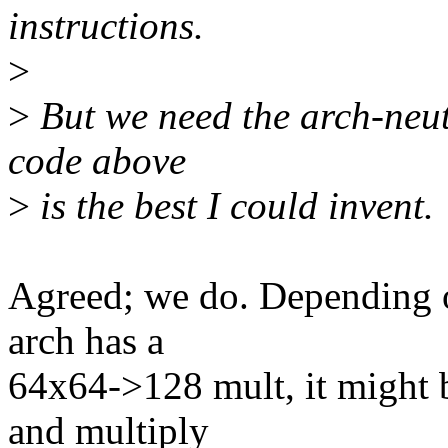
instructions.
>
>
But we need the arch-neut
code above
>
is the best I could invent.
Agreed; we do. Depending on
arch has a
64x64->128 mult, it might b
and multiply