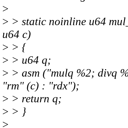
>
>
> static noinline u64 mu
u64 c)
>
> {
>
> u64 q;
>
> asm ("mulq %2; divq %3"
"rm" (c) : "rdx");
>
> return q;
>
> }
>