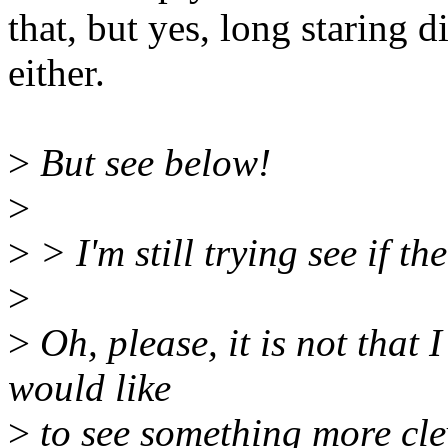
that, but yes, long staring 
either.
>
But see below!
>
>
> I'm still trying see if t
>
>
Oh, please, it is not that 
would like
>
to see something more cle