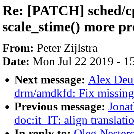
Re: [PATCH] sched/c
scale_stime() more pr
From:
Peter Zijlstra
Date:
Mon Jul 22 2019 - 1
Next message:
Alex Deu
drm/amdkfd: Fix missing 
Previous message:
Jonat
doc:it_IT: align translati
In reply to:
Oleg Nester