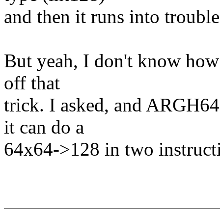
and then it runs into trouble
But yeah, I don't know how
off that
trick. I asked, and ARGH64
it can do a
64x64->128 in two instruct