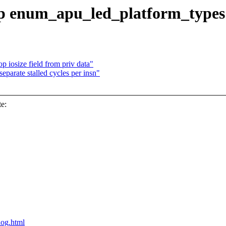
op enum_apu_led_platform_types
 iosize field from priv data"
eparate stalled cycles per insn"
e:
blog.html