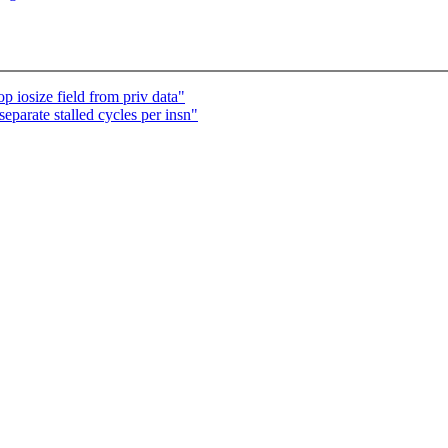
 iosize field from priv data"
eparate stalled cycles per insn"