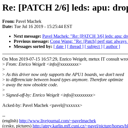
Re: [PATCH 2/6] leds: apu: dr
From:
Pavel Machek
Date:
Tue Jul 16 2019 - 15:25:44 EST
Next message:
Pavel Machek: "Re: [PATCH 3/6] leds: apu: drop
Previous message:
Cong Wang: "Re: [Patch] perf stat: always s
Messages sorted by:
[ date ]
[ thread ]
[ subject ]
[ author ]
On Mon 2019-07-15 16:57:29, Enrico Weigelt, metux IT consult wrot
>
From: Enrico Weigelt <info@xxxxxxxxx>
>
>
As this driver now only supports the APU1 boards, we don't need
>
to differenciate between board types anymore. Therefore optimize
>
away the now obsolete code.
>
>
Signed-off-by: Enrico Weigelt <info@xxxxxxxxx>
Acked-by: Pavel Machek <pavel@xxxxxx>
--
(english)
http://www.livejournal.com/~pavelmachek
(cesky, pictures)
http://atrey.karlin.mff.cuni.cz/~pavel/picture/horses/