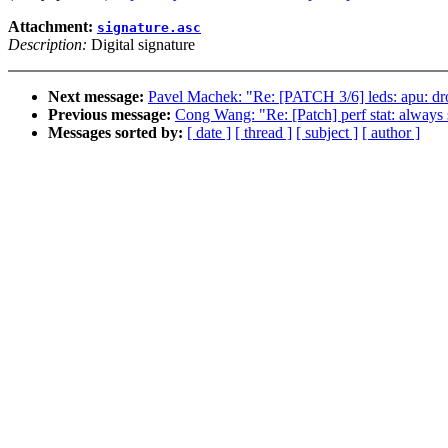
Attachment:
signature.asc
Description:
Digital signature
Next message:
Pavel Machek: "Re: [PATCH 3/6] leds: apu: drop
Previous message:
Cong Wang: "Re: [Patch] perf stat: always s
Messages sorted by:
[ date ]
[ thread ]
[ subject ]
[ author ]