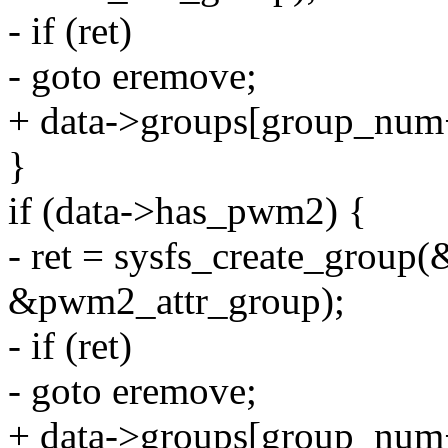
- if (ret)
- goto eremove;
+ data->groups[group_num
}
if (data->has_pwm2) {
- ret = sysfs_create_group(
&pwm2_attr_group);
- if (ret)
- goto eremove;
+ data->groups[group_num