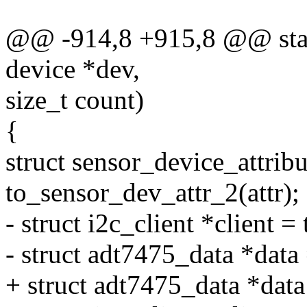
@@ -914,8 +915,8 @@ stati
device *dev,
size_t count)
{
struct sensor_device_attribu
to_sensor_dev_attr_2(attr);
- struct i2c_client *client =
- struct adt7475_data *data 
+ struct adt7475_data *dat