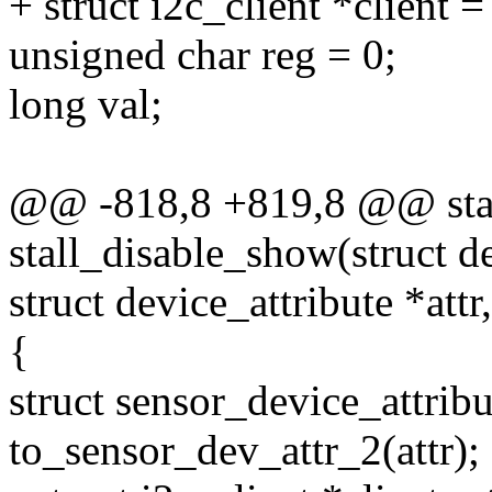
+ struct i2c_client *client =
unsigned char reg = 0;
long val;
@@ -818,8 +819,8 @@ stati
stall_disable_show(struct d
struct device_attribute *attr
{
struct sensor_device_attribu
to_sensor_dev_attr_2(attr);