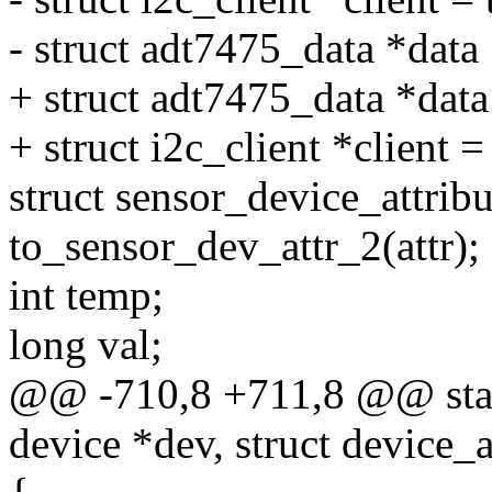
- struct adt7475_data *data 
+ struct adt7475_data *dat
+ struct i2c_client *client =
struct sensor_device_attribu
to_sensor_dev_attr_2(attr);
int temp;
long val;
@@ -710,8 +711,8 @@ static
device *dev, struct device_at