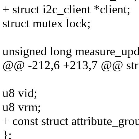
+ struct i2c_client *client;
struct mutex lock;
unsigned long measure_upd
@@ -212,6 +213,7 @@ stru
u8 vid;
u8 vrm;
+ const struct attribute_gr
};