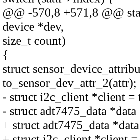
@@ -570,8 +571,8 @@ static
device *dev,
size_t count)
{
struct sensor_device_attribu
to_sensor_dev_attr_2(attr);
- struct i2c_client *client =
- struct adt7475_data *data 
+ struct adt7475_data *dat
+ struct i2c_client *client =