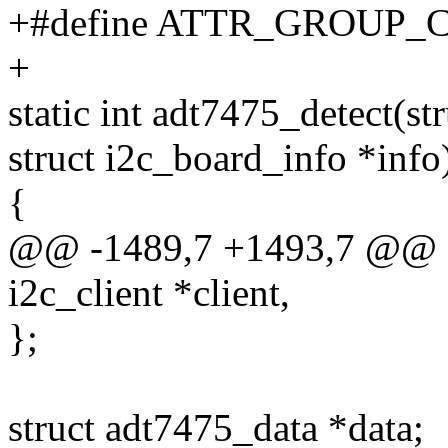
+#define ATTR_GROUP_
+
static int adt7475_detect(str
struct i2c_board_info *info
{
@@ -1489,7 +1493,7 @@ sta
i2c_client *client,
};
struct adt7475_data *data;