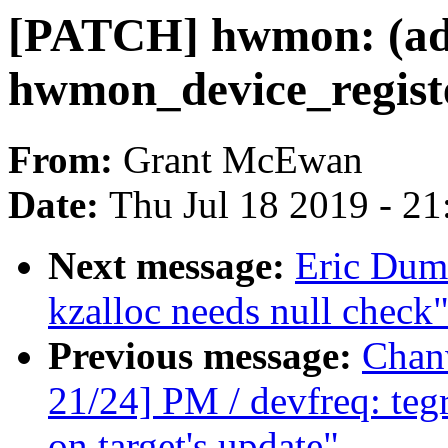
[PATCH] hwmon: (adt
hwmon_device_regist
From:
Grant McEwan
Date:
Thu Jul 18 2019 - 2
Next message:
Eric Dum
kzalloc needs null check
Previous message:
Chan
21/24] PM / devfreq: teg
on target's update"