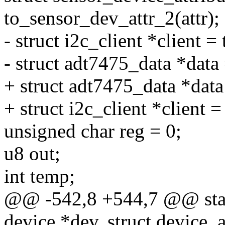
to_sensor_dev_attr_2(attr);
- struct i2c_client *client =
- struct adt7475_data *data 
+ struct adt7475_data *dat
+ struct i2c_client *client =
unsigned char reg = 0;
u8 out;
int temp;
@@ -542,8 +544,7 @@ stati
device *dev, struct device_at