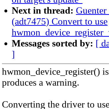
Next in thread:
Guenter
(adt7475) Convert to use
hwmon_device_register_
Messages sorted by:
[ d
]
hwmon_device_register() is
produces a warning.
Converting the driver to use