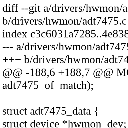
diff --git a/drivers/hwmon/
b/drivers/hwmon/adt7475.c
index c3c6031a7285..4e83
--- a/drivers/hwmon/adt747
+++ b/drivers/hwmon/adt7
@@ -188,6 +188,7 @@ 
adt7475_of_match);
struct adt7475_data {
struct device *hwmon_dev;