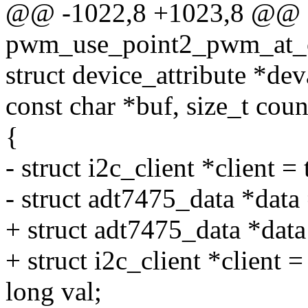
@@ -1022,8 +1023,8 @@ st
pwm_use_point2_pwm_at_cri
struct device_attribute *deva
const char *buf, size_t coun
{
- struct i2c_client *client =
- struct adt7475_data *data 
+ struct adt7475_data *dat
+ struct i2c_client *client =
long val;