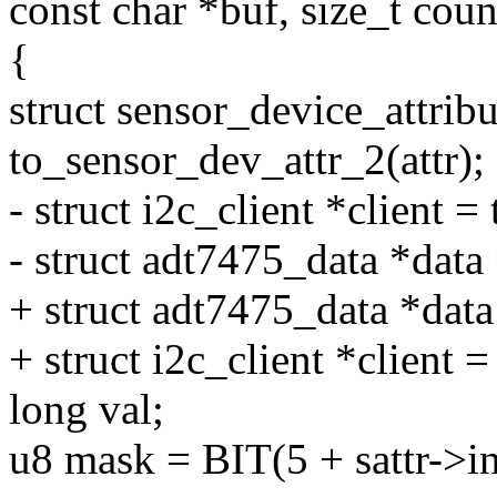
const char *buf, size_t coun
{
struct sensor_device_attribu
to_sensor_dev_attr_2(attr);
- struct i2c_client *client =
- struct adt7475_data *data 
+ struct adt7475_data *dat
+ struct i2c_client *client =
long val;
u8 mask = BIT(5 + sattr->i