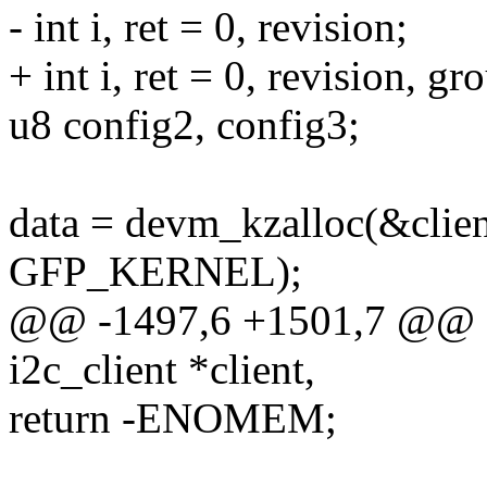
- int i, ret = 0, revision;
+ int i, ret = 0, revision, 
u8 config2, config3;
data = devm_kzalloc(&client
GFP_KERNEL);
@@ -1497,6 +1501,7 @@ sta
i2c_client *client,
return -ENOMEM;