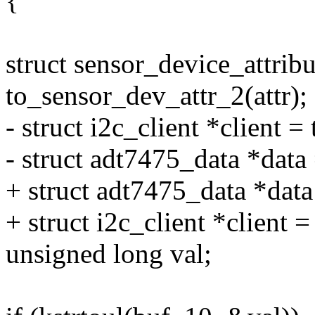
{
struct sensor_device_attribu
to_sensor_dev_attr_2(attr);
- struct i2c_client *client =
- struct adt7475_data *data 
+ struct adt7475_data *dat
+ struct i2c_client *client =
unsigned long val;