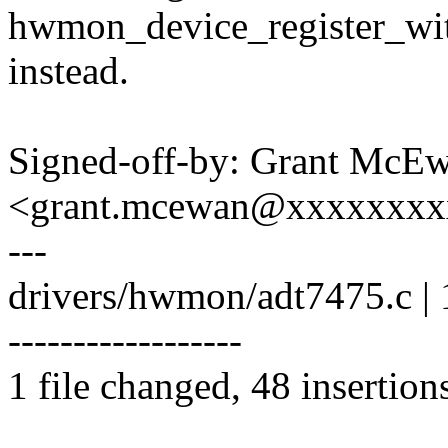
hwmon_device_register_wi
instead.
Signed-off-by: Grant McE
<grant.mcewan@xxxxxxxx
---
drivers/hwmon/adt7475.c
------------------
1 file changed, 48 insertion