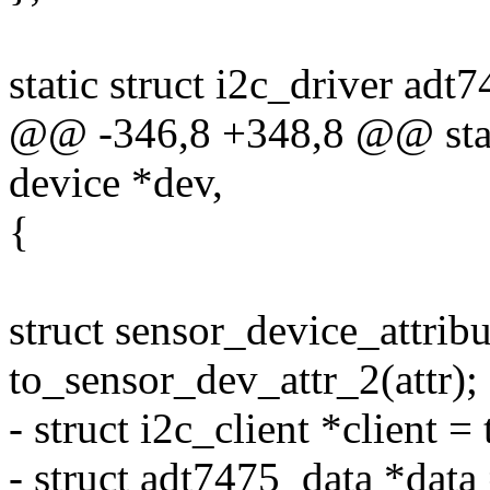
static struct i2c_driver adt
@@ -346,8 +348,8 @@ static
device *dev,
{
struct sensor_device_attribu
to_sensor_dev_attr_2(attr);
- struct i2c_client *client =
- struct adt7475_data *data 