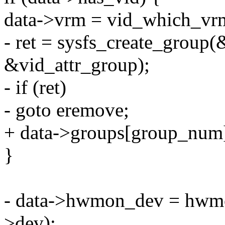
data->vrm = vid_which_vrm
- ret = sysfs_create_group(
&vid_attr_group);
- if (ret)
- goto eremove;
+ data->groups[group_num]
}
- data->hwmon_dev = hwmon
>dev);