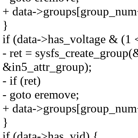
+ data->groups[group_num
}
if (data->has_voltage & (1 
- ret = sysfs_create_group(
&in5_attr_group);
- if (ret)
- goto eremove;
+ data->groups[group_num
}
if (data->has_vid) {