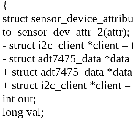
{
struct sensor_device_attribu
to_sensor_dev_attr_2(attr);
- struct i2c_client *client =
- struct adt7475_data *data 
+ struct adt7475_data *dat
+ struct i2c_client *client =
int out;
long val;