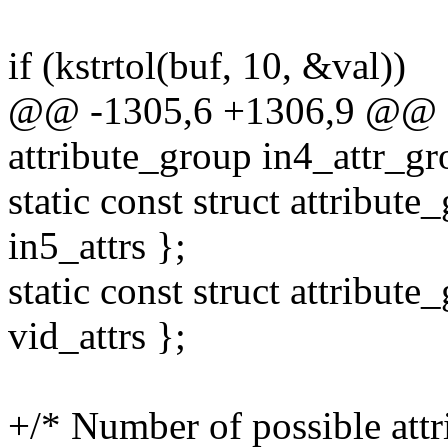
if (kstrtol(buf, 10, &val))
@@ -1305,6 +1306,9 @@ sta
attribute_group in4_attr_gro
static const struct attribute
in5_attrs };
static const struct attribute
vid_attrs };
+/* Number of possible attri