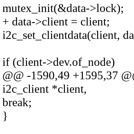
mutex_init(&data->lock);
+ data->client = client;
i2c_set_clientdata(client, da
if (client->dev.of_node)
@@ -1590,49 +1595,37 @@ s
i2c_client *client,
break;
}