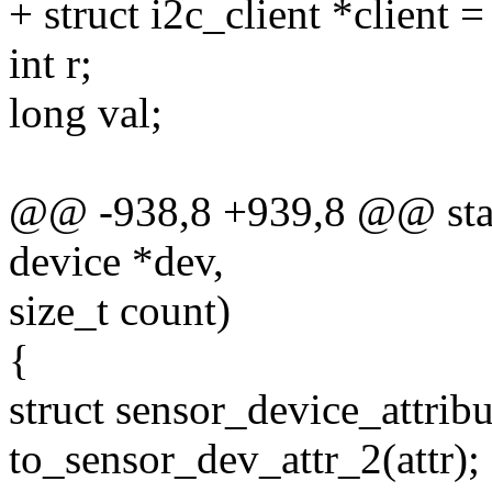
+ struct i2c_client *client =
int r;
long val;
@@ -938,8 +939,8 @@ stati
device *dev,
size_t count)
{
struct sensor_device_attribu
to_sensor_dev_attr_2(attr);