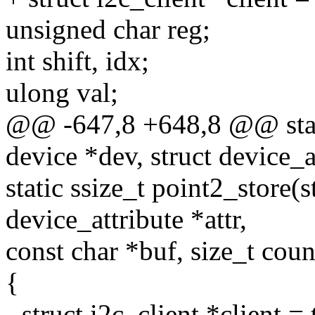
unsigned char reg;
int shift, idx;
ulong val;
@@ -647,8 +648,8 @@ stati
device *dev, struct device_at
static ssize_t point2_store(s
device_attribute *attr,
const char *buf, size_t coun
{
- struct i2c_client *client =