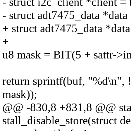
- struct i2c_client *client =
- struct adt7475_data *data 
+ struct adt7475_data *dat
+
u8 mask = BIT(5 + sattr->i
return sprintf(buf, "%d\n",
mask));
@@ -830,8 +831,8 @@ stati
stall_disable_store(struct d