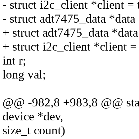
- struct i2c_client *client =
- struct adt7475_data *data 
+ struct adt7475_data *dat
+ struct i2c_client *client =
int r;
long val;
@@ -982,8 +983,8 @@ stati
device *dev,
size_t count)