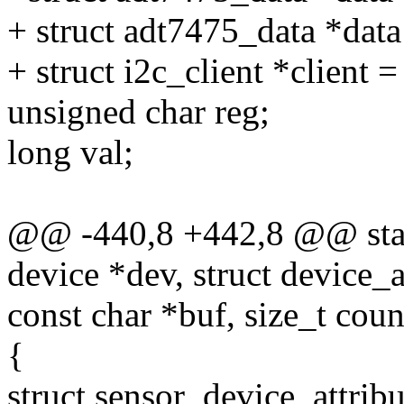
+ struct adt7475_data *dat
+ struct i2c_client *client =
unsigned char reg;
long val;
@@ -440,8 +442,8 @@ stati
device *dev, struct device_at
const char *buf, size_t coun
{
struct sensor_device_attribu