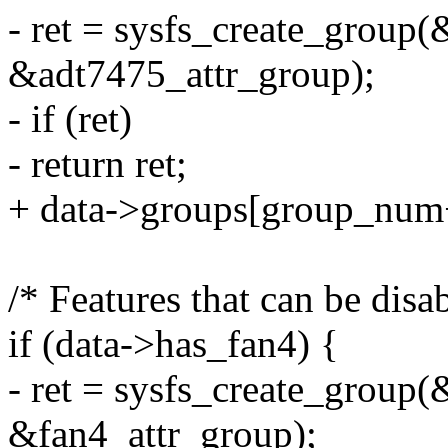
- ret = sysfs_create_group(
&adt7475_attr_group);
- if (ret)
- return ret;
+ data->groups[group_num
/* Features that can be disa
if (data->has_fan4) {
- ret = sysfs_create_group(
&fan4_attr_group);