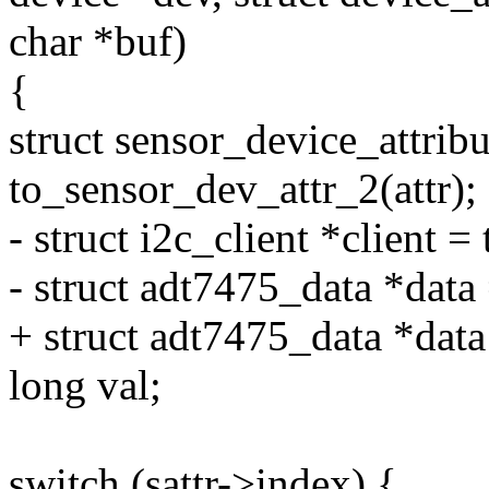
char *buf)
{
struct sensor_device_attribu
to_sensor_dev_attr_2(attr);
- struct i2c_client *client =
- struct adt7475_data *data 
+ struct adt7475_data *dat
long val;
switch (sattr->index) {