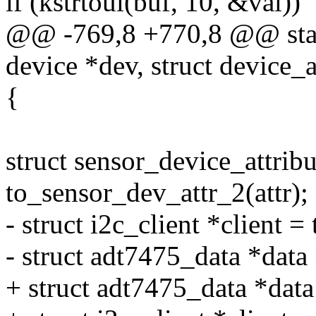
if (kstrtoul(buf, 10, &val))
@@ -769,8 +770,8 @@ stati
device *dev, struct device_at
{
struct sensor_device_attribu
to_sensor_dev_attr_2(attr);
- struct i2c_client *client =
- struct adt7475_data *data 
+ struct adt7475_data *dat