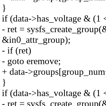
}
if (data->has_voltage & (1 
- ret = sysfs_create_group(
&in0_attr_group);
- if (ret)
- goto eremove;
+ data->groups[group_num
}
if (data->has_voltage & (1 
- ret = sysfs_create_group(