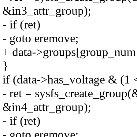
&in3_attr_group);
- if (ret)
- goto eremove;
+ data->groups[group_num
}
if (data->has_voltage & (1 
- ret = sysfs_create_group(
&in4_attr_group);
- if (ret)
- goto eremove;