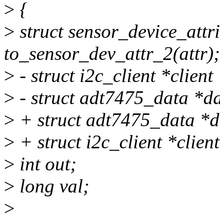
>
{
>
struct sensor_device_attr
to_sensor_dev_attr_2(attr);
>
- struct i2c_client *client
>
- struct adt7475_data *da
>
+ struct adt7475_data *d
>
+ struct i2c_client *clien
>
int out;
>
long val;
>