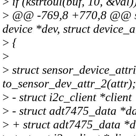
>
if (kstrtoul(buf, 10, &val)
>
@@ -769,8 +770,8 @@ sta
device *dev, struct device_at
>
{
>
>
struct sensor_device_attr
to_sensor_dev_attr_2(attr);
>
- struct i2c_client *client
>
- struct adt7475_data *da
>
+ struct adt7475_data *d