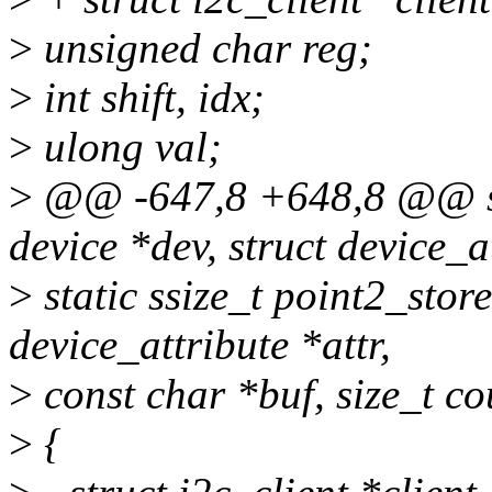
>
unsigned char reg;
>
int shift, idx;
>
ulong val;
>
@@ -647,8 +648,8 @@ sta
device *dev, struct device_at
>
static ssize_t point2_store
device_attribute *attr,
>
const char *buf, size_t co
>
{