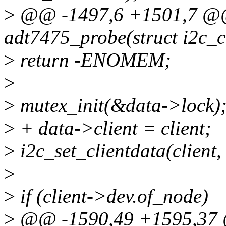
>
@@ -1497,6 +1501,7 @@ 
adt7475_probe(struct i2c_cl
>
return -ENOMEM;
>
>
mutex_init(&data->lock)
>
+ data->client = client;
>
i2c_set_clientdata(client,
>
>
if (client->dev.of_node)
>
@@ -1590,49 +1595,37 @