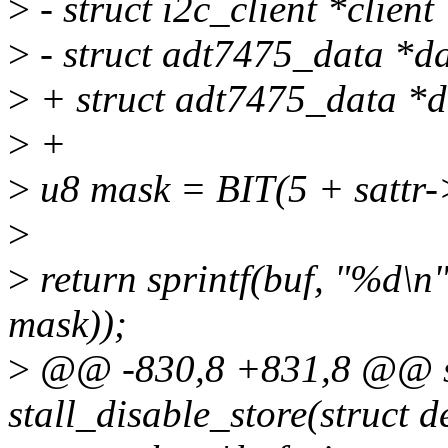
>
- struct i2c_client *client
>
- struct adt7475_data *da
>
+ struct adt7475_data *d
>
+
>
u8 mask = BIT(5 + sattr-
>
>
return sprintf(buf, "%d\n
mask));
>
@@ -830,8 +831,8 @@ sta
stall_disable_store(struct d