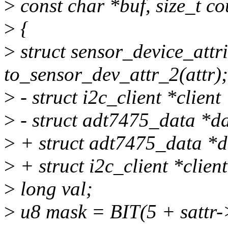
>
const char *buf, size_t co
>
{
>
struct sensor_device_attr
to_sensor_dev_attr_2(attr);
>
- struct i2c_client *client
>
- struct adt7475_data *da
>
+ struct adt7475_data *d
>
+ struct i2c_client *clien
>
long val;
>
u8 mask = BIT(5 + sattr-