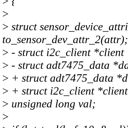
>
{
>
>
struct sensor_device_attr
to_sensor_dev_attr_2(attr);
>
- struct i2c_client *client
>
- struct adt7475_data *da
>
+ struct adt7475_data *d
>
+ struct i2c_client *clien
>
unsigned long val;
>