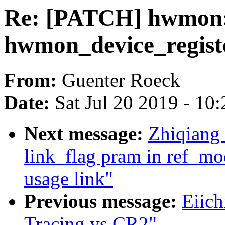
Re: [PATCH] hwmon: 
hwmon_device_regist
From:
Guenter Roeck
Date:
Sat Jul 20 2019 - 10
Next message:
Zhiqiang
link_flag pram in ref_mo
usage link"
Previous message:
Eiich
Tracing vs CR2"