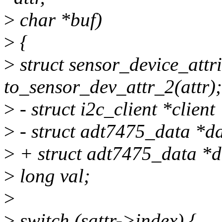
>
char *buf)
>
{
>
struct sensor_device_attr
to_sensor_dev_attr_2(attr);
>
- struct i2c_client *client
>
- struct adt7475_data *da
>
+ struct adt7475_data *d
>
long val;
>
>
switch (sattr->index) {