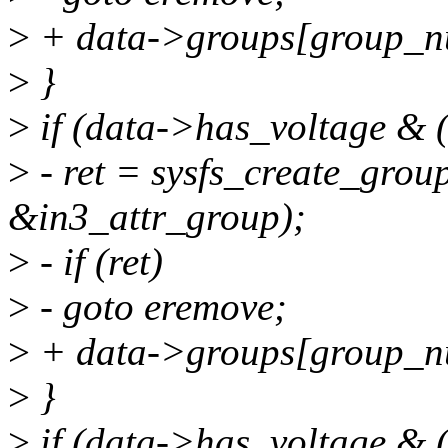
>
+ data->groups[group_n
>
}
>
if (data->has_voltage & (
>
- ret = sysfs_create_grou
&in3_attr_group);
>
- if (ret)
>
- goto eremove;
>
+ data->groups[group_n
>
}
>
if (data->has_voltage & (