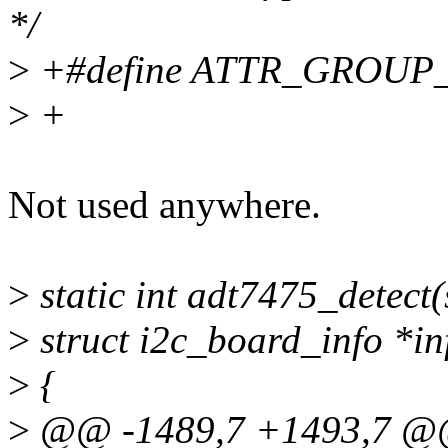
*/
>
+#define ATTR_GROUP
>
+
Not used anywhere.
>
static int adt7475_detect(s
>
struct i2c_board_info *in
>
{
>
@@ -1489,7 +1493,7 @@ 