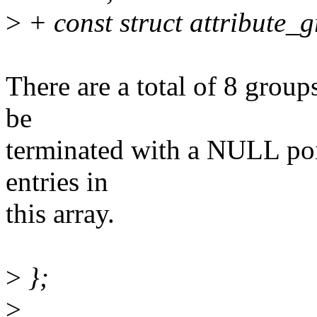
>
+ const struct attribute_
There are a total of 8 groups
be
terminated with a NULL poin
entries in
this array.
>
};
>