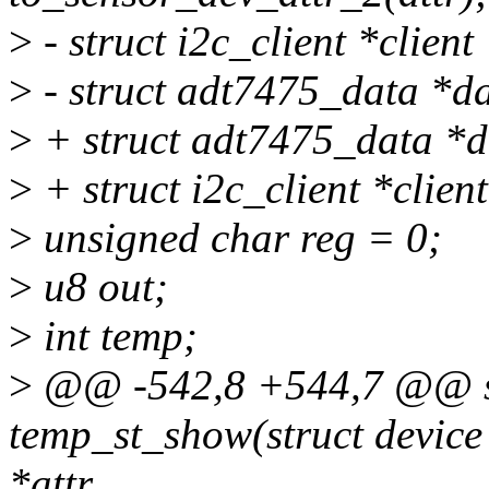
>
- struct i2c_client *client
>
- struct adt7475_data *da
>
+ struct adt7475_data *d
>
+ struct i2c_client *clien
>
unsigned char reg = 0;
>
u8 out;
>
int temp;
>
@@ -542,8 +544,7 @@ sta
temp_st_show(struct device 
*attr,