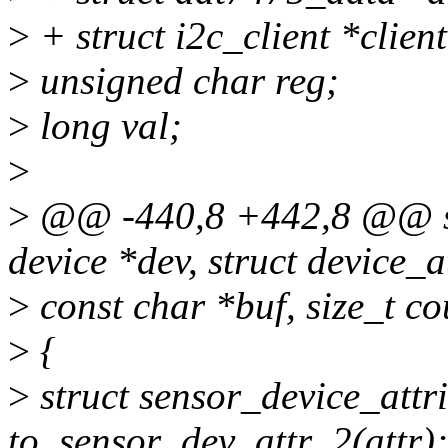
>
+ struct i2c_client *clien
>
unsigned char reg;
>
long val;
>
>
@@ -440,8 +442,8 @@ stat
device *dev, struct device_at
>
const char *buf, size_t co
>
{
>
struct sensor_device_attr
to_sensor_dev_attr_2(attr);