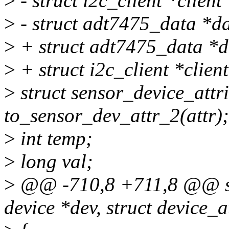
>
- struct i2c_client *client
>
- struct adt7475_data *da
>
+ struct adt7475_data *d
>
+ struct i2c_client *clien
>
struct sensor_device_attr
to_sensor_dev_attr_2(attr);
>
int temp;
>
long val;
>
@@ -710,8 +711,8 @@ stat
device *dev, struct device_at