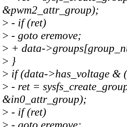
&pwm2_attr_group);
>
- if (ret)
>
- goto eremove;
>
+ data->groups[group_
>
}
>
if (data->has_voltage & (
>
- ret = sysfs_create_grou
&in0_attr_group);
>
- if (ret)
>
- goto eremove;