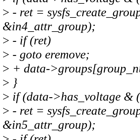
>
- ret = sysfs_create_grou
&in4_attr_group);
>
- if (ret)
>
- goto eremove;
>
+ data->groups[group_n
>
}
>
if (data->has_voltage & (
>
- ret = sysfs_create_grou
&in5_attr_group);
>
- if (ret)