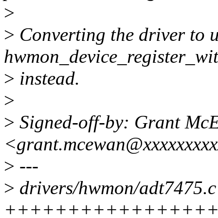
>
>
Converting the driver to u
hwmon_device_register_wit
>
instead.
>
>
Signed-off-by: Grant Mc
<grant.mcewan@xxxxxxxxx
>
---
>
drivers/hwmon/adt7475.c 
+++++++++++++++++++---