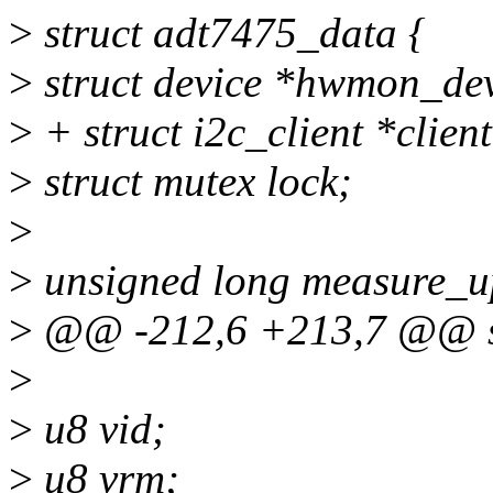
>
struct adt7475_data {
>
struct device *hwmon_de
>
+ struct i2c_client *client
>
struct mutex lock;
>
>
unsigned long measure_u
>
@@ -212,6 +213,7 @@ st
>
>
u8 vid;
>
u8 vrm;