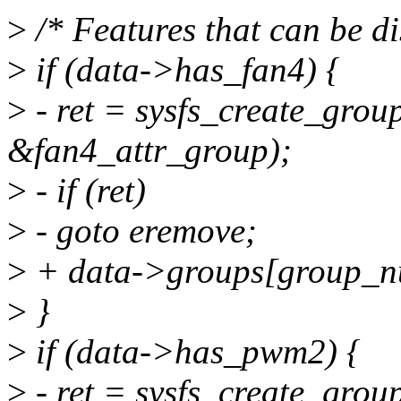
>
/* Features that can be di
>
if (data->has_fan4) {
>
- ret = sysfs_create_grou
&fan4_attr_group);
>
- if (ret)
>
- goto eremove;
>
+ data->groups[group_n
>
}
>
if (data->has_pwm2) {
>
- ret = sysfs_create_grou