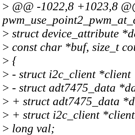
>
@@ -1022,8 +1023,8 @@ s
pwm_use_point2_pwm_at_cri
>
struct device_attribute *d
>
const char *buf, size_t co
>
{
>
- struct i2c_client *client
>
- struct adt7475_data *da
>
+ struct adt7475_data *d
>
+ struct i2c_client *clien
>
long val;