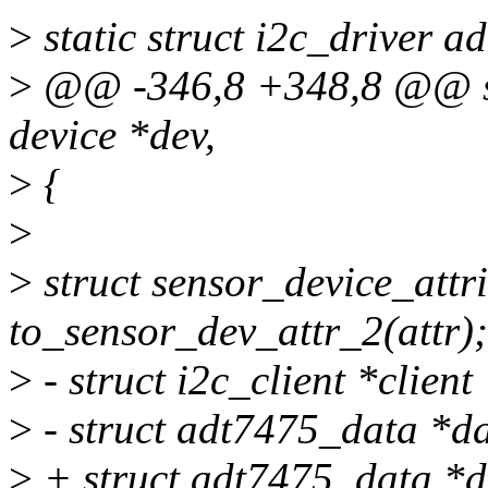
>
static struct i2c_driver a
>
@@ -346,8 +348,8 @@ stat
device *dev,
>
{
>
>
struct sensor_device_attr
to_sensor_dev_attr_2(attr);
>
- struct i2c_client *client
>
- struct adt7475_data *da
>
+ struct adt7475_data *d