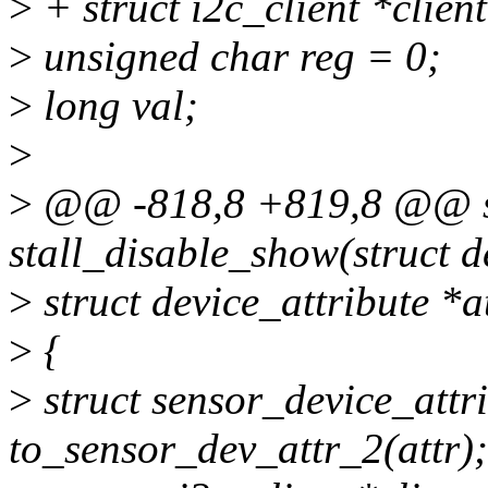
>
+ struct i2c_client *clien
>
unsigned char reg = 0;
>
long val;
>
>
@@ -818,8 +819,8 @@ sta
stall_disable_show(struct d
>
struct device_attribute *at
>
{
>
struct sensor_device_attr
to_sensor_dev_attr_2(attr);