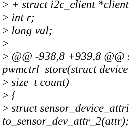
>
+ struct i2c_client *clien
>
int r;
>
long val;
>
>
@@ -938,8 +939,8 @@ sta
pwmctrl_store(struct device
>
size_t count)
>
{
>
struct sensor_device_attr
to_sensor_dev_attr_2(attr);