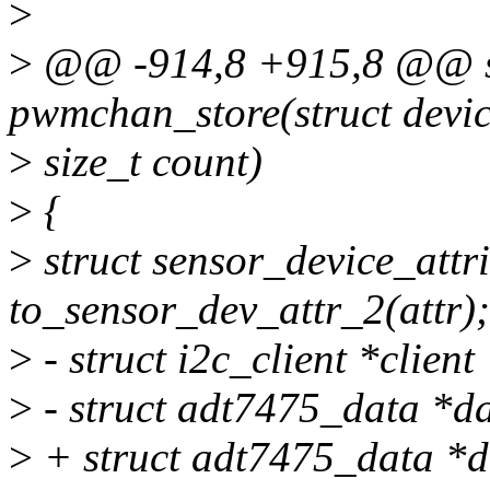
>
>
@@ -914,8 +915,8 @@ sta
pwmchan_store(struct devic
>
size_t count)
>
{
>
struct sensor_device_attr
to_sensor_dev_attr_2(attr);
>
- struct i2c_client *client
>
- struct adt7475_data *da
>
+ struct adt7475_data *d