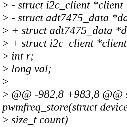
>
- struct i2c_client *client
>
- struct adt7475_data *da
>
+ struct adt7475_data *d
>
+ struct i2c_client *clien
>
int r;
>
long val;
>
>
@@ -982,8 +983,8 @@ sta
pwmfreq_store(struct device
>
size_t count)