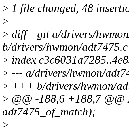
>
1 file changed, 48 inserti
>
>
diff --git a/drivers/hwmo
b/drivers/hwmon/adt7475.c
>
index c3c6031a7285..4e
>
--- a/drivers/hwmon/adt7
>
+++ b/drivers/hwmon/ad
>
@@ -188,6 +188,7 @@
adt7475_of_match);
>