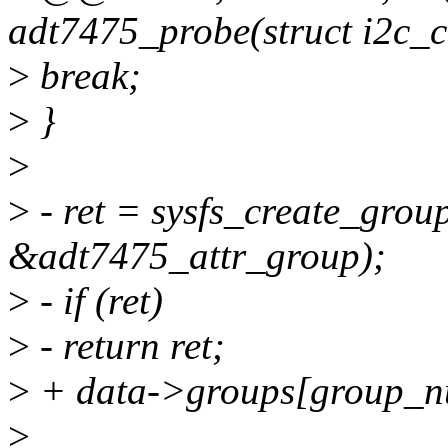
adt7475_probe(struct i2c_cl
>
break;
>
}
>
>
- ret = sysfs_create_grou
&adt7475_attr_group);
>
- if (ret)
>
- return ret;
>
+ data->groups[group_n
>