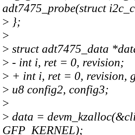
adt7475_probe(struct i2c_cl
>
};
>
>
struct adt7475_data *dat
>
- int i, ret = 0, revision;
>
+ int i, ret = 0, revision
>
u8 config2, config3;
>
>
data = devm_kzalloc(&clie
GFP_KERNEL);