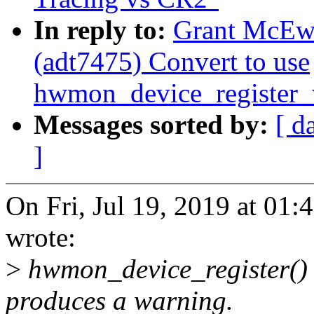
In reply to:
Grant McEw
(adt7475) Convert to use
hwmon_device_register_
Messages sorted by:
[ d
]
On Fri, Jul 19, 2019 at 0
wrote:
>
hwmon_device_register() i
produces a warning.