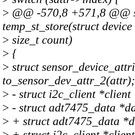
>
@@ -570,8 +571,8 @@ sta
temp_st_store(struct device
>
size_t count)
>
{
>
struct sensor_device_attr
to_sensor_dev_attr_2(attr);
>
- struct i2c_client *client
>
- struct adt7475_data *da
>
+ struct adt7475_data *d
>
+ struct i2c_client *clien