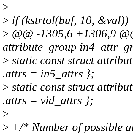
>
>
if (kstrtol(buf, 10, &val))
>
@@ -1305,6 +1306,9 @@ s
attribute_group in4_attr_gr
>
static const struct attrib
.attrs = in5_attrs };
>
static const struct attrib
.attrs = vid_attrs };
>
>
+/* Number of possible att