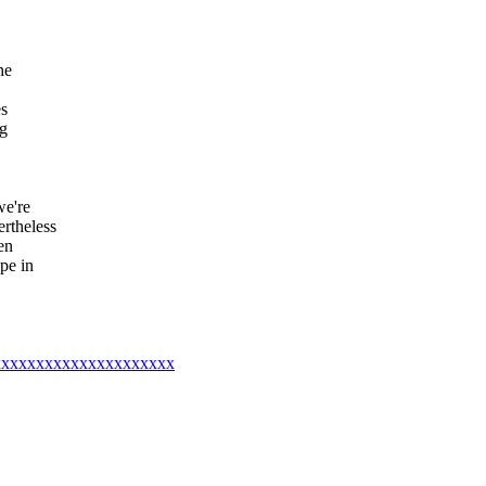
he
es
ng
we're
rtheless
en
pe in
xxxxxxxxxxxxxxxxxxxxxxx