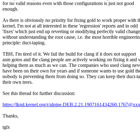
for no valid reasons even with those configurations is just not good
enough.
As there is obviously no priority for fixing gold to work proper with t
kernel, I'm not at all interested in these 'regression' reports and in odd
'fixes' which just end up reverting or modifying perfectly valid chang
without understanding the root cause, i.e. the most horrible engineeri
principle: duct-taping.
TBH, I'm tired of it. We fail the build for clang if it does not support
asm gotos and the clang people are actively working on fixing it and 
helping them as much as we can. The companies who used clang neve
have been on their own for years and if someone wants to use gold th
nobody is preventing them from doing so. They can keep their duct-ta
their own trees.
See this thread for further discussion:
https://lkml.kernel.org/r/alpine.DEB.2.21.1907161434260.1767@
Thanks,
tglx