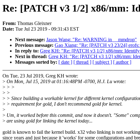
Re: [PATCH v3 1/2] x86/mm: Iden
From:
Thomas Gleixner
Date:
Tue Jul 23 2019 - 09:31:43 EST
Next message:
Jason Wang: "Re: WARNING in __mmdrop"
Previous message:
Gao Xiang: "Re: [PATCH v3 23/24] erofs:
In reply to:
Greg KH: "Re: [PATCH v3 1/2] x86/mm: Identify th
Next in thread:
Greg KH: "Re: [PATCH v3 1/2] x86/mm: Identif
Messages sorted by:
[ date ]
[ thread ]
[ subject ]
[ author ]
On Tue, 23 Jul 2019, Greg KH wrote:
>
On Mon, Jul 15, 2019 at 01:16:48PM -0700, H.J. Lu wrote:
>
> >
>
>
>
> Since building a workable kernel for different kernel configuration
>
> requirement for gold, I don't recommend gold for kernel.
>
>
Um, it worked before this commit, and now it doesn't. "Some" com
>
are using gold for linking the kernel today...
gold is known to fail the kernel build. x32 vdso linking is not workin
since years and just because it 'works' for some configurations and br