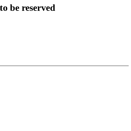
to be reserved