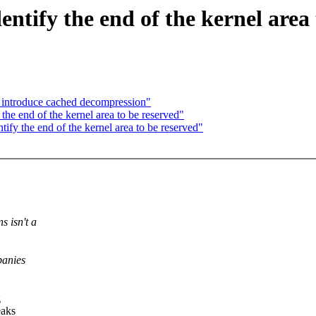
tify the end of the kernel area 
 introduce cached decompression"
e end of the kernel area to be reserved"
y the end of the kernel area to be reserved"
s isn't a
panies
g
eaks