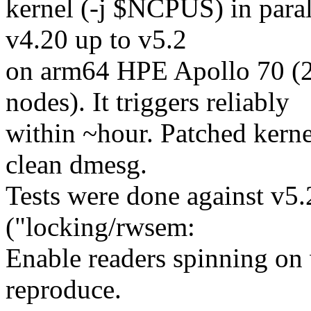
kernel (-j $NCPUS) in paral
v4.20 up to v5.2
on arm64 HPE Apollo 70 
nodes). It triggers reliably
within ~hour. Patched kerne
clean dmesg.
Tests were done against v5
("locking/rwsem:
Enable readers spinning on 
reproduce.