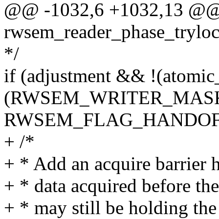
@@ -1032,6 +1032,13 @@ s
rwsem_reader_phase_tryloc
*/
if (adjustment && !(atomi
(RWSEM_WRITER_MASK
RWSEM_FLAG_HANDOFF
+ /*
+ * Add an acquire barrier h
+ * data acquired before the
+ * may still be holding the