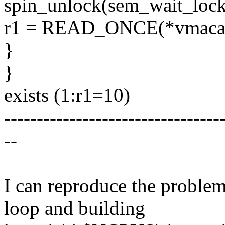
spin_unlock(sem_wait_lock
r1 = READ_ONCE(*vmaca
}
}
exists (1:r1=10)
---------------------------------
--
I can reproduce the proble
loop and building