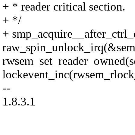
+ * reader critical section.
+ */
+ smp_acquire__after_ctrl_
raw_spin_unlock_irq(&sem
rwsem_set_reader_owned(s
lockevent_inc(rwsem_rlock_
--
1.8.3.1