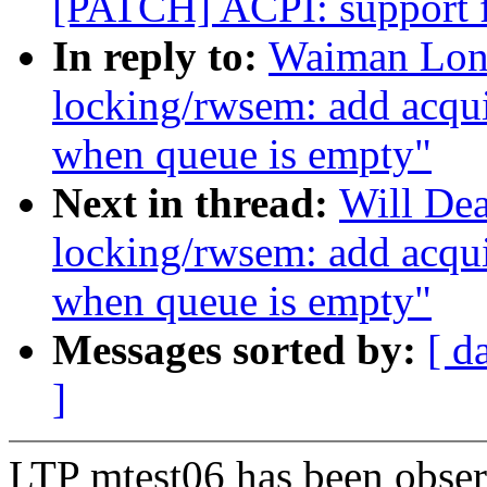
[PATCH] ACPI: support f
In reply to:
Waiman Lon
locking/rwsem: add acqui
when queue is empty"
Next in thread:
Will De
locking/rwsem: add acqui
when queue is empty"
Messages sorted by:
[ d
]
LTP mtest06 has been observ