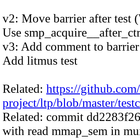
v2: Move barrier after tes
Use smp_acquire__after_ctrl
v3: Add comment to barrie
Add litmus test
Related:
https://github.com/
project/ltp/blob/master/te
Related: commit dd2283f2
with read mmap_sem in m