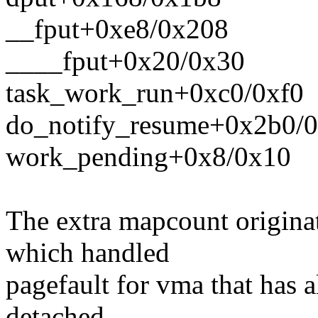
__fput+0xe8/0x208
____fput+0x20/0x30
task_work_run+0xc0/0xf0
do_notify_resume+0x2b0/
work_pending+0x8/0x10
The extra mapcount originat
which handled
pagefault for vma that has 
detached