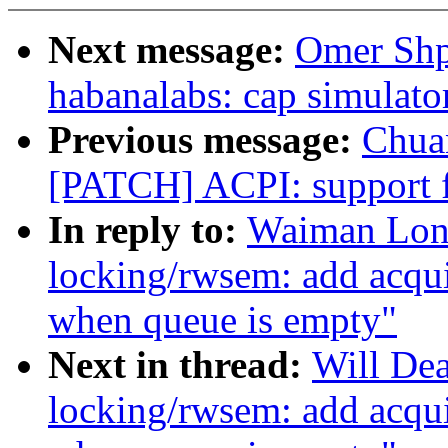
Next message:
Omer Shp
habanalabs: cap simulato
Previous message:
Chua
[PATCH] ACPI: support f
In reply to:
Waiman Lon
locking/rwsem: add acqui
when queue is empty"
Next in thread:
Will De
locking/rwsem: add acqui