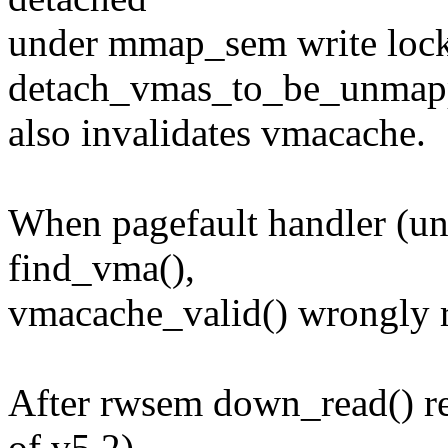
under mmap_sem write loc
detach_vmas_to_be_unmapp
also invalidates vmacache.
When pagefault handler (u
find_vma(),
vmacache_valid() wrongly r
After rwsem down_read() ret
of v5.2),