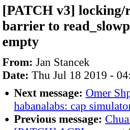
[PATCH v3] locking/
barrier to read_slowp
empty
From:
Jan Stancek
Date:
Thu Jul 18 2019 - 0
Next message:
Omer Shp
habanalabs: cap simulato
Previous message:
Chua