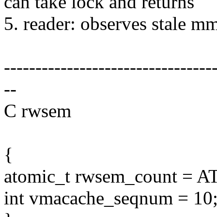
can take lock and returns
5. reader: observes stale
---------------------------------
--
C rwsem
{
atomic_t rwsem_count = 
int vmacache_seqnum = 10