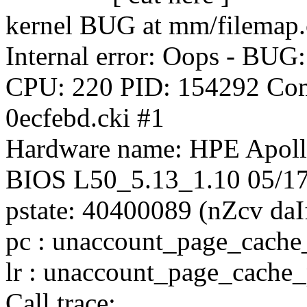
kernel BUG at mm/filemap.
Internal error: Oops - BUG
CPU: 220 PID: 154292 Com
0ecfebd.cki #1
Hardware name: HPE Apo
BIOS L50_5.13_1.10 05/1
pstate: 40400089 (nZcv d
pc : unaccount_page_cach
lr : unaccount_page_cach
Call trace: