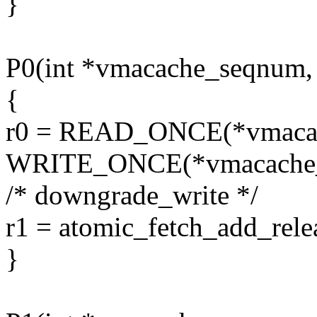
}
P0(int *vmacache_seqnum,
{
r0 = READ_ONCE(*vmaca
WRITE_ONCE(*vmacache_s
/* downgrade_write */
r1 = atomic_fetch_add_rel
}