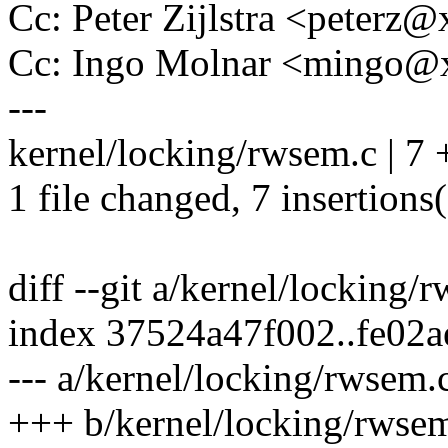
Cc: Peter Zijlstra <peter
Cc: Ingo Molnar <mingo
---
kernel/locking/rwsem.c | 
1 file changed, 7 insertions
diff --git a/kernel/locking
index 37524a47f002..fe02
--- a/kernel/locking/rwsem.
+++ b/kernel/locking/rwse