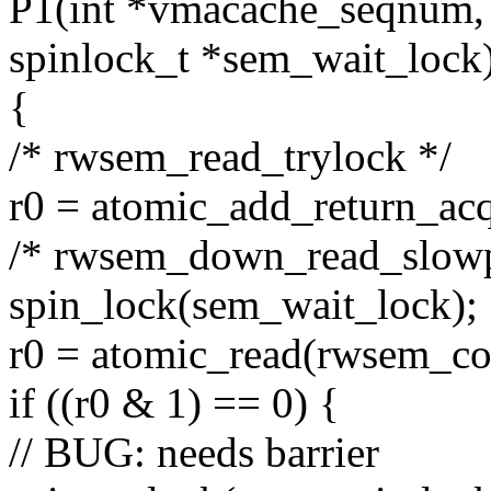
P1(int *vmacache_seqnum,
spinlock_t *sem_wait_lock
{
/* rwsem_read_trylock */
r0 = atomic_add_return_ac
/* rwsem_down_read_slowp
spin_lock(sem_wait_lock);
r0 = atomic_read(rwsem_co
if ((r0 & 1) == 0) {
// BUG: needs barrier