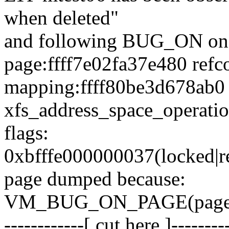
when deleted"
and following BUG_ON on
page:ffff7e02fa37e480 refc
mapping:ffff80be3d678ab0
xfs_address_space_operatio
flags:
0xbfffe000000037(locked|ref
page dumped because:
VM_BUG_ON_PAGE(page_
------------[ cut here ]--------