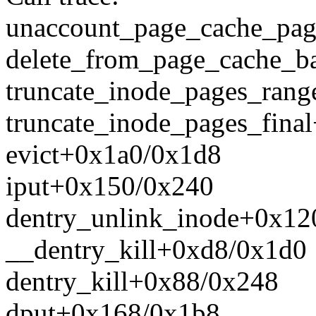
unaccount_page_cache_pa
delete_from_page_cache_b
truncate_inode_pages_ran
truncate_inode_pages_fina
evict+0x1a0/0x1d8
iput+0x150/0x240
dentry_unlink_inode+0x12
__dentry_kill+0xd8/0x1d0
dentry_kill+0x88/0x248
dput+0x168/0x1b8