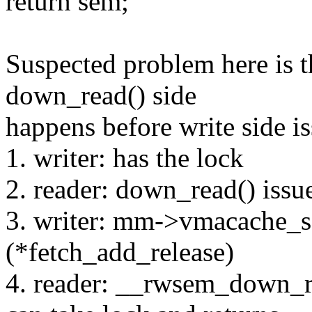
return sem;
Suspected problem here is t
down_read() side
happens before write side is
1. writer: has the lock
2. reader: down_read() issu
3. writer: mm->vmacache_
(*fetch_add_release)
4. reader: __rwsem_down_r