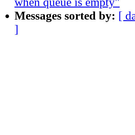
when queue is empty"
Messages sorted by:
[ d
]