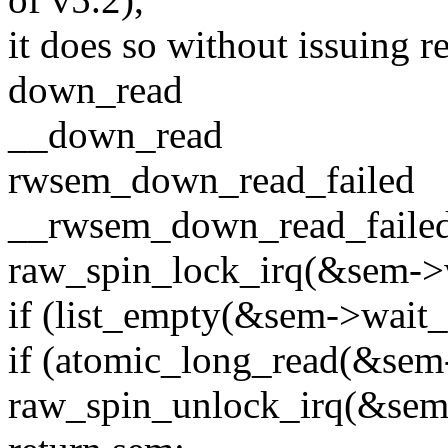
it does so without issuing 
down_read
__down_read
rwsem_down_read_failed
__rwsem_down_read_fail
raw_spin_lock_irq(&sem->w
if (list_empty(&sem->wait_l
if (atomic_long_read(&sem
raw_spin_unlock_irq(&sem