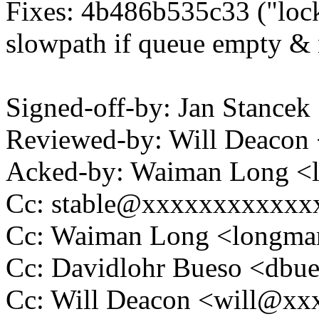
Fixes: 4b486b535c33 ("lock
slowpath if queue empty & 
Signed-off-by: Jan Stanc
Reviewed-by: Will Deaco
Acked-by: Waiman Long 
Cc: stable@xxxxxxxxxxxx
Cc: Waiman Long <longm
Cc: Davidlohr Bueso <db
Cc: Will Deacon <will@x