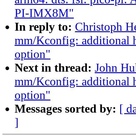
PI-IMX8M"
In reply to:
Christoph H
mm/Kconfig: additiona
option"
Next in thread:
John Hu
mm/Kconfig: additiona
option"
Messages sorted by:
[ d
]