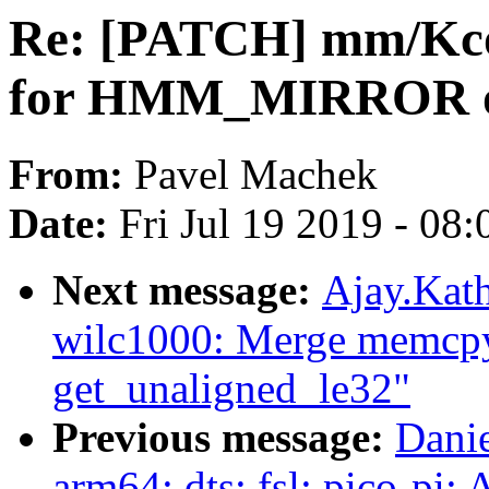
Re: [PATCH] mm/Kconf
for HMM_MIRROR o
From:
Pavel Machek
Date:
Fri Jul 19 2019 - 08
Next message:
Ajay.Kath
wilc1000: Merge memcpy
get_unaligned_le32"
Previous message:
Danie
arm64: dts: fsl: pico-pi: