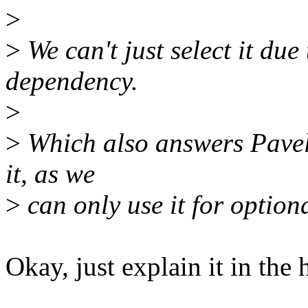
>
>
We can't just select it du
dependency.
>
>
Which also answers Pavels
it, as we
>
can only use it for optiona
Okay, just explain it in the h