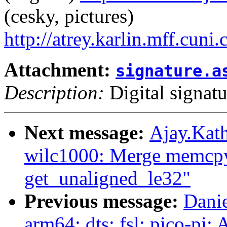
(cesky, pictures)
http://atrey.karlin.mff.cuni
Attachment:
signature.a
Description:
Digital signatu
Next message:
Ajay.Kath
wilc1000: Merge memcpy
get_unaligned_le32"
Previous message:
Danie
arm64: dts: fsl: pico-pi: