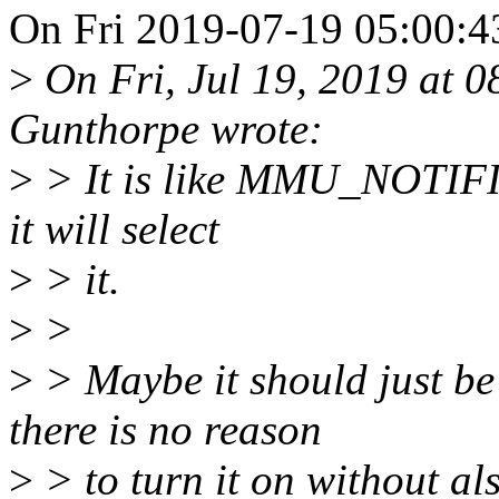
On Fri 2019-07-19 05:00:43
>
On Fri, Jul 19, 2019 at 
Gunthorpe wrote:
>
> It is like MMU_NOTIFIE
it will select
>
> it.
>
>
>
> Maybe it should just be
there is no reason
>
> to turn it on without al