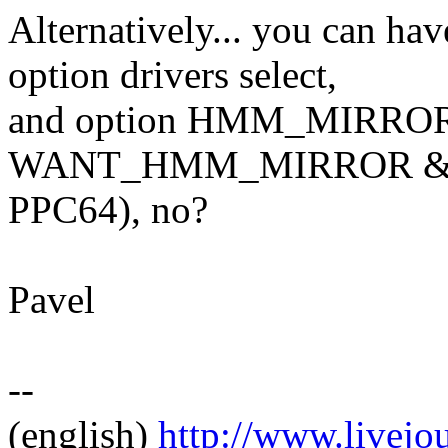
Alternatively... you c
option drivers select,
and option HMM_MIRROR w
WANT_HMM_MIRROR && 
PPC64), no?
Pavel
--
(english)
http://www.livej