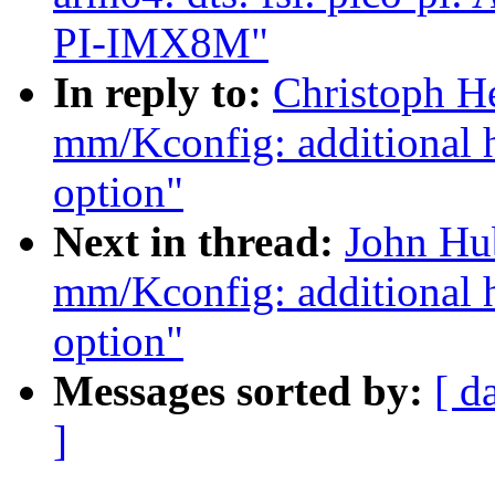
PI-IMX8M"
In reply to:
Christoph H
mm/Kconfig: additiona
option"
Next in thread:
John Hu
mm/Kconfig: additiona
option"
Messages sorted by:
[ d
]