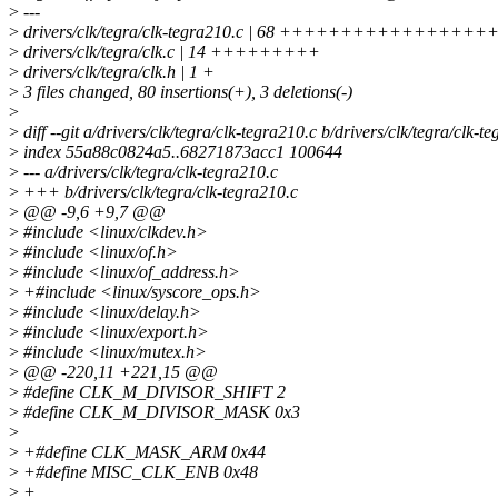
>
---
>
drivers/clk/tegra/clk-tegra210.c | 68 ++++++++++++
>
drivers/clk/tegra/clk.c | 14 +++++++++
>
drivers/clk/tegra/clk.h | 1 +
>
3 files changed, 80 insertions(+), 3 deletions(-)
>
>
diff --git a/drivers/clk/tegra/clk-tegra210.c b/drivers/clk/tegra/clk-t
>
index 55a88c0824a5..68271873acc1 100644
>
--- a/drivers/clk/tegra/clk-tegra210.c
>
+++ b/drivers/clk/tegra/clk-tegra210.c
>
@@ -9,6 +9,7 @@
>
#include <linux/clkdev.h>
>
#include <linux/of.h>
>
#include <linux/of_address.h>
>
+#include <linux/syscore_ops.h>
>
#include <linux/delay.h>
>
#include <linux/export.h>
>
#include <linux/mutex.h>
>
@@ -220,11 +221,15 @@
>
#define CLK_M_DIVISOR_SHIFT 2
>
#define CLK_M_DIVISOR_MASK 0x3
>
>
+#define CLK_MASK_ARM 0x44
>
+#define MISC_CLK_ENB 0x48
>
+