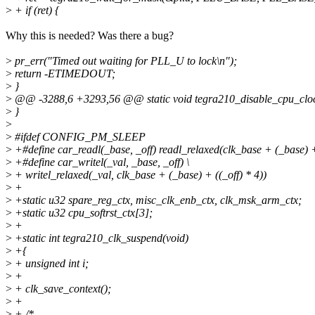
>
+ if (ret) {
Why this is needed? Was there a bug?
>
pr_err("Timed out waiting for PLL_U to lock\n");
>
return -ETIMEDOUT;
>
}
>
@@ -3288,6 +3293,56 @@ static void tegra210_disable_cpu_clo
>
}
>
>
#ifdef CONFIG_PM_SLEEP
>
+#define car_readl(_base, _off) readl_relaxed(clk_base + (_base) + 
>
+#define car_writel(_val, _base, _off) \
>
+ writel_relaxed(_val, clk_base + (_base) + ((_off) * 4))
>
+
>
+static u32 spare_reg_ctx, misc_clk_enb_ctx, clk_msk_arm_ctx;
>
+static u32 cpu_softrst_ctx[3];
>
+
>
+static int tegra210_clk_suspend(void)
>
+{
>
+ unsigned int i;
>
+
>
+ clk_save_context();
>
+
>
+ /*