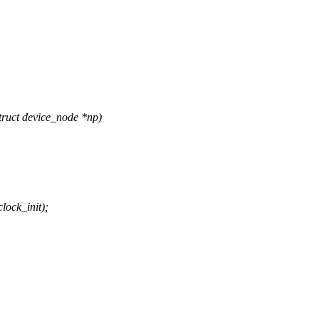
ruct device_node *np)
ock_init);