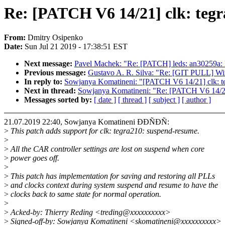
Re: [PATCH V6 14/21] clk: teg
From:
Dmitry Osipenko
Date:
Sun Jul 21 2019 - 17:38:51 EST
Next message:
Pavel Machek: "Re: [PATCH] leds: an30259a: 
Previous message:
Gustavo A. R. Silva: "Re: [GIT PULL] Wimp
In reply to:
Sowjanya Komatineni: "[PATCH V6 14/21] clk: te
Next in thread:
Sowjanya Komatineni: "Re: [PATCH V6 14/21]
Messages sorted by:
[ date ]
[ thread ]
[ subject ]
[ author ]
21.07.2019 22:40, Sowjanya Komatineni ÐÐÑÐÑ:
>
This patch adds support for clk: tegra210: suspend-resume.
>
>
All the CAR controller settings are lost on suspend when core
>
power goes off.
>
>
This patch has implementation for saving and restoring all PLLs
>
and clocks context during system suspend and resume to have the
>
clocks back to same state for normal operation.
>
>
Acked-by: Thierry Reding <treding@xxxxxxxxxx>
>
Signed-off-by: Sowjanya Komatineni <skomatineni@xxxxxxxxxx>