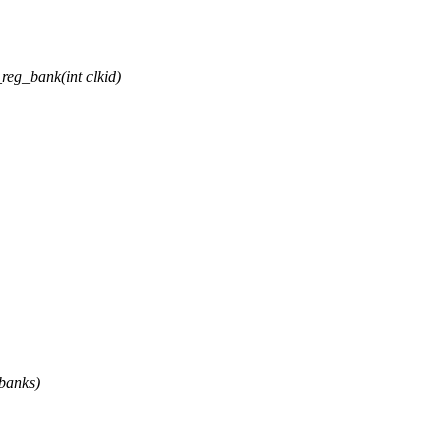
eg_bank(int clkid)
 banks)