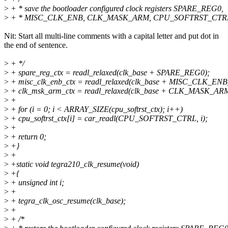
>
+ * save the bootloader configured clock registers SPARE_REG0,
>
+ * MISC_CLK_ENB, CLK_MASK_ARM, CPU_SOFTRST_CTR
Nit: Start all multi-line comments with a capital letter and put dot in
the end of sentence.
>
+ */
>
+ spare_reg_ctx = readl_relaxed(clk_base + SPARE_REG0);
>
+ misc_clk_enb_ctx = readl_relaxed(clk_base + MISC_CLK_ENB
>
+ clk_msk_arm_ctx = readl_relaxed(clk_base + CLK_MASK_ARM
>
+
>
+ for (i = 0; i < ARRAY_SIZE(cpu_softrst_ctx); i++)
>
+ cpu_softrst_ctx[i] = car_readl(CPU_SOFTRST_CTRL, i);
>
+
>
+ return 0;
>
+}
>
+
>
+static void tegra210_clk_resume(void)
>
+{
>
+ unsigned int i;
>
+
>
+ tegra_clk_osc_resume(clk_base);
>
+
>
+ /*