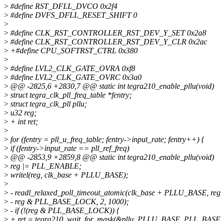
>
#define RST_DFLL_DVCO 0x2f4
>
#define DVFS_DFLL_RESET_SHIFT 0
>
>
#define CLK_RST_CONTROLLER_RST_DEV_Y_SET 0x2a8
>
#define CLK_RST_CONTROLLER_RST_DEV_Y_CLR 0x2ac
>
+#define CPU_SOFTRST_CTRL 0x380
>
>
#define LVL2_CLK_GATE_OVRA 0xf8
>
#define LVL2_CLK_GATE_OVRC 0x3a0
>
@@ -2825,6 +2830,7 @@ static int tegra210_enable_pllu(void)
>
struct tegra_clk_pll_freq_table *fentry;
>
struct tegra_clk_pll pllu;
>
u32 reg;
>
+ int ret;
>
>
for (fentry = pll_u_freq_table; fentry->input_rate; fentry++) {
>
if (fentry->input_rate == pll_ref_freq)
>
@@ -2853,9 +2859,8 @@ static int tegra210_enable_pllu(void)
>
reg |= PLL_ENABLE;
>
writel(reg, clk_base + PLLU_BASE);
>
>
- readl_relaxed_poll_timeout_atomic(clk_base + PLLU_BASE, reg
>
- reg & PLL_BASE_LOCK, 2, 1000);
>
- if (!(reg & PLL_BASE_LOCK)) {
>
+ ret = tegra210_wait_for_mask(&pllu, PLLU_BASE, PLL_BAS