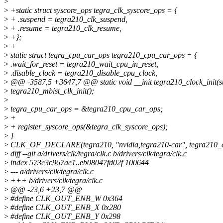
>
>
+static struct syscore_ops tegra_clk_syscore_ops = {
>
+ .suspend = tegra210_clk_suspend,
>
+ .resume = tegra210_clk_resume,
>
+};
>
+
>
static struct tegra_cpu_car_ops tegra210_cpu_car_ops = {
>
.wait_for_reset = tegra210_wait_cpu_in_reset,
>
.disable_clock = tegra210_disable_cpu_clock,
>
@@ -3587,5 +3647,7 @@ static void __init tegra210_clock_init(st
>
tegra210_mbist_clk_init();
>
>
tegra_cpu_car_ops = &tegra210_cpu_car_ops;
>
+
>
+ register_syscore_ops(&tegra_clk_syscore_ops);
>
}
>
CLK_OF_DECLARE(tegra210, "nvidia,tegra210-car", tegra210_cl
>
diff --git a/drivers/clk/tegra/clk.c b/drivers/clk/tegra/clk.c
>
index 573e3c967ae1..eb08047fd02f 100644
>
--- a/drivers/clk/tegra/clk.c
>
+++ b/drivers/clk/tegra/clk.c
>
@@ -23,6 +23,7 @@
>
#define CLK_OUT_ENB_W 0x364
>
#define CLK_OUT_ENB_X 0x280
>
#define CLK_OUT_ENB_Y 0x298