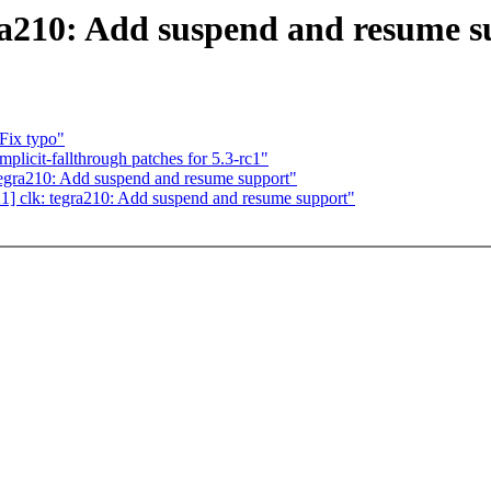
ra210: Add suspend and resume s
Fix typo"
licit-fallthrough patches for 5.3-rc1"
gra210: Add suspend and resume support"
 clk: tegra210: Add suspend and resume support"