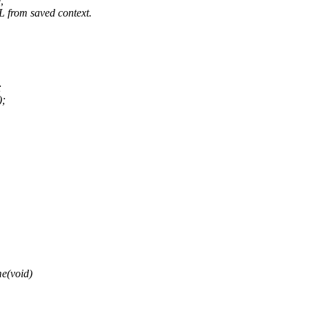
,
om saved context.
;
);
e(void)