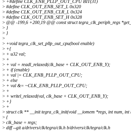
>
+#define CLK_ENB_PLLP_OUT_CPU BIT(31)
>
#define CLK_OUT_ENB_SET_L 0x320
>
#define CLK_OUT_ENB_CLR_L 0x324
>
#define CLK_OUT_ENB_SET_H 0x328
>
@@ -199,6 +200,19 @@ const struct tegra_clk_periph_regs *get_r
>
}
>
}
>
>
+void tegra_clk_set_pllp_out_cpu(bool enable)
>
+{
>
+ u32 val;
>
+
>
+ val = readl_relaxed(clk_base + CLK_OUT_ENB_Y);
>
+ if (enable)
>
+ val |= CLK_ENB_PLLP_OUT_CPU;
>
+ else
>
+ val &= ~CLK_ENB_PLLP_OUT_CPU;
>
+
>
+ writel_relaxed(val, clk_base + CLK_OUT_ENB_Y);
>
+}
>
+
>
struct clk ** __init tegra_clk_init(void __iomem *regs, int num, int
>
{
>
clk_base = regs;
>
diff --git a/drivers/clk/tegra/clk.h b/drivers/clk/tegra/clk.h