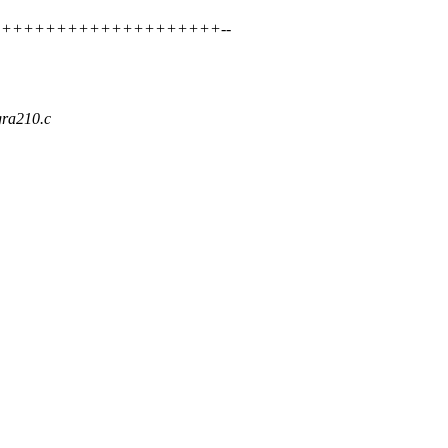
++++++++++++++++++++++++++--
egra210.c