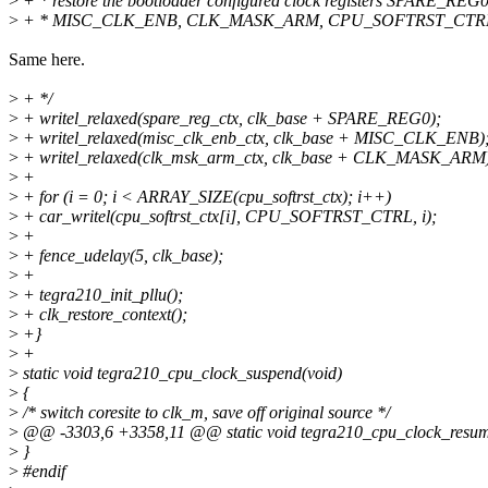
>
+ * restore the bootloader configured clock registers SPARE_REG0
>
+ * MISC_CLK_ENB, CLK_MASK_ARM, CPU_SOFTRST_CTRL fr
Same here.
>
+ */
>
+ writel_relaxed(spare_reg_ctx, clk_base + SPARE_REG0);
>
+ writel_relaxed(misc_clk_enb_ctx, clk_base + MISC_CLK_ENB)
>
+ writel_relaxed(clk_msk_arm_ctx, clk_base + CLK_MASK_ARM
>
+
>
+ for (i = 0; i < ARRAY_SIZE(cpu_softrst_ctx); i++)
>
+ car_writel(cpu_softrst_ctx[i], CPU_SOFTRST_CTRL, i);
>
+
>
+ fence_udelay(5, clk_base);
>
+
>
+ tegra210_init_pllu();
>
+ clk_restore_context();
>
+}
>
+
>
static void tegra210_cpu_clock_suspend(void)
>
{
>
/* switch coresite to clk_m, save off original source */
>
@@ -3303,6 +3358,11 @@ static void tegra210_cpu_clock_resum
>
}
>
#endif