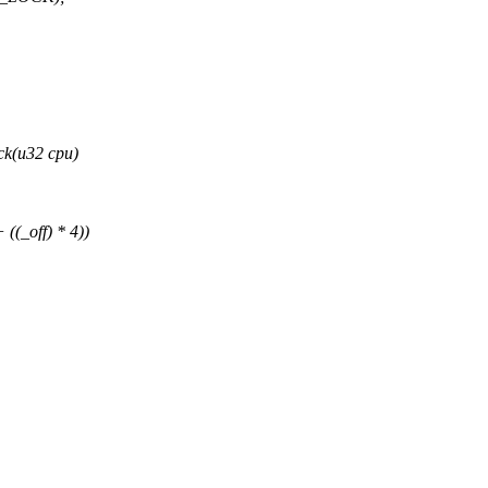
ck(u32 cpu)
((_off) * 4))