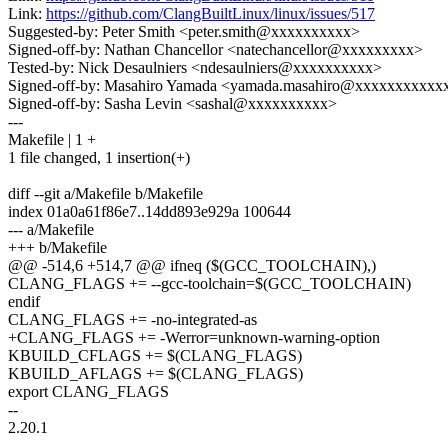
Link:
https://github.com/ClangBuiltLinux/linux/issues/517
Suggested-by: Peter Smith <peter.smith@xxxxxxxxxx>
Signed-off-by: Nathan Chancellor <natechancellor@xxxxxxxxx>
Tested-by: Nick Desaulniers <ndesaulniers@xxxxxxxxxx>
Signed-off-by: Masahiro Yamada <yamada.masahiro@xxxxxxxxxxx
Signed-off-by: Sasha Levin <sashal@xxxxxxxxxx>
---
Makefile | 1 +
1 file changed, 1 insertion(+)
diff --git a/Makefile b/Makefile
index 01a0a61f86e7..14dd893e929a 100644
--- a/Makefile
+++ b/Makefile
@@ -514,6 +514,7 @@ ifneq ($(GCC_TOOLCHAIN),)
CLANG_FLAGS += --gcc-toolchain=$(GCC_TOOLCHAIN)
endif
CLANG_FLAGS += -no-integrated-as
+CLANG_FLAGS += -Werror=unknown-warning-option
KBUILD_CFLAGS += $(CLANG_FLAGS)
KBUILD_AFLAGS += $(CLANG_FLAGS)
export CLANG_FLAGS
--
2.20.1