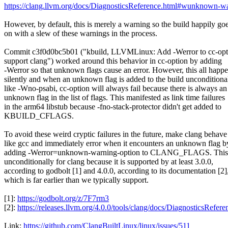
https://clang.llvm.org/docs/DiagnosticsReference.html#wunknown-w
However, by default, this is merely a warning so the build happily go
on with a slew of these warnings in the process.
Commit c3f0d0bc5b01 ("kbuild, LLVMLinux: Add -Werror to cc-opt
support clang") worked around this behavior in cc-option by adding
-Werror so that unknown flags cause an error. However, this all happ
silently and when an unknown flag is added to the build unconditiona
like -Wno-psabi, cc-option will always fail because there is always an
unknown flag in the list of flags. This manifested as link time failures
in the arm64 libstub because -fno-stack-protector didn't get added to
KBUILD_CFLAGS.
To avoid these weird cryptic failures in the future, make clang behave
like gcc and immediately error when it encounters an unknown flag b
adding -Werror=unknown-warning-option to CLANG_FLAGS. This 
unconditionally for clang because it is supported by at least 3.0.0,
according to godbolt [1] and 4.0.0, according to its documentation [2]
which is far earlier than we typically support.
[1]:
https://godbolt.org/z/7F7rm3
[2]:
https://releases.llvm.org/4.0.0/tools/clang/docs/DiagnosticsRe
Link:
https://github.com/ClangBuiltLinux/linux/issues/511