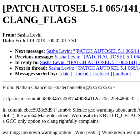
[PATCH AUTOSEL 5.1 065/141] 
CLANG_FLAGS
From:
Sasha Levin
Date:
Fri Jul 19 2019 - 00:05:01 EST
Next message:
Sasha Levin: "[PATCH AUTOSEL 5.1 066/141] g
Previous message:
Sasha Levin: "[PATCH AUTOSEL 5.1 064/141
In reply to:
Sasha Levin: "[PATCH AUTOSEL 5.1 064/141] iio: s
Next in thread:
Sasha Levin: "[PATCH AUTOSEL 5.1 066/141] 
Messages sorted by:
[ date ]
[ thread ]
[ subject ]
[ author ]
From: Nathan Chancellor <natechancellor@xxxxxxxxx>
[ Upstream commit 589834b3a0097a4908f4112eac0ca2feb486fa32 ]
In commit ebcc5928c5d9 ("arm64: Silence gcc warnings about arch 
drift"), the arm64 Makefile added -Wno-psabi to KBUILD_CFLAGS,
a GCC only option so clang rightfully complains:
warning: unknown warning option '-Wno-psabi' [-Wunknown-warnin