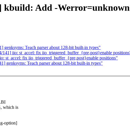
kbuild: Add -Werror=unknown-
enksyms: Teach parser about 128-bit built-in types"
] iio: st_accel: fix iio_triggered_buffer_{pre,post}enable positions
t_accel: fix iio_triggered_buffer_{pre,post}enable positions"
genksyms: Teach parser about 128-bit built-in types"
ABI
 which is
g-option]