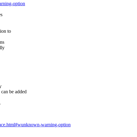
arning-option
es
ion to
ens
lly
y
can be added
,
ference.html#wunknown-warning-option