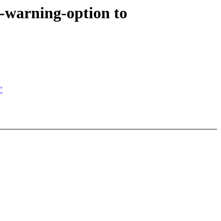
warning-option to
"