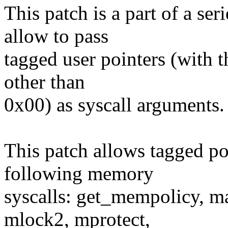
This patch is a part of a ser
allow to pass
tagged user pointers (with t
other than
0x00) as syscall arguments.
This patch allows tagged poi
following memory
syscalls: get_mempolicy, m
mlock2, mprotect,