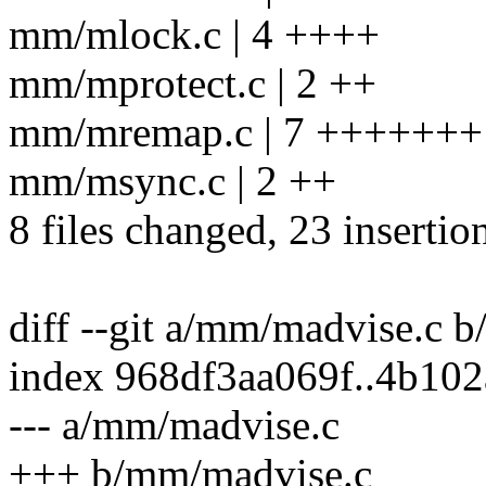
mm/mlock.c | 4 ++++
mm/mprotect.c | 2 ++
mm/mremap.c | 7 +++++++
mm/msync.c | 2 ++
8 files changed, 23 insertion
diff --git a/mm/madvise.c 
index 968df3aa069f..4b10
--- a/mm/madvise.c
+++ b/mm/madvise.c