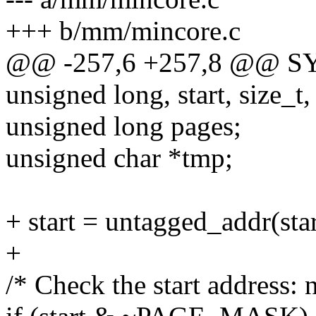
+++ b/mm/mincore.c
@@ -257,6 +257,8 @@ S
unsigned long, start, size_t,
unsigned long pages;
unsigned char *tmp;
+ start = untagged_addr(star
+
/* Check the start address: 