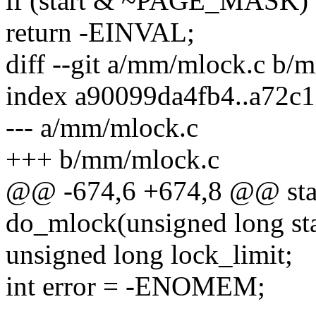
if (start & ~PAGE_MASK)
return -EINVAL;
diff --git a/mm/mlock.c b/
index a90099da4fb4..a72c
--- a/mm/mlock.c
+++ b/mm/mlock.c
@@ -674,6 +674,8 @@ stat
do_mlock(unsigned long star
unsigned long lock_limit;
int error = -ENOMEM;