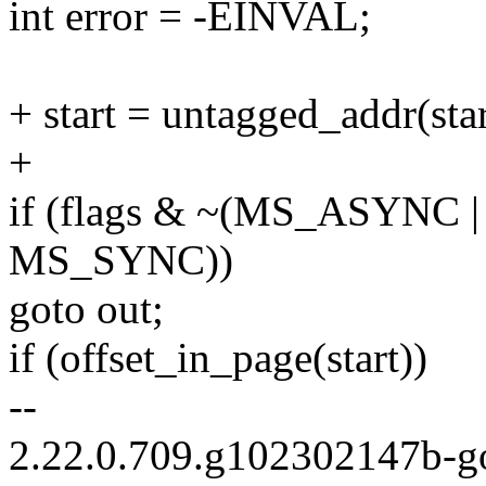
int error = -EINVAL;
+ start = untagged_addr(star
+
if (flags & ~(MS_ASYNC
MS_SYNC))
goto out;
if (offset_in_page(start))
--
2.22.0.709.g102302147b-g