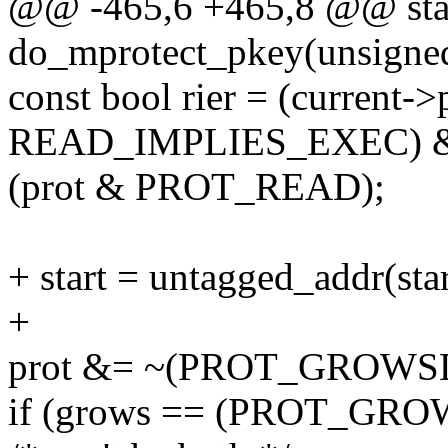
@@ -465,6 +465,8 @@ stat
do_mprotect_pkey(unsigned l
const bool rier = (current->
READ_IMPLIES_EXEC) 
(prot & PROT_READ);
+ start = untagged_addr(star
+
prot &= ~(PROT_GROW
if (grows == (PROT_