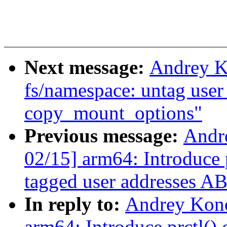
Next message:
Andrey K
fs/namespace: untag user 
copy_mount_options"
Previous message:
Andr
02/15] arm64: Introduce p
tagged user addresses AB
In reply to:
Andrey Kon
arm64: Introduce prctl() 