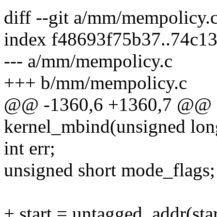
diff --git a/mm/mempolicy
index f48693f75b37..74c1
--- a/mm/mempolicy.c
+++ b/mm/mempolicy.c
@@ -1360,6 +1360,7 @@ st
kernel_mbind(unsigned long 
int err;
unsigned short mode_flags;
+ start = untagged_addr(star