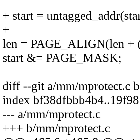
+ start = untagged_addr(star
+
len = PAGE_ALIGN(len + (of
start &= PAGE_MASK;
diff --git a/mm/mprotect.c
index bf38dfbbb4b4..19f9
--- a/mm/mprotect.c
+++ b/mm/mprotect.c