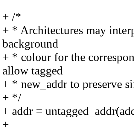
+ /*
+ * Architectures may inter
background
+ * colour for the corresp
allow tagged
+ * new_addr to preserve s
+ */
+ addr = untagged_addr(add
+