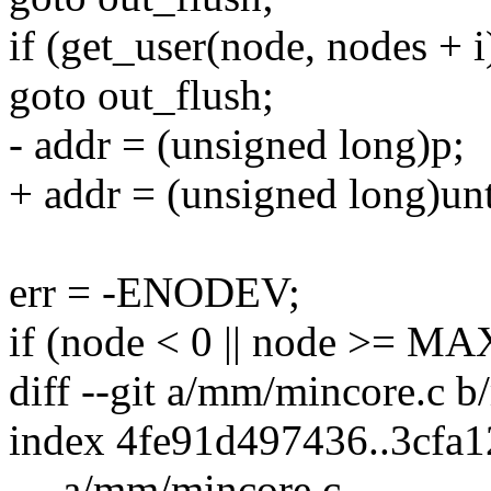
if (get_user(node, nodes + i
goto out_flush;
- addr = (unsigned long)p;
+ addr = (unsigned long)un
err = -ENODEV;
if (node < 0 || node >
diff --git a/mm/mincore.c 
index 4fe91d497436..3cfa
--- a/mm/mincore.c