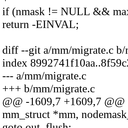
if (nmask != NULL && max
return -EINVAL;
diff --git a/mm/migrate.c b
index 8992741f10aa..8f59
--- a/mm/migrate.c
+++ b/mm/migrate.c
@@ -1609,7 +1609,7 @@ st
mm_struct *mm, nodemask_
goto out_flush;