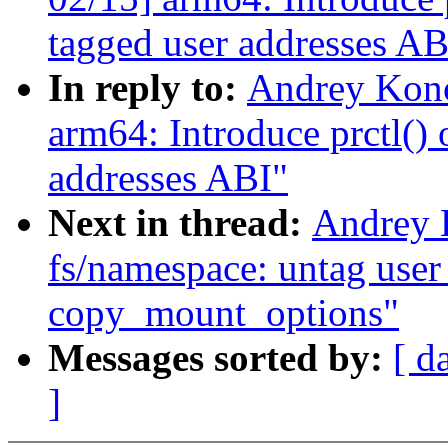
tagged user addresses AB
In reply to:
Andrey Kon
arm64: Introduce prctl() 
addresses ABI"
Next in thread:
Andrey 
fs/namespace: untag user 
copy_mount_options"
Messages sorted by:
[ d
]