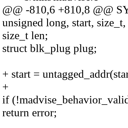
@@ -810,6 +810,8 @@ S
unsigned long, start, size_t,
size_t len;
struct blk_plug plug;
+ start = untagged_addr(star
+
if (!madvise_behavior_vali
return error;