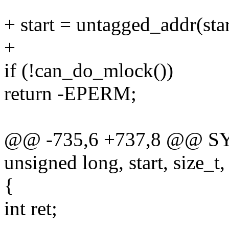
+ start = untagged_addr(star
+
if (!can_do_mlock())
return -EPERM;
@@ -735,6 +737,8 @@ S
unsigned long, start, size_t,
{
int ret;