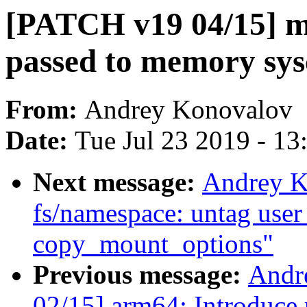
[PATCH v19 04/15] m
passed to memory sys
From:
Andrey Konovalov
Date:
Tue Jul 23 2019 - 1
Next message:
Andrey K
fs/namespace: untag user 
copy_mount_options"
Previous message:
Andr
02/15] arm64: Introduce p