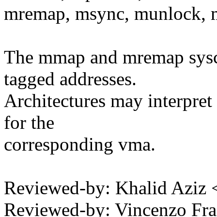
mremap, msync, munlock, 
The mmap and mremap syscal
tagged addresses.
Architectures may interpret
for the
corresponding vma.
Reviewed-by: Khalid Aziz
Reviewed-by: Vincenzo Fra