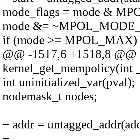
mode_flags = mode & 
mode &= ~MPOL_MODE
if (mode >= MPOL_MAX)
@@ -1517,6 +1518,8 @@ st
kernel_get_mempolicy(int _
int uninitialized_var(pval);
nodemask_t nodes;
+ addr = untagged_addr(add
+