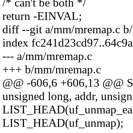
/* can't be both */
return -EINVAL;
diff --git a/mm/mremap.c 
index fc241d23cd97..64c9
--- a/mm/mremap.c
+++ b/mm/mremap.c
@@ -606,6 +606,13 @@
unsigned long, addr, unsign
LIST_HEAD(uf_unmap_ear
LIST_HEAD(uf_unmap);