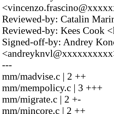
<vincenzo.frascino@xxxx
Reviewed-by: Catalin Mari
Reviewed-by: Kees Cook 
Signed-off-by: Andrey Kon
<andreyknvl@xxxxxxxxxx
---
mm/madvise.c | 2 ++
mm/mempolicy.c | 3 +++
mm/migrate.c | 2 +-
mm/mincore.c | 2 ++