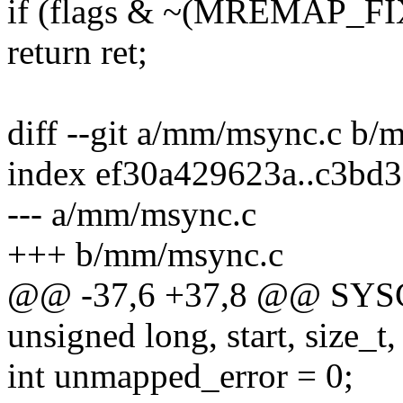
if (flags & ~(MREMAP
return ret;
diff --git a/mm/msync.c b
index ef30a429623a..c3bd
--- a/mm/msync.c
+++ b/mm/msync.c
@@ -37,6 +37,8 @@ SYS
unsigned long, start, size_t, 
int unmapped_error = 0;