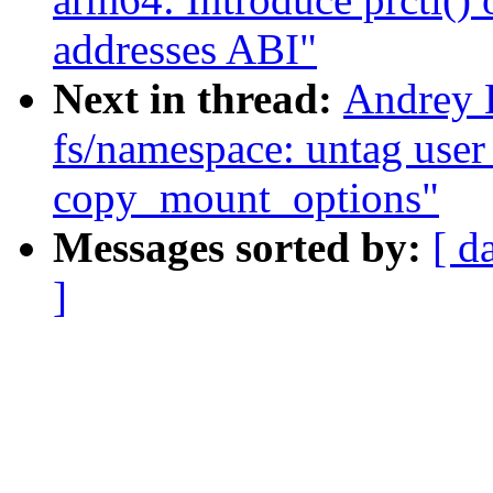
addresses ABI"
Next in thread:
Andrey 
fs/namespace: untag user 
copy_mount_options"
Messages sorted by:
[ d
]