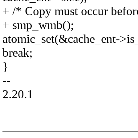
+ /* Copy must occur before 
+ smp_wmb();
atomic_set(&cache_ent->is_
break;
}
--
2.20.1