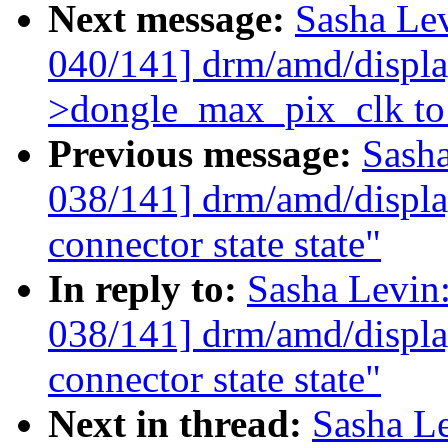
Next message:
Sasha Le
040/141] drm/amd/display
>dongle_max_pix_clk to 
Previous message:
Sash
038/141] drm/amd/display
connector state state"
In reply to:
Sasha Levi
038/141] drm/amd/display
connector state state"
Next in thread:
Sasha L