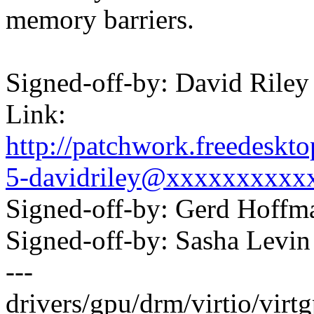
memory barriers.
Signed-off-by: David Ril
Link:
http://patchwork.freedesk
5-davidriley@xxxxxxxxxx
Signed-off-by: Gerd Hoff
Signed-off-by: Sasha Lev
---
drivers/gpu/drm/virtio/virtg