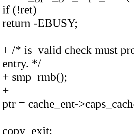
if (!ret)
return -EBUSY;
+ /* is_valid check must pr
entry. */
+ smp_rmb();
+
ptr = cache_ent->caps_cach
copy_exit: