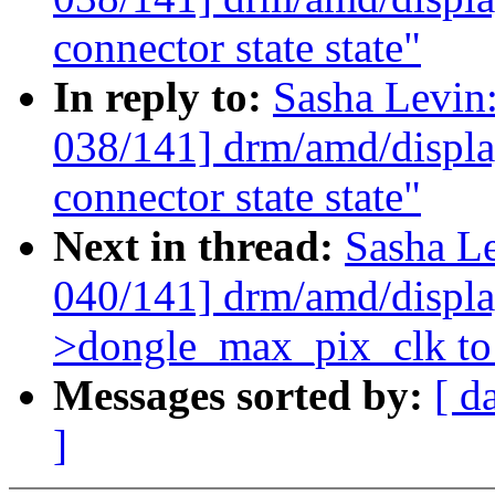
connector state state"
In reply to:
Sasha Levi
038/141] drm/amd/display
connector state state"
Next in thread:
Sasha L
040/141] drm/amd/display
>dongle_max_pix_clk to 
Messages sorted by:
[ d
]