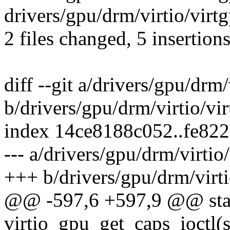
drivers/gpu/drm/virtio/virt
2 files changed, 5 insertion
diff --git a/drivers/gpu/drm/
b/drivers/gpu/drm/virtio/vir
index 14ce8188c052..fe82
--- a/drivers/gpu/drm/virtio
+++ b/drivers/gpu/drm/virti
@@ -597,6 +597,9 @@ stat
virtio_gpu_get_caps_ioctl(