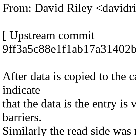
From: David Riley <david
[ Upstream commit
9ff3a5c88e1f1ab17a31402
After data is copied to the 
indicate
that the data is the entry i
barriers.
Similarly the read side was