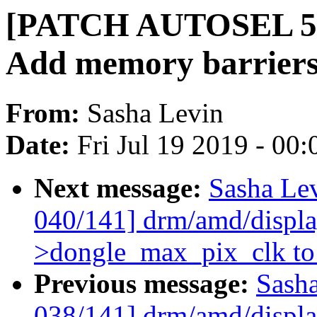
[PATCH AUTOSEL 5.1 
Add memory barriers 
From:
Sasha Levin
Date:
Fri Jul 19 2019 - 00
Next message:
Sasha Le
040/141] drm/amd/display
>dongle_max_pix_clk to 
Previous message:
Sash
038/141] drm/amd/display