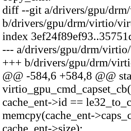
diff --git a/drivers/gpu/drm
b/drivers/gpu/drm/virtio/vi
index 3ef24f89ef93..3575
--- a/drivers/gpu/drm/virtio
+++ b/drivers/gpu/drm/virt
@@ -584,6 +584,8 @@ stat
virtio_gpu_cmd_capset_cb(s
cache_ent->id == le32_to_
memcpy(cache_ent->caps_ca
cache_ent->size);