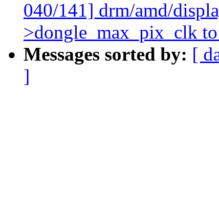
040/141] drm/amd/display
>dongle_max_pix_clk to 
Messages sorted by:
[ d
]