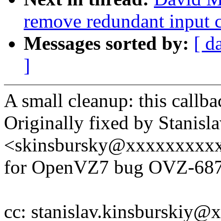
remove redundant input 
Messages sorted by:
[ d
]
A small cleanup: this callba
Originally fixed by Stanisl
<skinsbursky@xxxxxxxxx
for OpenVZ7 bug OVZ-68
cc: stanislav.kinsburskiy