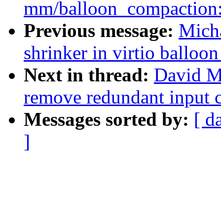
mm/balloon_compaction: 
Previous message:
Micha
shrinker in virtio balloon
Next in thread:
David Mi
remove redundant input 
Messages sorted by:
[ d
]