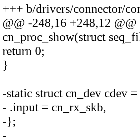
+++ b/drivers/connector/co
@@ -248,16 +248,12 @@ st
cn_proc_show(struct seq_fi
return 0;
}
-static struct cn_dev cdev =
- .input = cn_rx_skb,
-};
-