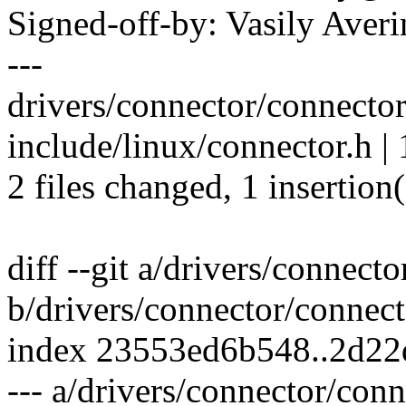
Signed-off-by: Vasily Av
---
drivers/connector/connector.
include/linux/connector.h | 
2 files changed, 1 insertion(
diff --git a/drivers/connect
b/drivers/connector/connect
index 23553ed6b548..2d22
--- a/drivers/connector/conn