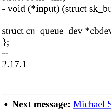
- void (*input) (struct sk_b
struct cn_queue_dev *cbde
};
--
2.17.1
Next message:
Michael S