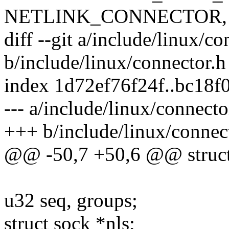
NETLINK_CONNECTOR, &
diff --git a/include/linux/co
b/include/linux/connector.h
index 1d72ef76f24f..bc18
--- a/include/linux/connecto
+++ b/include/linux/connec
@@ -50,7 +50,6 @@ struct
u32 seq, groups;
struct sock *nls;