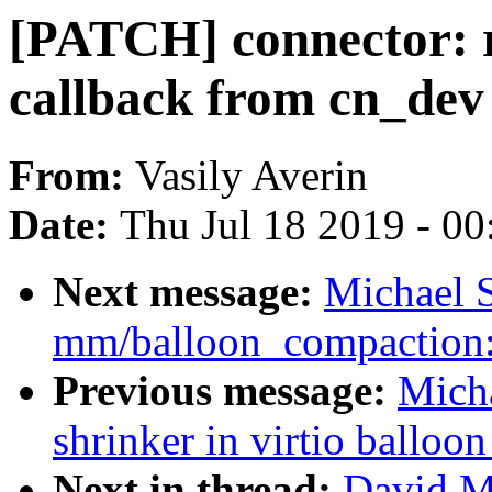
[PATCH] connector: 
callback from cn_dev
From:
Vasily Averin
Date:
Thu Jul 18 2019 - 0
Next message:
Michael S
mm/balloon_compaction: 
Previous message:
Micha
shrinker in virtio balloon
Next in thread:
David Mi