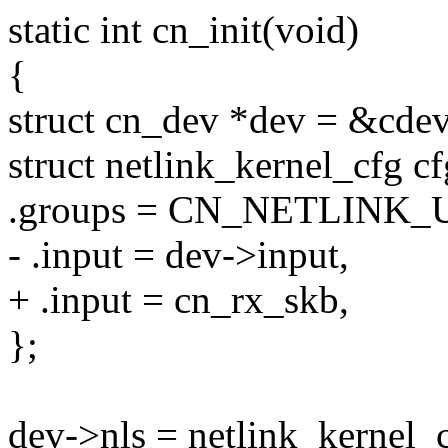
static int cn_init(void)
{
struct cn_dev *dev = &cdev
struct netlink_kernel_cfg cf
.groups = CN_NETLINK_U
- .input = dev->input,
+ .input = cn_rx_skb,
};
dev->nls = netlink_kernel_c