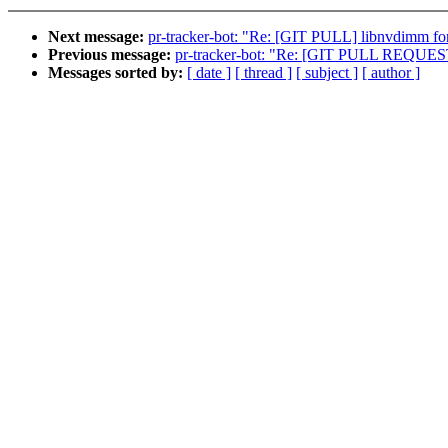
Next message:
pr-tracker-bot: "Re: [GIT PULL] libnvdimm fo
Previous message:
pr-tracker-bot: "Re: [GIT PULL REQUES
Messages sorted by:
[ date ]
[ thread ]
[ subject ]
[ author ]