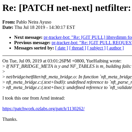
Re: [PATCH net-next] netfilter:
From:
Pablo Neira Ayuso
Date:
Thu Jul 18 2019 - 14:30:17 EST
Next message:
pr-tracker-bot: "Re: [GIT PULL] libnvdimm fo
Previous message:
pr-tracker-bot: "Re: [GIT PULL REQUES
Messages sorted by:
[ date ]
[ thread ]
[ subject ]
[ author ]
On Tue, Jul 09, 2019 at 03:01:26PM +0800, YueHaibing wrote:
>
If NFT_BRIDGE_META is y and NF_TABLES is m, building fails:
>
>
net/bridge/netfilter/nft_meta_bridge.o: In function `nft_meta_bridge_
>
nft_meta_bridge.c:(.text+0xd0): undefined reference to `nft_parse_r
>
nft_meta_bridge.c:(.text+0xec): undefined reference to `nft_validate
I took this one from Arnd instead:
https://patchwork.ozlabs.org/patch/1130262/
Thanks.