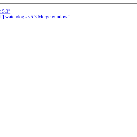
r 5.3"
T] watchdog - v5.3 Merge window"