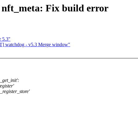
 nft_meta: Fix build error
r 5.3"
T] watchdog - v5.3 Merge window"
get_init':
egister'
_register_store'