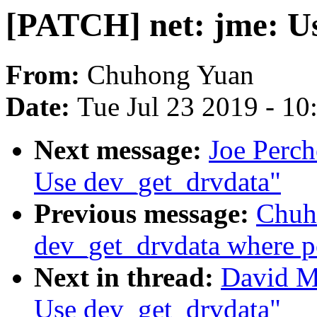
[PATCH] net: jme: U
From:
Chuhong Yuan
Date:
Tue Jul 23 2019 - 1
Next message:
Joe Perch
Use dev_get_drvdata"
Previous message:
Chuh
dev_get_drvdata where p
Next in thread:
David Mi
Use dev_get_drvdata"