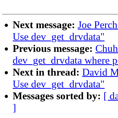
Next message:
Joe Perch
Use dev_get_drvdata"
Previous message:
Chuh
dev_get_drvdata where p
Next in thread:
David Mi
Use dev_get_drvdata"
Messages sorted by:
[ d
]