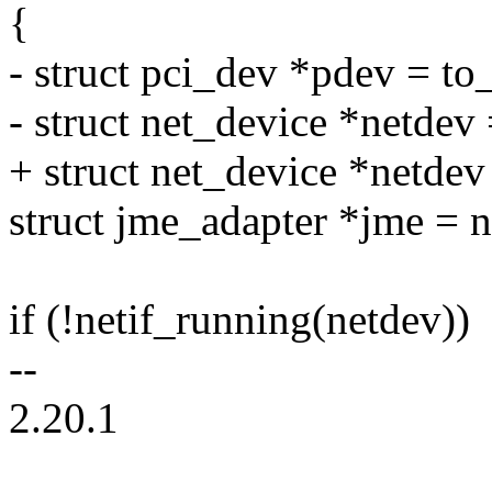
{
- struct pci_dev *pdev = to
- struct net_device *netdev
+ struct net_device *netde
struct jme_adapter *jme = 
if (!netif_running(netdev))
--
2.20.1