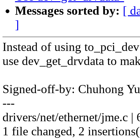
Messages sorted by:
[ d
]
Instead of using to_pci_dev
use dev_get_drvdata to mak
Signed-off-by: Chuhong Y
---
drivers/net/ethernet/jme.c | 
1 file changed, 2 insertions(