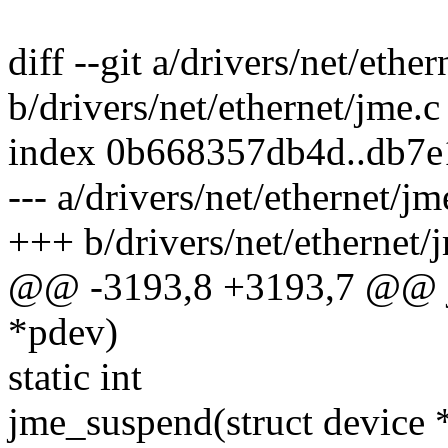
diff --git a/drivers/net/ethe
b/drivers/net/ethernet/jme.c
index 0b668357db4d..db7
--- a/drivers/net/ethernet/jm
+++ b/drivers/net/ethernet/
@@ -3193,8 +3193,7 @@ j
*pdev)
static int
jme_suspend(struct device 