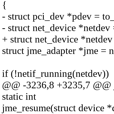
{
- struct pci_dev *pdev = to
- struct net_device *netdev
+ struct net_device *netde
struct jme_adapter *jme = 
if (!netif_running(netdev))
@@ -3236,8 +3235,7 @@ jm
static int
jme_resume(struct device *