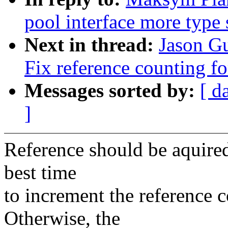
pool interface more type 
Next in thread:
Jason G
Fix reference counting for
Messages sorted by:
[ d
]
Reference should be aquired
best time
to increment the reference co
Otherwise, the