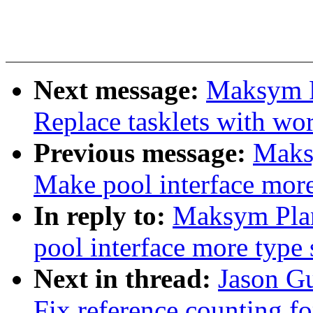
Next message:
Maksym P
Replace tasklets with wo
Previous message:
Maks
Make pool interface more
In reply to:
Maksym Pla
pool interface more type 
Next in thread:
Jason G
Fix reference counting for