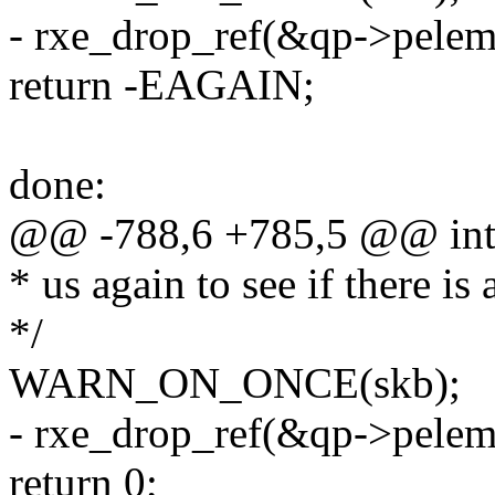
- rxe_drop_ref(&qp->pelem
return -EAGAIN;
done:
@@ -788,6 +785,5 @@ int 
* us again to see if there is
*/
WARN_ON_ONCE(skb);
- rxe_drop_ref(&qp->pelem
return 0;