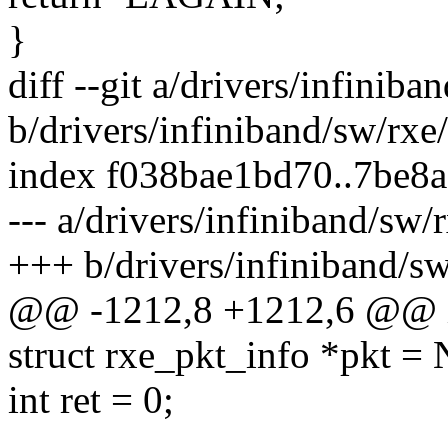
}
diff --git a/drivers/infiniba
b/drivers/infiniband/sw/rxe
index f038bae1bd70..7be8
--- a/drivers/infiniband/sw/
+++ b/drivers/infiniband/sw
@@ -1212,8 +1212,6 @@ in
struct rxe_pkt_info *pkt =
int ret = 0;