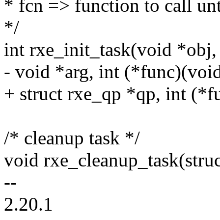
* fcn => function to call unt
*/
int rxe_init_task(void *obj,
- void *arg, int (*func)(voi
+ struct rxe_qp *qp, int (*
/* cleanup task */
void rxe_cleanup_task(struc
--
2.20.1