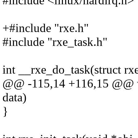
#include <linux/hardirq.h>
+#include "rxe.h"
#include "rxe_task.h"
int __rxe_do_task(struct rx
@@ -115,14 +116,15 @@ vo
data)
}