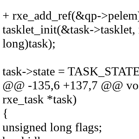
+ rxe_add_ref(&qp->pelem
tasklet_init(&task->tasklet
long)task);
task->state = TASK_STAT
@@ -135,6 +137,7 @@ void
rxe_task *task)
{
unsigned long flags;