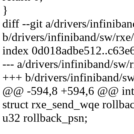
}
diff --git a/drivers/infiniba
b/drivers/infiniband/sw/rxe
index 0d018adbe512..c63
--- a/drivers/infiniband/sw/
+++ b/drivers/infiniband/sw
@@ -594,8 +594,6 @@ int r
struct rxe_send_wqe rollb
u32 rollback_psn;