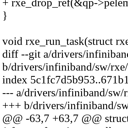
+ rxe_drop_ref(&qp->pelem
}
void rxe_run_task(struct rx
diff --git a/drivers/infinib
b/drivers/infiniband/sw/rxe
index 5c1fc7d5b953..671b
--- a/drivers/infiniband/sw/
+++ b/drivers/infiniband/sw
@@ -63,7 +63,7 @@ struct