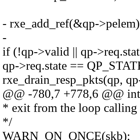
- rxe_add_ref(&qp->pelem)
-
if (!qp->valid || qp->req
qp->req.state == QP_STA
rxe_drain_resp_pkts(qp, q
@@ -780,7 +778,6 @@ int 
* exit from the loop calling
*/
WARN_ON_ONCE(skb);