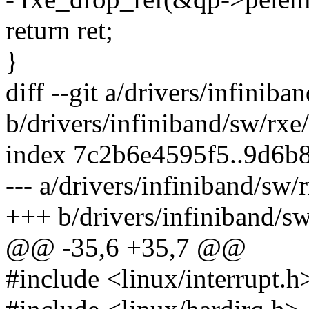
return ret;
}
diff --git a/drivers/infiniba
b/drivers/infiniband/sw/rxe
index 7c2b6e4595f5..9d6b
--- a/drivers/infiniband/sw/
+++ b/drivers/infiniband/sw
@@ -35,6 +35,7 @@
#include <linux/interrupt.h