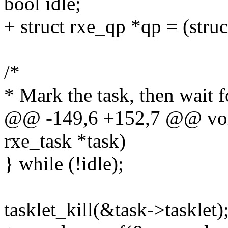
bool idle;
+ struct rxe_qp *qp = (stru
/*
* Mark the task, then wait fo
@@ -149,6 +152,7 @@ void
rxe_task *task)
} while (!idle);
tasklet_kill(&task->tasklet)