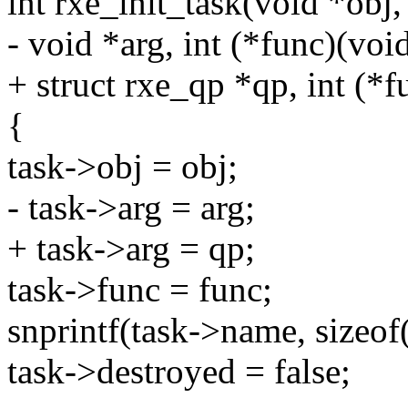
int rxe_init_task(void *obj,
- void *arg, int (*func)(voi
+ struct rxe_qp *qp, int (*
{
task->obj = obj;
- task->arg = arg;
+ task->arg = qp;
task->func = func;
snprintf(task->name, sizeo
task->destroyed = false;