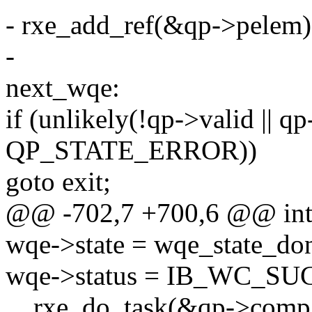
- rxe_add_ref(&qp->pelem)
-
next_wqe:
if (unlikely(!qp->valid || q
QP_STATE_ERROR))
goto exit;
@@ -702,7 +700,6 @@ int r
wqe->state = wqe_state_do
wqe->status = IB_WC_SU
__rxe_do_task(&qp->comp.