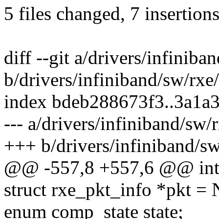
5 files changed, 7 insertions
diff --git a/drivers/infinib
b/drivers/infiniband/sw/rx
index bdeb288673f3..3a1a
--- a/drivers/infiniband/sw
+++ b/drivers/infiniband/s
@@ -557,8 +557,6 @@ int 
struct rxe_pkt_info *pkt =
enum comp_state state;