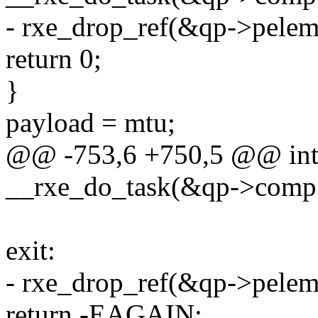
- rxe_drop_ref(&qp->pelem
return 0;
}
payload = mtu;
@@ -753,6 +750,5 @@ int r
__rxe_do_task(&qp->comp.
exit:
- rxe_drop_ref(&qp->pelem
return -EAGAIN;