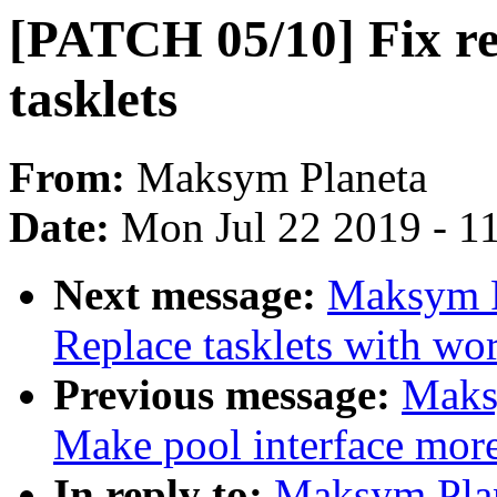
[PATCH 05/10] Fix re
tasklets
From:
Maksym Planeta
Date:
Mon Jul 22 2019 - 1
Next message:
Maksym P
Replace tasklets with wo
Previous message:
Maks
Make pool interface more
In reply to:
Maksym Pla