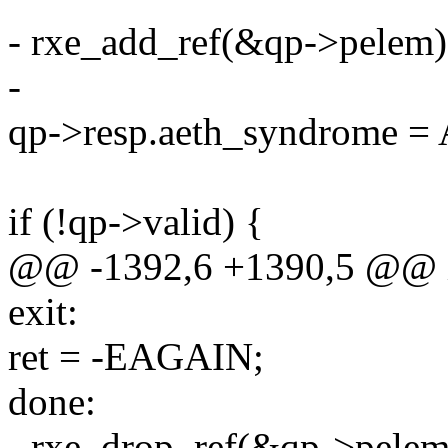
- rxe_add_ref(&qp->pelem)
-
qp->resp.aeth_syndrom
if (!qp->valid) {
@@ -1392,6 +1390,5 @@ in
exit:
ret = -EAGAIN;
done:
- rxe_drop_ref(&qp->pelem