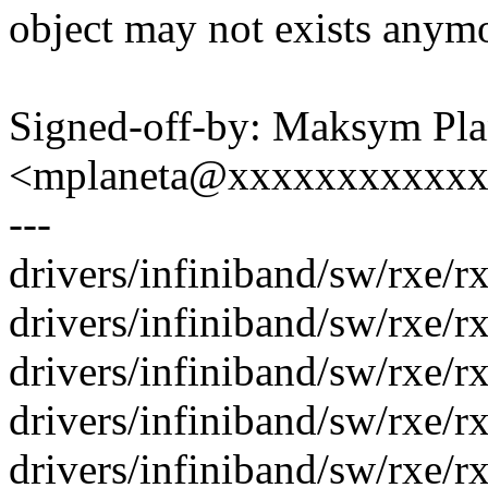
object may not exists anymor
Signed-off-by: Maksym Pla
<mplaneta@xxxxxxxxxxx
---
drivers/infiniband/sw/rxe/rx
drivers/infiniband/sw/rxe/rxe
drivers/infiniband/sw/rxe/rx
drivers/infiniband/sw/rxe/r
drivers/infiniband/sw/rxe/rx