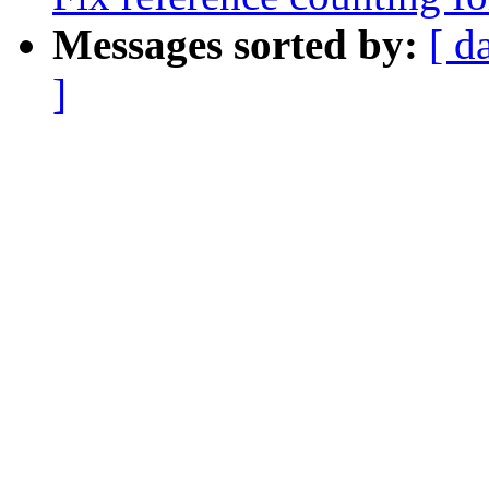
Messages sorted by:
[ d
]