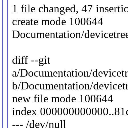
1 file changed, 47 inserti
create mode 100644
Documentation/devicetree
diff --git
a/Documentation/devicetr
b/Documentation/devicetr
new file mode 100644
index 000000000000..8
--- /dev/null