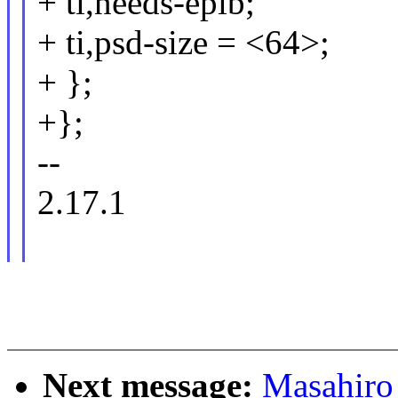
+ ti,needs-epib;
+ ti,psd-size = <64>;
+ };
+};
--
2.17.1
Next message:
Masahiro