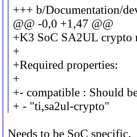
+++ b/Documentation/devi
@@ -0,0 +1,47 @@
+K3 SoC SA2UL crypto 
+
+Required properties:
+
+- compatible : Should be
+ - "ti,sa2ul-crypto"
Needs to be SoC specific.