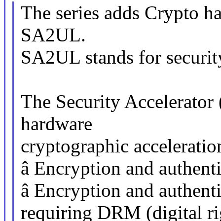
The series adds Crypto ha
SA2UL.
SA2UL stands for security 
The Security Accelerato
hardware
cryptographic acceleration
â Encryption and authenti
â Encryption and authenti
requiring DRM (digital r