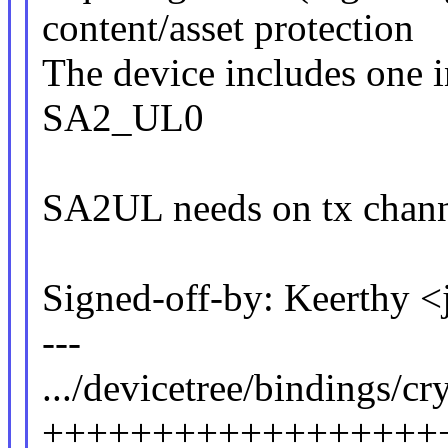
content/asset protection
The device includes one 
SA2_UL0
SA2UL needs on tx channe
Signed-off-by: Keerthy 
---
.../devicetree/bindings/cry
++++++++++++++++++