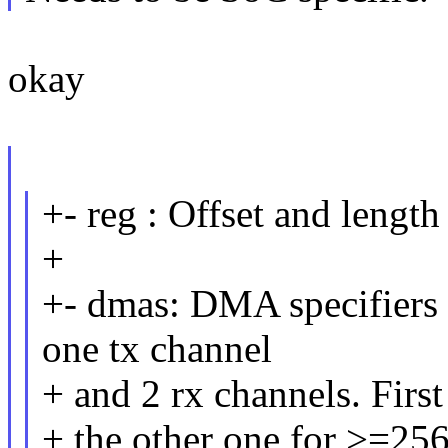
okay
+- reg : Offset and length
+
+- dmas: DMA specifiers 
one tx channel
+ and 2 rx channels. Firs
+ the other one for >=25