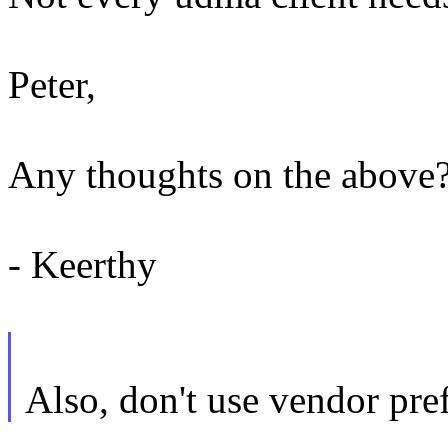
Peter,
Any thoughts on the above
- Keerthy
Also, don't use vendor pre