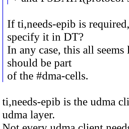
If ti,needs-epib is require
specify it in DT?
In any case, this all seems 
should be part
of the #dma-cells.
ti,needs-epib is the udma c
udma layer.
Not every udma client needs