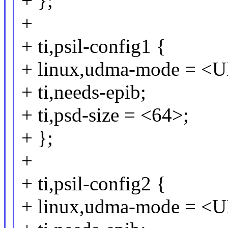
+ };
+
+ ti,psil-config1 {
+ linux,udma-mode =
+ ti,needs-epib;
+ ti,psd-size = <64>;
+ };
+
+ ti,psil-config2 {
+ linux,udma-mode =