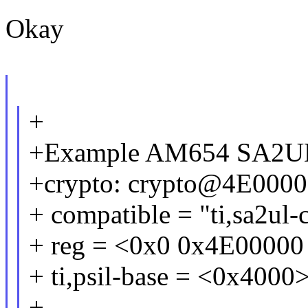
Okay
+
+Example AM654 SA2U
+crypto: crypto@4E0000
+ compatible = "ti,sa2ul-
+ reg = <0x0 0x4E00000
+ ti,psil-base = <0x4000>
+