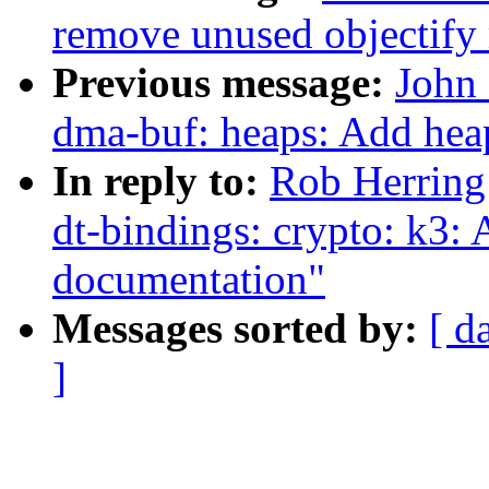
remove unused objectify
Previous message:
John 
dma-buf: heaps: Add hea
In reply to:
Rob Herrin
dt-bindings: crypto: k3:
documentation"
Messages sorted by:
[ d
]