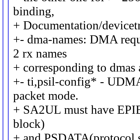
binding,
+ Documentation/devicet
+- dma-names: DMA reque
2 rx names
+ corresponding to dmas 
+- ti,psil-config* - UDM
packet mode.
+ SA2UL must have EPIB(
block)
+ and PSDATA(protocol sp