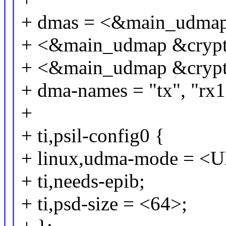
+ dmas = <&main_udma
+ <&main_udmap &cry
+ <&main_udmap &cry
+ dma-names = "tx", "rx1
+
+ ti,psil-config0 {
+ linux,udma-mode =
+ ti,needs-epib;
+ ti,psd-size = <64>;