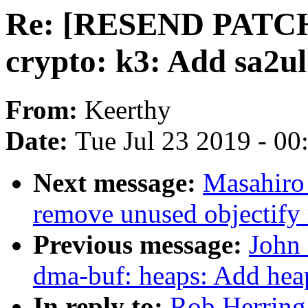
Re: [RESEND PATCH 0
crypto: k3: Add sa2u
From:
Keerthy
Date:
Tue Jul 23 2019 - 0
Next message:
Masahiro
remove unused objectify
Previous message:
John 
dma-buf: heaps: Add hea
In reply to:
Rob Herrin