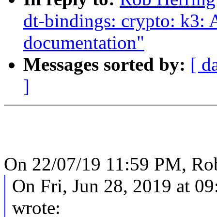
dt-bindings: crypto: k3:
documentation"
Messages sorted by:
[ d
]
On 22/07/19 11:59 PM, Rob
On Fri, Jun 28, 2019 at 
wrote: