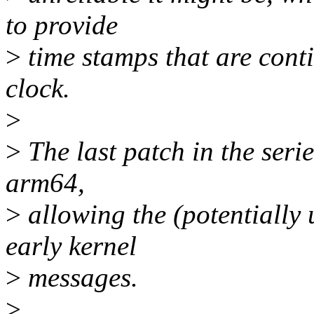
to provide
>
time stamps that are cont
clock.
>
>
The last patch in the seri
arm64,
>
allowing the (potentially 
early kernel
>
messages.
>