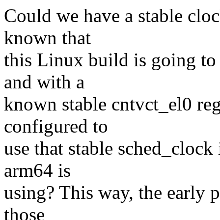
Could we have a stable clock
known that
this Linux build is going t
and with a
known stable cntvct_el0 regi
configured to
use that stable sched_clock 
arm64 is
using? This way, the early p
those