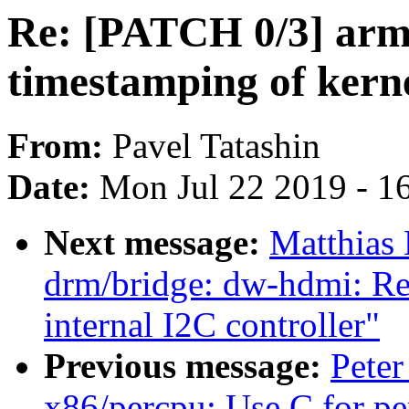
Re: [PATCH 0/3] arm
timestamping of kerne
From:
Pavel Tatashin
Date:
Mon Jul 22 2019 - 1
Next message:
Matthias
drm/bridge: dw-hdmi: Re
internal I2C controller"
Previous message:
Peter
x86/percpu: Use C for pe