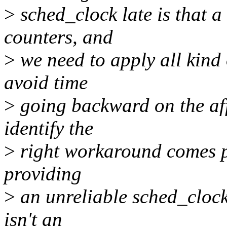
>
sched_clock late is that 
counters, and
>
we need to apply all kind 
avoid time
>
going backward on the aff
identify the
>
right workaround comes pre
providing
>
an unreliable sched_clock,
isn't an