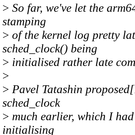
>
So far, we've let the arm64
stamping
>
of the kernel log pretty la
sched_clock() being
>
initialised rather late co
>
>
Pavel Tatashin proposed[1]
sched_clock
>
much earlier, which I had 
initialising