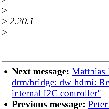
>
--
>
2.20.1
>
Next message:
Matthias
drm/bridge: dw-hdmi: Re
internal I2C controller"
Previous message:
Peter