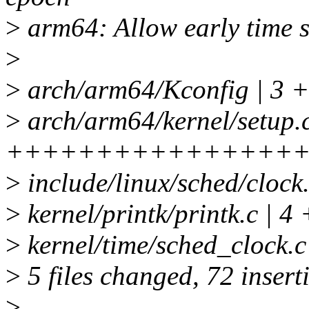
>
arm64: Allow early time 
>
>
arch/arm64/Kconfig | 3 
>
arch/arm64/kernel/setup.c
++++++++++++++++
>
include/linux/sched/cl
>
kernel/printk/printk.c | 4
>
kernel/time/sched_cloc
>
5 files changed, 72 inserti
>