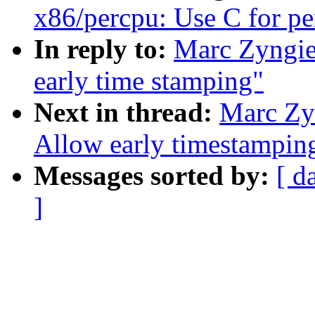
x86/percpu: Use C for pe
In reply to:
Marc Zyngie
early time stamping"
Next in thread:
Marc Zy
Allow early timestamping
Messages sorted by:
[ d
]