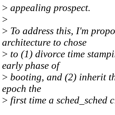
>
appealing prospect.
>
>
To address this, I'm prop
architecture to chose
>
to (1) divorce time stamp
early phase of
>
booting, and (2) inherit t
epoch the
>
first time a sched_sched c