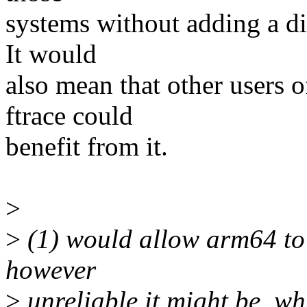
systems without adding a dif
It would
also mean that other users o
ftrace could
benefit from it.
>
>
(1) would allow arm64 to 
however
>
unreliable it might be, w