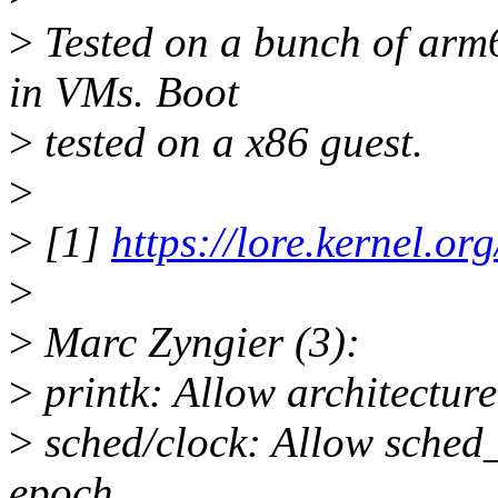
>
Tested on a bunch of arm6
in VMs. Boot
>
tested on a x86 guest.
>
>
[1]
https://lore.kernel.o
>
>
Marc Zyngier (3):
>
printk: Allow architecture
>
sched/clock: Allow sched_
epoch