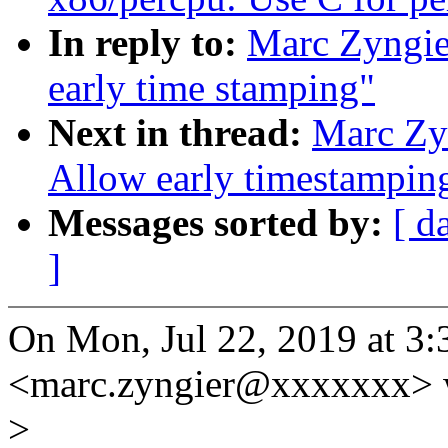
In reply to:
Marc Zyngie
early time stamping"
Next in thread:
Marc Zy
Allow early timestamping
Messages sorted by:
[ d
]
On Mon, Jul 22, 2019 at 3
<marc.zyngier@xxxxxxx> 
>