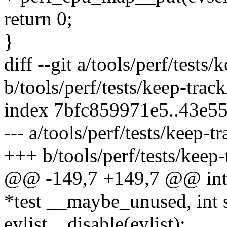
return 0;
}
diff --git a/tools/perf/tests/
b/tools/perf/tests/keep-trac
index 7bfc859971e5..43e5
--- a/tools/perf/tests/keep-t
+++ b/tools/perf/tests/keep-
@@ -149,7 +149,7 @@ int t
*test __maybe_unused, int
evlist__disable(evlist);