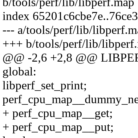
b/tools/perf/lib/libperf.map
index 65201c6cbe7e..76ce
--- a/tools/perf/lib/libperf.
+++ b/tools/perf/lib/libper
@@ -2,6 +2,8 @@ LIBPER
global:
libperf_set_print;
perf_cpu_map__dummy_n
+ perf_cpu_map__get;
+ perf_cpu_map__put;