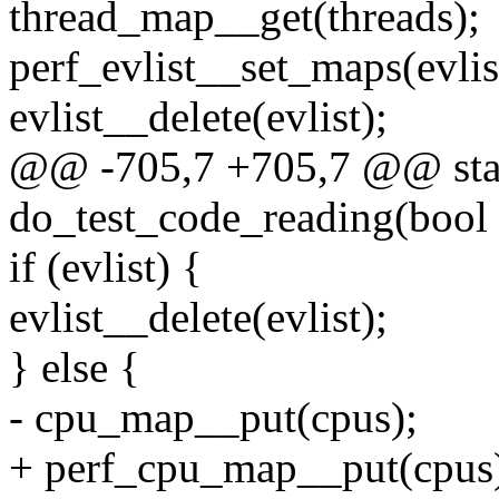
thread_map__get(threads);
perf_evlist__set_maps(evl
evlist__delete(evlist);
@@ -705,7 +705,7 @@ stat
do_test_code_reading(bool 
if (evlist) {
evlist__delete(evlist);
} else {
- cpu_map__put(cpus);
+ perf_cpu_map__put(cpus