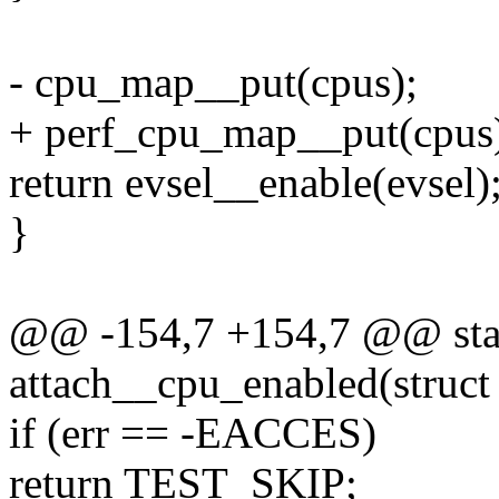
- cpu_map__put(cpus);
+ perf_cpu_map__put(cpus
return evsel__enable(evsel)
}
@@ -154,7 +154,7 @@ stat
attach__cpu_enabled(struct e
if (err == -EACCES)
return TEST_SKIP;