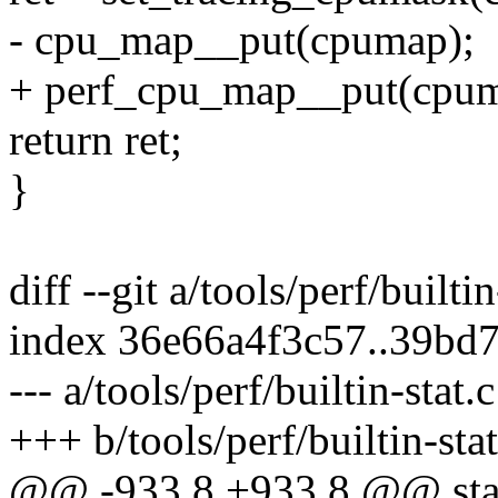
- cpu_map__put(cpumap);
+ perf_cpu_map__put(cpum
return ret;
}
diff --git a/tools/perf/builtin
index 36e66a4f3c57..39bd
--- a/tools/perf/builtin-stat.c
+++ b/tools/perf/builtin-stat
@@ -933,8 +933,8 @@ stat