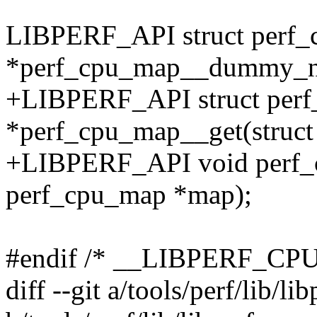
LIBPERF_API struct perf
*perf_cpu_map__dummy_n
+LIBPERF_API struct per
*perf_cpu_map__get(struc
+LIBPERF_API void perf_
perf_cpu_map *map);
#endif /* __LIBPERF_CP
diff --git a/tools/perf/lib/li