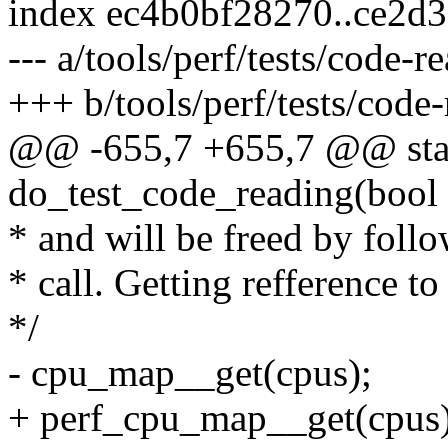
index ec4b0bf28270..ce2d
--- a/tools/perf/tests/code-r
+++ b/tools/perf/tests/code-
@@ -655,7 +655,7 @@ stat
do_test_code_reading(bool 
* and will be freed by foll
* call. Getting refference t
*/
- cpu_map__get(cpus);
+ perf_cpu_map__get(cpus)