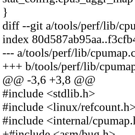
}
diff --git a/tools/perf/lib/
index 80d587ab95aa..f3cf
--- a/tools/perf/lib/cpumap.
+++ b/tools/perf/lib/cpuma
@@ -3,6 +3,8 @@
#include <stdlib.h>
#include <linux/refcount.h
#include <internal/cpumap
+#include <asm/bug.h>