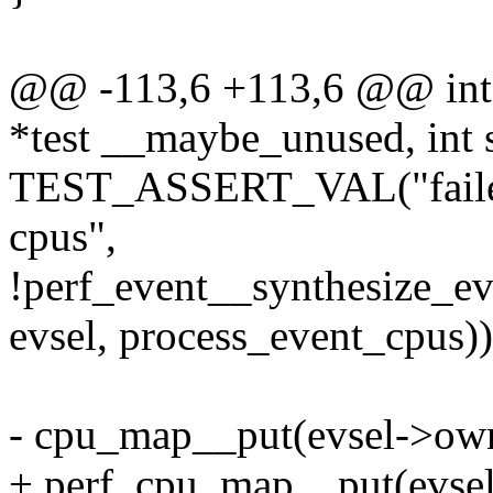
@@ -113,6 +113,6 @@ int t
*test __maybe_unused, int
TEST_ASSERT_VAL("failed t
cpus",
!perf_event__synthesize_e
evsel, process_event_cpus))
- cpu_map__put(evsel->ow
+ perf_cpu_map__put(evse