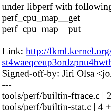
under libperf with followin
perf_cpu_map__get
perf_cpu_map__put
Link:
http://lkml.kernel.org
st4waeqceup3onlzpnu4hw
Signed-off-by: Jiri Olsa 
---
tools/perf/builtin-ftrace.c | 
tools/perf/builtin-stat.c | 4 