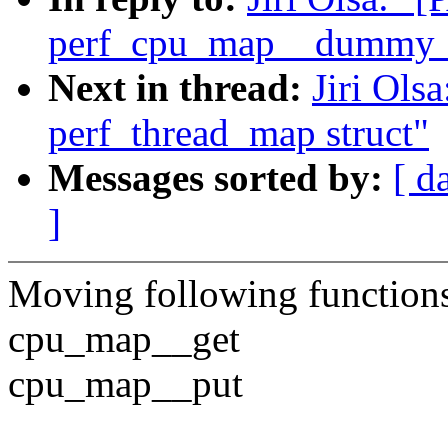
perf_cpu_map__dummy_
Next in thread:
Jiri Ols
perf_thread_map struct"
Messages sorted by:
[ d
]
Moving following function
cpu_map__get
cpu_map__put