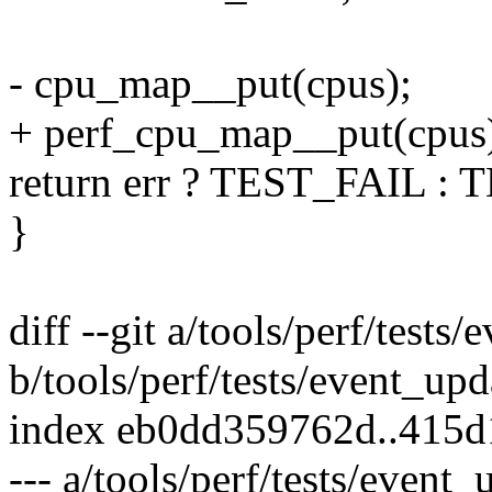
- cpu_map__put(cpus);
+ perf_cpu_map__put(cpus
return err ? TEST_FAIL :
}
diff --git a/tools/perf/tests
b/tools/perf/tests/event_upd
index eb0dd359762d..415
--- a/tools/perf/tests/event_