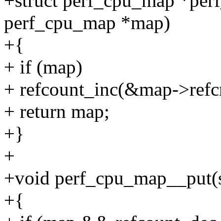
+struct perf_cpu_map *per
perf_cpu_map *map)
+{
+ if (map)
+ refcount_inc(&map->refc
+ return map;
+}
+
+void perf_cpu_map__put(
+{