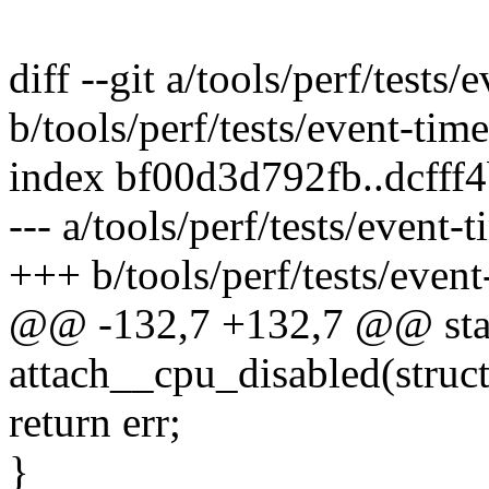
diff --git a/tools/perf/tests/
b/tools/perf/tests/event-time
index bf00d3d792fb..dcfff
--- a/tools/perf/tests/event-t
+++ b/tools/perf/tests/event
@@ -132,7 +132,7 @@ stat
attach__cpu_disabled(struct 
return err;
}