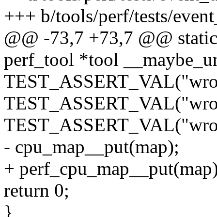
+++ b/tools/perf/tests/even
@@ -73,7 +73,7 @@ static 
perf_tool *tool __maybe_u
TEST_ASSERT_VAL("wrong
TEST_ASSERT_VAL("wrong
TEST_ASSERT_VAL("wrong
- cpu_map__put(map);
+ perf_cpu_map__put(map)
return 0;
}