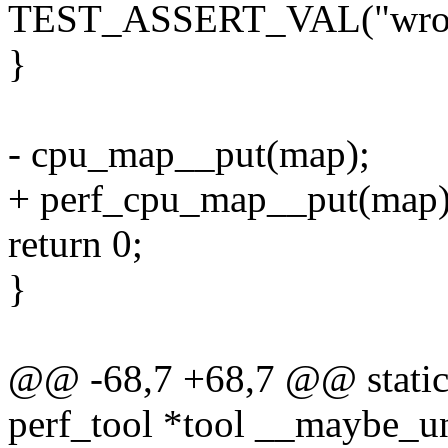
TEST_ASSERT_VAL("wrong 
}
- cpu_map__put(map);
+ perf_cpu_map__put(map)
return 0;
}
@@ -68,7 +68,7 @@ static 
perf_tool *tool __maybe_u