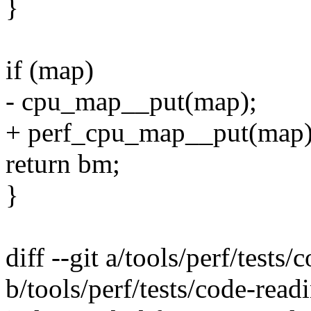
}
if (map)
- cpu_map__put(map);
+ perf_cpu_map__put(map)
return bm;
}
diff --git a/tools/perf/tests
b/tools/perf/tests/code-read