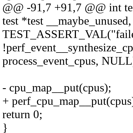
@@ -91,7 +91,7 @@ int tes
test *test __maybe_unused,
TEST_ASSERT_VAL("failed 
!perf_event__synthesize_
process_event_cpus, NULL)
- cpu_map__put(cpus);
+ perf_cpu_map__put(cpus
return 0;
}