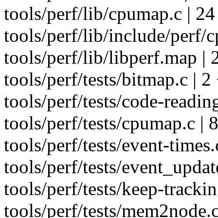
tools/perf/lib/cpumap.c 
tools/perf/lib/include/perf/
tools/perf/lib/libperf.map | 
tools/perf/tests/bitmap.c | 2
tools/perf/tests/code-reading
tools/perf/tests/cpumap.c | 
tools/perf/tests/event-times.
tools/perf/tests/event_updat
tools/perf/tests/keep-trackin
tools/perf/tests/mem2node.c