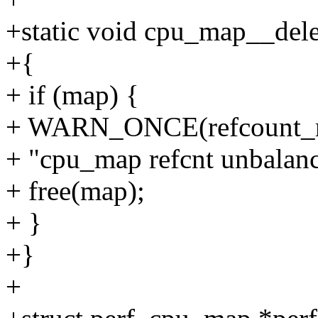
+static void cpu_map__del
+{
+ if (map) {
+ WARN_ONCE(refcount_re
+ "cpu_map refcnt unbalanc
+ free(map);
+ }
+}
+