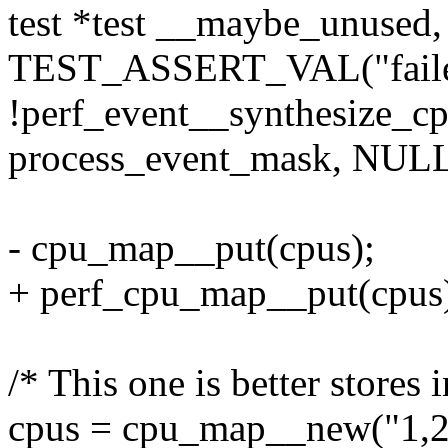
test *test __maybe_unused,
TEST_ASSERT_VAL("failed 
!perf_event__synthesize_
process_event_mask, NULL
- cpu_map__put(cpus);
+ perf_cpu_map__put(cpus
/* This one is better stores 
cpus = cpu_map__new("1,2