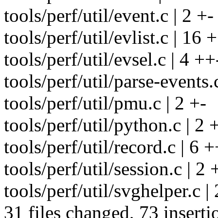
tools/perf/util/event.c | 2 +-
tools/perf/util/evlist.c | 16
tools/perf/util/evsel.c | 4 ++
tools/perf/util/parse-events.
tools/perf/util/pmu.c | 2 +-
tools/perf/util/python.c | 2 
tools/perf/util/record.c | 6 
tools/perf/util/session.c | 2 
tools/perf/util/svghelper.c | 
31 files changed, 73 inserti