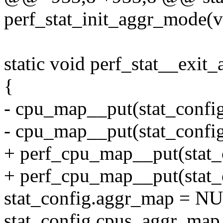
perf_stat_init_aggr_mode(v
static void perf_stat__exi
{
- cpu_map__put(stat_confi
- cpu_map__put(stat_confi
+ perf_cpu_map__put(stat_
+ perf_cpu_map__put(stat_
stat_config.aggr_map = N
stat_config.cpus_aggr_ma