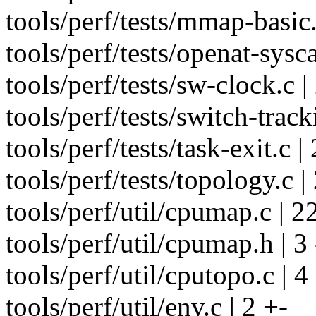
tools/perf/tests/mmap-basic.
tools/perf/tests/openat-sysca
tools/perf/tests/sw-clock.c |
tools/perf/tests/switch-track
tools/perf/tests/task-exit.c |
tools/perf/tests/topology.c |
tools/perf/util/cpumap.c | 22 
tools/perf/util/cpumap.h | 3 
tools/perf/util/cputopo.c | 4
tools/perf/util/env.c | 2 +-