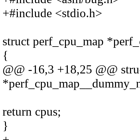
+#include <stdio.h>
struct perf_cpu_map *pe
{
@@ -16,3 +18,25 @@ stru
*perf_cpu_map__dummy_n
return cpus;
}
+