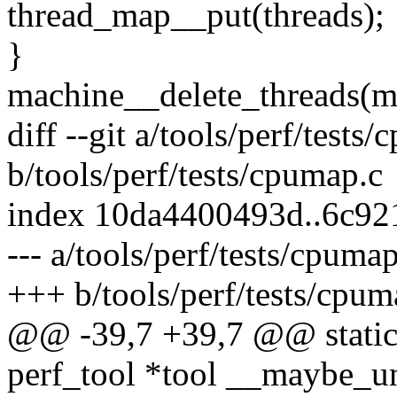
thread_map__put(threads);
}
machine__delete_threads(m
diff --git a/tools/perf/tests
b/tools/perf/tests/cpumap.c
index 10da4400493d..6c92
--- a/tools/perf/tests/cpumap
+++ b/tools/perf/tests/cpum
@@ -39,7 +39,7 @@ static 
perf_tool *tool __maybe_u