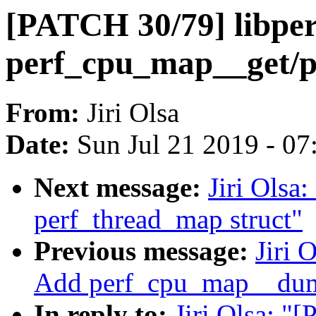
[PATCH 30/79] libper
perf_cpu_map__get/
From:
Jiri Olsa
Date:
Sun Jul 21 2019 - 0
Next message:
Jiri Olsa
perf_thread_map struct"
Previous message:
Jiri 
Add perf_cpu_map__du
In reply to:
Jiri Olsa: "