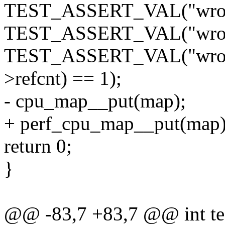
TEST_ASSERT_VAL("wrong
TEST_ASSERT_VAL("wrong
TEST_ASSERT_VAL("wrong 
>refcnt) == 1);
- cpu_map__put(map);
+ perf_cpu_map__put(map)
return 0;
}
@@ -83,7 +83,7 @@ int tes