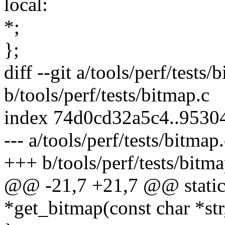
local:
*;
};
diff --git a/tools/perf/tests/
b/tools/perf/tests/bitmap.c
index 74d0cd32a5c4..953
--- a/tools/perf/tests/bitmap
+++ b/tools/perf/tests/bitma
@@ -21,7 +21,7 @@ static
*get_bitmap(const char *str,