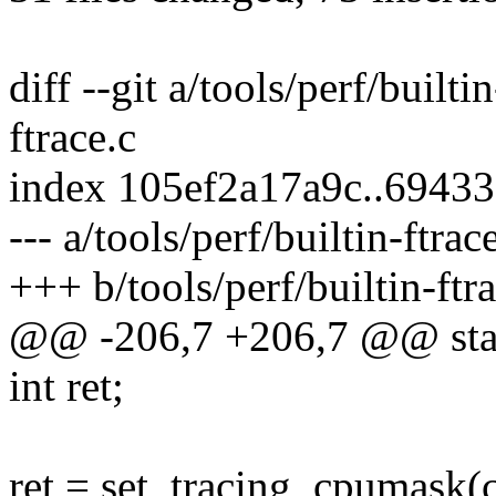
diff --git a/tools/perf/builti
ftrace.c
index 105ef2a17a9c..6943
--- a/tools/perf/builtin-ftrac
+++ b/tools/perf/builtin-ftr
@@ -206,7 +206,7 @@ stati
int ret;
ret = set_tracing_cpumask(