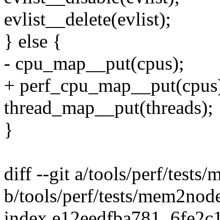
evlist__delete(evlist);
} else {
- cpu_map__put(cpus);
+ perf_cpu_map__put(cpus
thread_map__put(threads);
}
diff --git a/tools/perf/test
b/tools/perf/tests/mem2nod
index e12eedfba781..6fe2