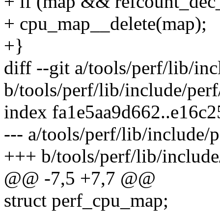
+ if (map && refcount_dec
+ cpu_map__delete(map);
+}
diff --git a/tools/perf/lib/i
b/tools/perf/lib/include/pe
index fa1e5aa9d662..e16c
--- a/tools/perf/lib/include
+++ b/tools/perf/lib/includ
@@ -7,5 +7,7 @@
struct perf_cpu_map;