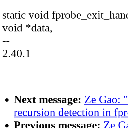
static void fprobe_exit_han
void *data,
--
2.40.1
Next message:
Ze Gao: 
recursion detection in fp
Previous message:
Ze G