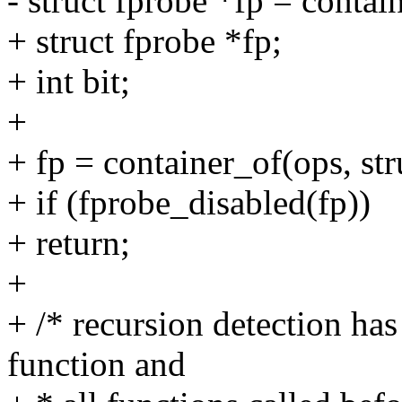
- struct fprobe *fp = contai
+ struct fprobe *fp;
+ int bit;
+
+ fp = container_of(ops, str
+ if (fprobe_disabled(fp))
+ return;
+
+ /* recursion detection has
function and