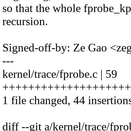
so that the whole fprobe_kp
recursion.
Signed-off-by: Ze Gao <
---
kernel/trace/fprobe.c | 59
++++++++++++++++++++++
1 file changed, 44 insertion
diff --git a/kernel/trace/fpr