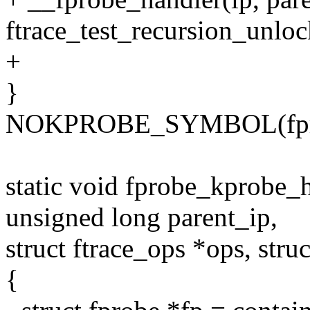
ftrace_test_recursion_unloc
+
}
NOKPROBE_SYMBOL(fpro
static void fprobe_kprobe_
unsigned long parent_ip,
struct ftrace_ops *ops, struc
{