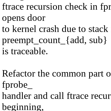
ftrace recursion check in 
opens door
to kernel crash due to stack 
preempt_count_{add, sub}
is traceable.
Refactor the common part o
fprobe_
handler and call ftrace recu
beginning,