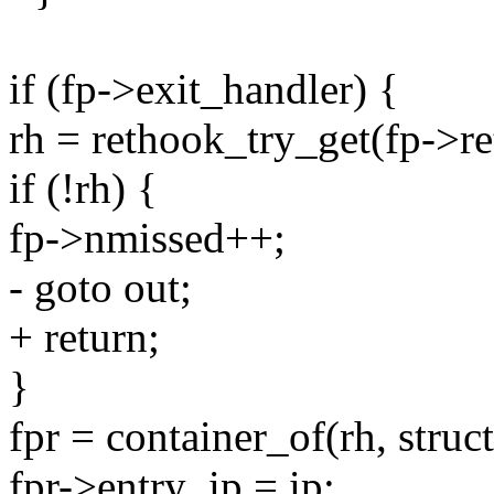
if (fp->exit_handler) {
rh = rethook_try_get(fp->re
if (!rh) {
fp->nmissed++;
- goto out;
+ return;
}
fpr = container_of(rh, stru
fpr->entry_ip = ip;