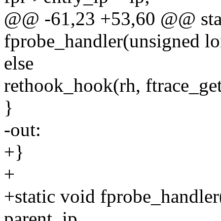
@@ -61,23 +53,60 @@ stat
fprobe_handler(unsigned lo
else
rethook_hook(rh, ftrace_get_
}
-out:
+}
+
+static void fprobe_handler
parent_ip,