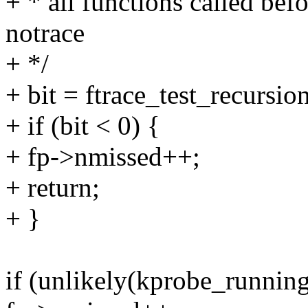
+ * all functions called bef
notrace
+ */
+ bit = ftrace_test_recursio
+ if (bit < 0) {
+ fp->nmissed++;
+ return;
+ }
if (unlikely(kprobe_running