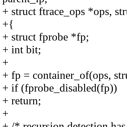
+ struct ftrace_ops *ops, str
+{
+ struct fprobe *fp;
+ int bit;
+
+ fp = container_of(ops, str
+ if (fprobe_disabled(fp))
+ return;
+
+ /* recursion detection has