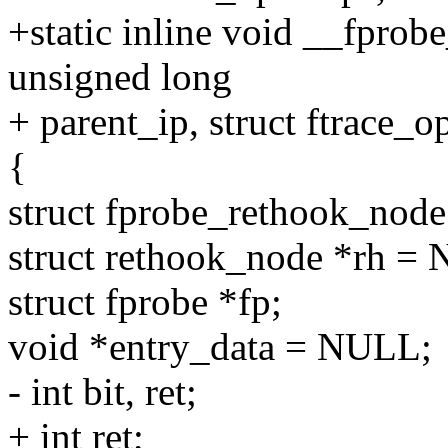
+static inline void __fprob
unsigned long
+ parent_ip, struct ftrace_o
{
struct fprobe_rethook_node
struct rethook_node *rh =
struct fprobe *fp;
void *entry_data = NULL;
- int bit, ret;
+ int ret;