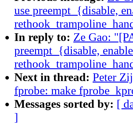
use preempt_{disable, en
rethook_trampoline_hand
In reply to:
Ze Gao: "[P
preempt_{disable, enable
rethook_trampoline_hand
Next in thread:
Peter Zi
fprobe: make fprobe_kpro
Messages sorted by:
[ d
]