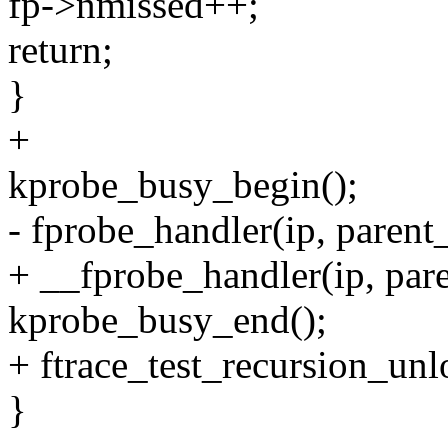
fp->nmissed++;
return;
}
+
kprobe_busy_begin();
- fprobe_handler(ip, parent_
+ __fprobe_handler(ip, pare
kprobe_busy_end();
+ ftrace_test_recursion_unl
}