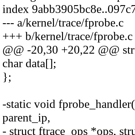
index 9abb3905bc8e..097c
--- a/kernel/trace/fprobe.c
+++ b/kernel/trace/fprobe.c
@@ -20,30 +20,22 @@ stru
char data[];
};
-static void fprobe_handler
parent_ip,
- struct ftrace_ops *ops, str