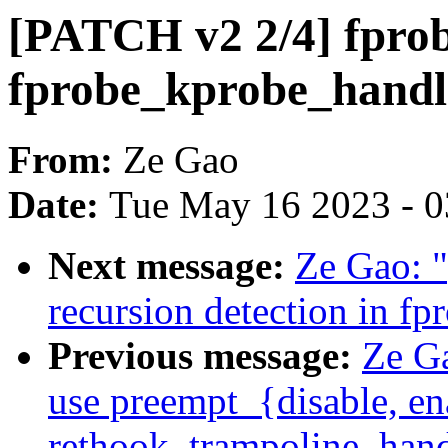
[PATCH v2 2/4] fpro
fprobe_kprobe_handle
From:
Ze Gao
Date:
Tue May 16 2023 - 
Next message:
Ze Gao: 
recursion detection in fp
Previous message:
Ze G
use preempt_{disable, en
rethook_trampoline_hand