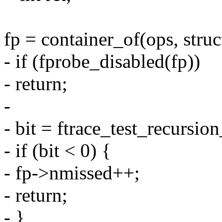
fp = container_of(ops, struc
- if (fprobe_disabled(fp))
- return;
-
- bit = ftrace_test_recursion
- if (bit < 0) {
- fp->nmissed++;
- return;
- }