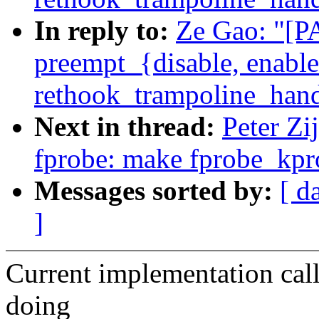
In reply to:
Ze Gao: "[P
preempt_{disable, enable
rethook_trampoline_hand
Next in thread:
Peter Zi
fprobe: make fprobe_kpro
Messages sorted by:
[ d
]
Current implementation call
doing