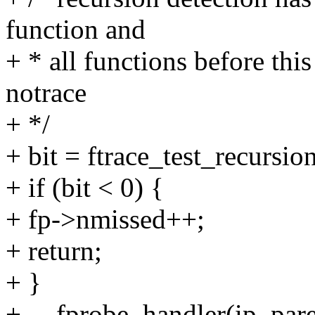
function and
+ * all functions before thi
notrace
+ */
+ bit = ftrace_test_recursio
+ if (bit < 0) {
+ fp->nmissed++;
+ return;
+ }
+ __fprobe_handler(ip, pare