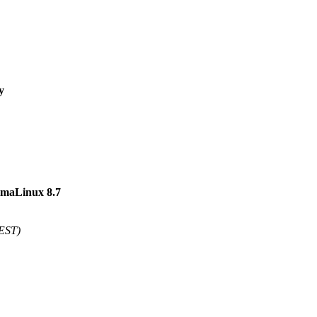
y
AlmaLinux 8.7
 EST)