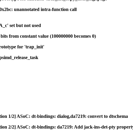
0x2bc: unannotated intra-function call
_c' set but not used
s bits from constant value (100000000 becomes 0)
ototype for 'trap_init'
psimd_release_task
tion 1/2] ASoC: dt-bindings: dialog,da7219: convert to dtschema
tion 2/2] ASoC: dt-bindings: da7219: Add jack-ins-det-pty propert