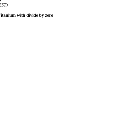
EST)
tanium with divide by zero