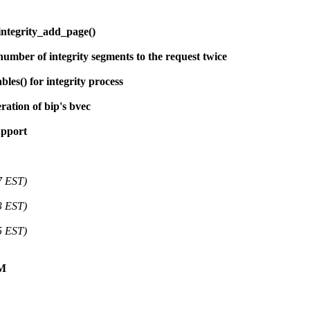
integrity_add_page()
umber of integrity segments to the request twice
les() for integrity process
ration of bip's bvec
upport
7 EST)
3 EST)
5 EST)
VM