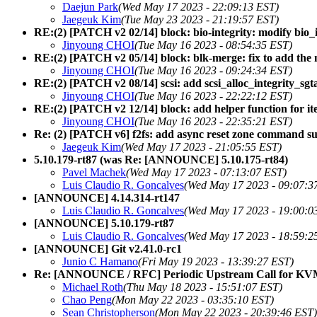
Daejun Park
(Wed May 17 2023 - 22:09:13 EST)
Jaegeuk Kim
(Tue May 23 2023 - 21:19:57 EST)
RE:(2) [PATCH v2 02/14] block: bio-integrity: modify bio_
Jinyoung CHOI
(Tue May 16 2023 - 08:54:35 EST)
RE:(2) [PATCH v2 05/14] block: blk-merge: fix to add the n
Jinyoung CHOI
(Tue May 16 2023 - 09:24:34 EST)
RE:(2) [PATCH v2 08/14] scsi: add scsi_alloc_integrity_sgtab
Jinyoung CHOI
(Tue May 16 2023 - 22:22:12 EST)
RE:(2) [PATCH v2 12/14] block: add helper function for ite
Jinyoung CHOI
(Tue May 16 2023 - 22:35:21 EST)
Re: (2) [PATCH v6] f2fs: add async reset zone command s
Jaegeuk Kim
(Wed May 17 2023 - 21:05:55 EST)
5.10.179-rt87 (was Re: [ANNOUNCE] 5.10.175-rt84)
Pavel Machek
(Wed May 17 2023 - 07:13:07 EST)
Luis Claudio R. Goncalves
(Wed May 17 2023 - 09:07:3
[ANNOUNCE] 4.14.314-rt147
Luis Claudio R. Goncalves
(Wed May 17 2023 - 19:00:0
[ANNOUNCE] 5.10.179-rt87
Luis Claudio R. Goncalves
(Wed May 17 2023 - 18:59:2
[ANNOUNCE] Git v2.41.0-rc1
Junio C Hamano
(Fri May 19 2023 - 13:39:27 EST)
Re: [ANNOUNCE / RFC] Periodic Upstream Call for K
Michael Roth
(Thu May 18 2023 - 15:51:07 EST)
Chao Peng
(Mon May 22 2023 - 03:35:10 EST)
Sean Christopherson
(Mon May 22 2023 - 20:39:46 EST)