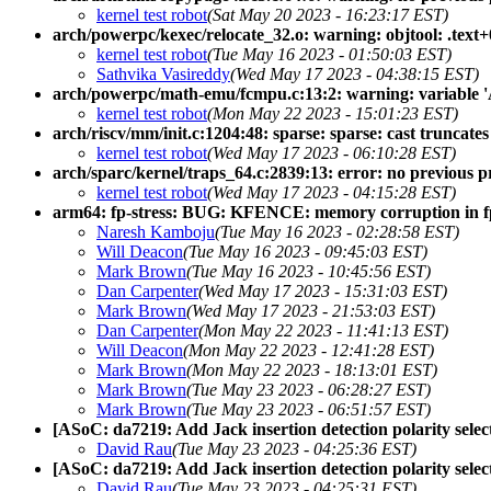
kernel test robot
(Sat May 20 2023 - 16:23:17 EST)
arch/powerpc/kexec/relocate_32.o: warning: objtool: .text+
kernel test robot
(Tue May 16 2023 - 01:50:03 EST)
Sathvika Vasireddy
(Wed May 17 2023 - 04:38:15 EST)
arch/powerpc/math-emu/fcmpu.c:13:2: warning: variable 'A
kernel test robot
(Mon May 22 2023 - 15:01:23 EST)
arch/riscv/mm/init.c:1204:48: sparse: sparse: cast truncate
kernel test robot
(Wed May 17 2023 - 06:10:28 EST)
arch/sparc/kernel/traps_64.c:2839:13: error: no previous pr
kernel test robot
(Wed May 17 2023 - 04:15:28 EST)
arm64: fp-stress: BUG: KFENCE: memory corruption in f
Naresh Kamboju
(Tue May 16 2023 - 02:28:58 EST)
Will Deacon
(Tue May 16 2023 - 09:45:03 EST)
Mark Brown
(Tue May 16 2023 - 10:45:56 EST)
Dan Carpenter
(Wed May 17 2023 - 15:31:03 EST)
Mark Brown
(Wed May 17 2023 - 21:53:03 EST)
Dan Carpenter
(Mon May 22 2023 - 11:41:13 EST)
Will Deacon
(Mon May 22 2023 - 12:41:28 EST)
Mark Brown
(Mon May 22 2023 - 18:13:01 EST)
Mark Brown
(Tue May 23 2023 - 06:28:27 EST)
Mark Brown
(Tue May 23 2023 - 06:51:57 EST)
[ASoC: da7219: Add Jack insertion detection polarity selec
David Rau
(Tue May 23 2023 - 04:25:36 EST)
[ASoC: da7219: Add Jack insertion detection polarity selec
David Rau
(Tue May 23 2023 - 04:25:31 EST)