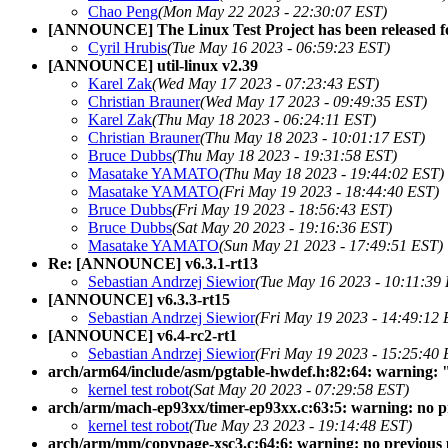
Chao Peng
(Mon May 22 2023 - 22:30:07 EST)
[ANNOUNCE] The Linux Test Project has been released 
Cyril Hrubis
(Tue May 16 2023 - 06:59:23 EST)
[ANNOUNCE] util-linux v2.39
Karel Zak
(Wed May 17 2023 - 07:23:43 EST)
Christian Brauner
(Wed May 17 2023 - 09:49:35 EST)
Karel Zak
(Thu May 18 2023 - 06:24:11 EST)
Christian Brauner
(Thu May 18 2023 - 10:01:17 EST)
Bruce Dubbs
(Thu May 18 2023 - 19:31:58 EST)
Masatake YAMATO
(Thu May 18 2023 - 19:44:02 EST)
Masatake YAMATO
(Fri May 19 2023 - 18:44:40 EST)
Bruce Dubbs
(Fri May 19 2023 - 18:56:43 EST)
Bruce Dubbs
(Sat May 20 2023 - 19:16:36 EST)
Masatake YAMATO
(Sun May 21 2023 - 17:49:51 EST)
Re: [ANNOUNCE] v6.3.1-rt13
Sebastian Andrzej Siewior
(Tue May 16 2023 - 10:11:39
[ANNOUNCE] v6.3.3-rt15
Sebastian Andrzej Siewior
(Fri May 19 2023 - 14:49:12 
[ANNOUNCE] v6.4-rc2-rt1
Sebastian Andrzej Siewior
(Fri May 19 2023 - 15:25:40 
arch/arm64/include/asm/pgtable-hwdef.h:82:64: warning: 
kernel test robot
(Sat May 20 2023 - 07:29:58 EST)
arch/arm/mach-ep93xx/timer-ep93xx.c:63:5: warning: no pr
kernel test robot
(Tue May 23 2023 - 19:14:48 EST)
arch/arm/mm/copypage-xsc3.c:64:6: warning: no previous 