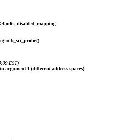
->faults_disabled_mapping
g in ti_sci_probe()
4:09 EST)
 in argument 1 (different address spaces)