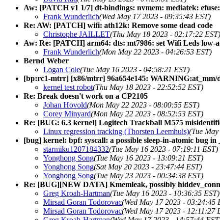
Aw: [PATCH v1 1/7] dt-bindings: nvmem: mediatek: efuse:
Frank Wunderlich
(Wed May 17 2023 - 09:35:43 EST)
Re: AW: [PATCH] wifi: ath12k: Remove some dead code
Christophe JAILLET
(Thu May 18 2023 - 02:17:22 EST
Aw: Re: [PATCH] arm64: dts: mt7986: set Wifi Leds low-a
Frank Wunderlich
(Mon May 22 2023 - 04:26:53 EST)
Bernd Weber
Logan Cole
(Tue May 16 2023 - 04:58:21 EST)
[bp:rc1-mtrr] [x86/mtrr] 96a654e145: WARNING:at_mm/
kernel test robot
(Thu May 18 2023 - 22:52:52 EST)
Re: Break doesn't work on a CP2105
Johan Hovold
(Mon May 22 2023 - 08:00:55 EST)
Corey Minyard
(Mon May 22 2023 - 08:52:53 EST)
Re: [BUG: 6.3 kernel] Logitech Trackball M575 misidentif
Linux regression tracking (Thorsten Leemhuis)
(Tue May 
[bug] kernel: bpf: syscall: a possible sleep-in-atomic bug i
starmiku1207184332
(Tue May 16 2023 - 07:19:11 EST)
Yonghong Song
(Tue May 16 2023 - 13:09:21 EST)
Yonghong Song
(Sat May 20 2023 - 23:47:44 EST)
Yonghong Song
(Tue May 23 2023 - 00:34:38 EST)
Re: [BUG][NEW DATA] Kmemleak, possibly hiddev_connect(
Greg Kroah-Hartman
(Tue May 16 2023 - 10:36:35 EST)
Mirsad Goran Todorovac
(Wed May 17 2023 - 03:24:45 
Mirsad Goran Todorovac
(Wed May 17 2023 - 12:11:27 
Greg Kroah-Hartman
(Wed May 17 2023 - 14:57:44 EST