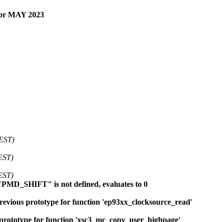
for MAY 2023
 EST)
EST)
EST)
"PMD_SHIFT" is not defined, evaluates to 0
evious prototype for function 'ep93xx_clocksource_read'
prototype for function 'xsc3_mc_copy_user_highpage'