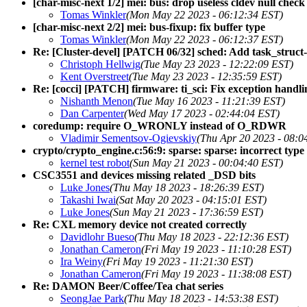
[char-misc-next 1/2] mei: bus: drop useless cldev null check
Tomas Winkler
(Mon May 22 2023 - 06:12:34 EST)
[char-misc-next 2/2] mei: bus-fixup: fix buffer type
Tomas Winkler
(Mon May 22 2023 - 06:12:37 EST)
Re: [Cluster-devel] [PATCH 06/32] sched: Add task_struct
Christoph Hellwig
(Tue May 23 2023 - 12:22:09 EST)
Kent Overstreet
(Tue May 23 2023 - 12:35:59 EST)
Re: [cocci] [PATCH] firmware: ti_sci: Fix exception handlin
Nishanth Menon
(Tue May 16 2023 - 11:21:39 EST)
Dan Carpenter
(Wed May 17 2023 - 02:44:04 EST)
coredump: require O_WRONLY instead of O_RDWR
Vladimir Sementsov-Ogievskiy
(Thu Apr 20 2023 - 08:0
crypto/crypto_engine.c:56:9: sparse: sparse: incorrect type
kernel test robot
(Sun May 21 2023 - 00:04:40 EST)
CSC3551 and devices missing related _DSD bits
Luke Jones
(Thu May 18 2023 - 18:26:39 EST)
Takashi Iwai
(Sat May 20 2023 - 04:15:01 EST)
Luke Jones
(Sun May 21 2023 - 17:36:59 EST)
Re: CXL memory device not created correctly
Davidlohr Bueso
(Thu May 18 2023 - 22:12:36 EST)
Jonathan Cameron
(Fri May 19 2023 - 11:10:28 EST)
Ira Weiny
(Fri May 19 2023 - 11:21:30 EST)
Jonathan Cameron
(Fri May 19 2023 - 11:38:08 EST)
Re: DAMON Beer/Coffee/Tea chat series
SeongJae Park
(Thu May 18 2023 - 14:53:38 EST)