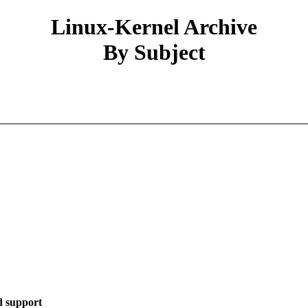
Linux-Kernel Archive
By Subject
d support