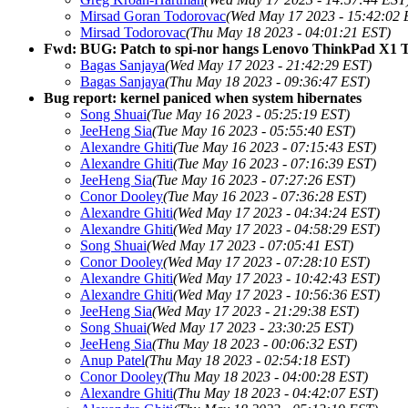
Mirsad Goran Todorovac
(Wed May 17 2023 - 15:42:02 
Mirsad Todorovac
(Thu May 18 2023 - 04:01:21 EST)
Fwd: BUG: Patch to spi-nor hangs Lenovo ThinkPad X1 Ti
Bagas Sanjaya
(Wed May 17 2023 - 21:42:29 EST)
Bagas Sanjaya
(Thu May 18 2023 - 09:36:47 EST)
Bug report: kernel paniced when system hibernates
Song Shuai
(Tue May 16 2023 - 05:25:19 EST)
JeeHeng Sia
(Tue May 16 2023 - 05:55:40 EST)
Alexandre Ghiti
(Tue May 16 2023 - 07:15:43 EST)
Alexandre Ghiti
(Tue May 16 2023 - 07:16:39 EST)
JeeHeng Sia
(Tue May 16 2023 - 07:27:26 EST)
Conor Dooley
(Tue May 16 2023 - 07:36:28 EST)
Alexandre Ghiti
(Wed May 17 2023 - 04:34:24 EST)
Alexandre Ghiti
(Wed May 17 2023 - 04:58:29 EST)
Song Shuai
(Wed May 17 2023 - 07:05:41 EST)
Conor Dooley
(Wed May 17 2023 - 07:28:10 EST)
Alexandre Ghiti
(Wed May 17 2023 - 10:42:43 EST)
Alexandre Ghiti
(Wed May 17 2023 - 10:56:36 EST)
JeeHeng Sia
(Wed May 17 2023 - 21:29:38 EST)
Song Shuai
(Wed May 17 2023 - 23:30:25 EST)
JeeHeng Sia
(Thu May 18 2023 - 00:06:32 EST)
Anup Patel
(Thu May 18 2023 - 02:54:18 EST)
Conor Dooley
(Thu May 18 2023 - 04:00:28 EST)
Alexandre Ghiti
(Thu May 18 2023 - 04:42:07 EST)