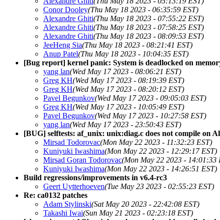
Alexandre Ghiti
(Thu May 18 2023 - 05:13:19 EST)
Conor Dooley
(Thu May 18 2023 - 06:35:59 EST)
Alexandre Ghiti
(Thu May 18 2023 - 07:55:22 EST)
Alexandre Ghiti
(Thu May 18 2023 - 07:58:25 EST)
Alexandre Ghiti
(Thu May 18 2023 - 08:09:53 EST)
JeeHeng Sia
(Thu May 18 2023 - 08:21:41 EST)
Anup Patel
(Thu May 18 2023 - 10:04:35 EST)
[Bug report] kernel panic: System is deadlocked on memor
yang lan
(Wed May 17 2023 - 08:06:21 EST)
Greg KH
(Wed May 17 2023 - 08:19:39 EST)
Greg KH
(Wed May 17 2023 - 08:20:12 EST)
Pavel Begunkov
(Wed May 17 2023 - 09:05:03 EST)
Greg KH
(Wed May 17 2023 - 10:05:49 EST)
Pavel Begunkov
(Wed May 17 2023 - 10:27:58 EST)
yang lan
(Wed May 17 2023 - 23:50:43 EST)
[BUG] selftests: af_unix: unix:diag.c does not compile on 
Mirsad Todorovac
(Mon May 22 2023 - 11:32:23 EST)
Kuniyuki Iwashima
(Mon May 22 2023 - 12:29:17 EST)
Mirsad Goran Todorovac
(Mon May 22 2023 - 14:01:33
Kuniyuki Iwashima
(Mon May 22 2023 - 14:26:51 EST)
Build regressions/improvements in v6.4-rc3
Geert Uytterhoeven
(Tue May 23 2023 - 02:55:23 EST)
Re: ca0132 patches
Adam Stylinski
(Sat May 20 2023 - 22:42:08 EST)
Takashi Iwai
(Sun May 21 2023 - 02:23:18 EST)