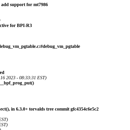
 add support for mt7986
)
ctive for BPI-R3
debug_vm_pgtable.c:#debug_vm_pgtable
ied
16 2023 - 08:33:31 EST)
n __bpf_prog_put()
), in 6.3.0+ torvalds tree commit gfc4354c6e5c2
EST)
EST)
)