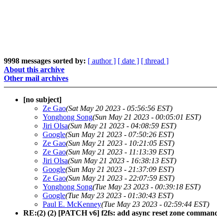
9998 messages sorted by:
[ author ]
[ date ]
[ thread ]
About this archive
Other mail archives
[no subject]
Ze Gao
(Sat May 20 2023 - 05:56:56 EST)
Yonghong Song
(Sun May 21 2023 - 00:05:01 EST)
Jiri Olsa
(Sun May 21 2023 - 04:08:59 EST)
Google
(Sun May 21 2023 - 07:50:26 EST)
Ze Gao
(Sun May 21 2023 - 10:21:05 EST)
Ze Gao
(Sun May 21 2023 - 11:13:39 EST)
Jiri Olsa
(Sun May 21 2023 - 16:38:13 EST)
Google
(Sun May 21 2023 - 21:37:09 EST)
Ze Gao
(Sun May 21 2023 - 22:07:59 EST)
Yonghong Song
(Tue May 23 2023 - 00:39:18 EST)
Google
(Tue May 23 2023 - 01:30:43 EST)
Paul E. McKenney
(Tue May 23 2023 - 02:59:44 EST)
RE:(2) (2) [PATCH v6] f2fs: add async reset zone comman