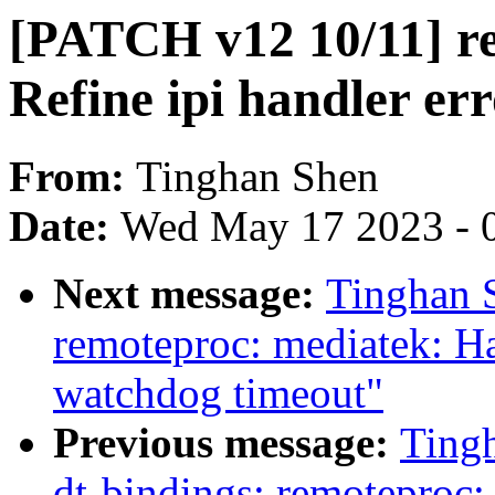
[PATCH v12 10/11] r
Refine ipi handler er
From:
Tinghan Shen
Date:
Wed May 17 2023 - 
Next message:
Tinghan 
remoteproc: mediatek: 
watchdog timeout"
Previous message:
Ting
dt-bindings: remoteproc