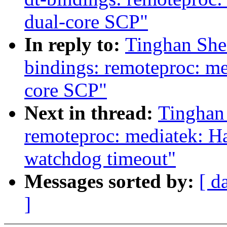
dual-core SCP"
In reply to:
Tinghan She
bindings: remoteproc: m
core SCP"
Next in thread:
Tinghan
remoteproc: mediatek: 
watchdog timeout"
Messages sorted by:
[ d
]