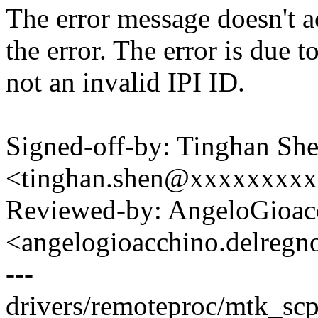
The error message doesn't ac
the error. The error is due 
not an invalid IPI ID.
Signed-off-by: Tinghan Sh
<tinghan.shen@xxxxxxxx
Reviewed-by: AngeloGioac
<angelogioacchino.delre
---
drivers/remoteproc/mtk_scp.