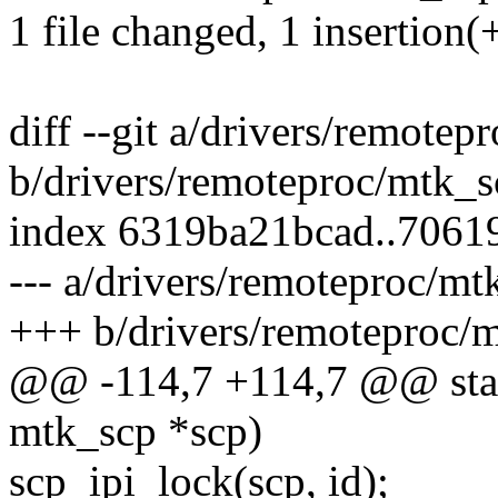
1 file changed, 1 insertion(+
diff --git a/drivers/remotep
b/drivers/remoteproc/mtk_s
index 6319ba21bcad..706
--- a/drivers/remoteproc/mt
+++ b/drivers/remoteproc/
@@ -114,7 +114,7 @@ stati
mtk_scp *scp)
scp_ipi_lock(scp, id);