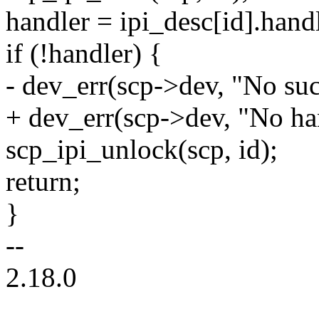
handler = ipi_desc[id].handl
if (!handler) {
- dev_err(scp->dev, "No suc
+ dev_err(scp->dev, "No han
scp_ipi_unlock(scp, id);
return;
}
--
2.18.0