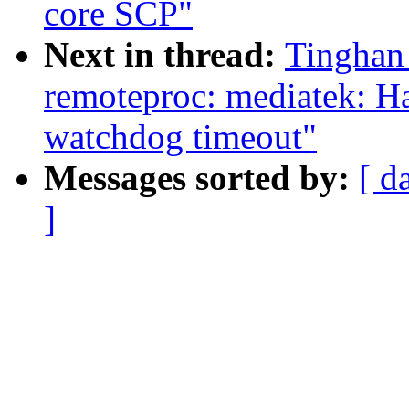
core SCP"
Next in thread:
Tinghan
remoteproc: mediatek: 
watchdog timeout"
Messages sorted by:
[ d
]