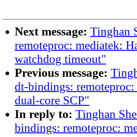
Next message:
Tinghan 
remoteproc: mediatek: 
watchdog timeout"
Previous message:
Ting
dt-bindings: remoteproc
dual-core SCP"
In reply to:
Tinghan She
bindings: remoteproc: m