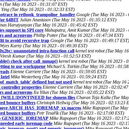
nen (Tue May 16 2023 - 01:31:07 EST)
Ying (Tue May 16 2023 - 01:32:33 EST)
notrace in rethook_trampoline_handler
Google (Tue May 16 2023 - 
 for 64BIT
Julian Anastasov (Tue May 16 2023 - 01:35:12 EST)
nas Harutyunyan (Tue May 16 2023 - 01:45:42 EST)
es support in SPI core
Mahapatra, Amit Kumar (Tue May 16 2023 - 
ers and acronyms
Phillip Potter (Tue May 16 2023 - 01:47:34 EST)
i to avoid recursive trap
Google (Tue May 16 2023 - 01:49:17 EST
Wyes Karny (Tue May 16 2023 - 01:49:30 EST)
0x2bc: unannotated intra-function call
kernel test robot (Tue May 1
Viresh Kumar (Tue May 16 2023 - 01:52:53 EST)
e() check after call_mmap()
kernel test robot (Tue May 16 2023 - 
etting to use workqueue
Michael S. Tsirkin (Tue May 16 2023 - 01:5
reads
Etienne Carriere (Tue May 16 2023 - 01:59:05 EST)
Intel
Mika Westerberg (Tue May 16 2023 - 01:59:24 EST)
of_match_table' defined but not used
kernel test robot (Tue May 16
controller properties
Etienne Carriere (Tue May 16 2023 - 02:02:47
ers and acronyms
Xu Yilun (Tue May 16 2023 - 02:05:22 EST)
_[WILL|DONT]NEED for shmem files
Charan Teja Kalla (Tue May
ed bounce buffers
Christoph Hellwig (Tue May 16 2023 - 02:13:23 
 remove ARCH_HAS_IOREMAP_xx macros
Mike Rapoport (Tue May 
ed bounce buffers
Petr Tesařík (Tue May 16 2023 - 02:17:00 EST)
t to GENERIC_IOREMAP
Mike Rapoport (Tue May 16 2023 - 02:17:
eeded early ioremap code
Mike Rapoport (Tue May 16 2023 - 02:1
ic_ioremap_prot() and generic_iounmap()
Mike Rapoport (Tue Ma