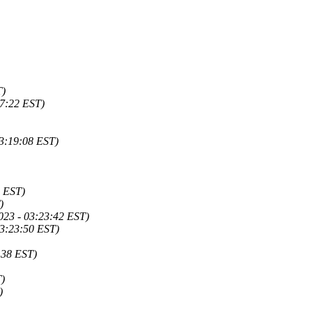
T)
17:22 EST)
3:19:08 EST)
0 EST)
)
023 - 03:23:42 EST)
03:23:50 EST)
:38 EST)
T)
)