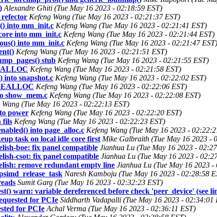
)
Alexandre Ghiti (Tue May 16 2023 - 02:18:59 EST)
refector
Kefeng Wang (Tue May 16 2023 - 02:21:37 EST)
) into mm_init.c
Kefeng Wang (Tue May 16 2023 - 02:21:41 EST)
ore into mm_init.c
Kefeng Wang (Tue May 16 2023 - 02:21:44 EST)
us() into mm_init.c
Kefeng Wang (Tue May 16 2023 - 02:21:47 EST
ent()
Kefeng Wang (Tue May 16 2023 - 02:21:51 EST)
ump_pages() stub
Kefeng Wang (Tue May 16 2023 - 02:21:55 EST)
GE_ALLOC
Kefeng Wang (Tue May 16 2023 - 02:21:58 EST)
 into snapshot.c
Kefeng Wang (Tue May 16 2023 - 02:22:02 EST)
PAGEALLOC
Kefeng Wang (Tue May 16 2023 - 02:22:06 EST)
nto show_mem.c
Kefeng Wang (Tue May 16 2023 - 02:22:08 EST)
 Wang (Tue May 16 2023 - 02:22:13 EST)
to power
Kefeng Wang (Tue May 16 2023 - 02:22:20 EST)
fils
Kefeng Wang (Tue May 16 2023 - 02:22:23 EST)
abled() into page_alloc.c
Kefeng Wang (Tue May 16 2023 - 02:22:2
 task on local idle core first
Mike Galbraith (Tue May 16 2023 - 
sh-boe: fix panel compatible
Jianhua Lu (Tue May 16 2023 - 02:2
sh-csot: fix panel compatible
Jianhua Lu (Tue May 16 2023 - 02:2
ish: remove redundant empty line
Jianhua Lu (Tue May 16 2023 -
psimd_release_task
Naresh Kamboju (Tue May 16 2023 - 02:28:58 E
reads
Sumit Garg (Tue May 16 2023 - 02:32:23 EST)
) warn: variable dereferenced before check 'peer_device' (see li
requested for PCIe
Siddharth Vadapalli (Tue May 16 2023 - 02:34:01
ested for PCIe
Achal Verma (Tue May 16 2023 - 02:36:11 EST)