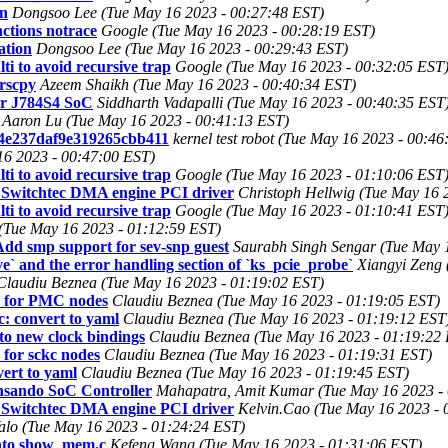
on
Dongsoo Lee (Tue May 16 2023 - 00:27:48 EST)
ctions notrace
Google (Tue May 16 2023 - 00:28:19 EST)
ation
Dongsoo Lee (Tue May 16 2023 - 00:29:43 EST)
i to avoid recursive trap
Google (Tue May 16 2023 - 00:32:05 EST
trscpy
Azeem Shaikh (Tue May 16 2023 - 00:40:34 EST)
for J784S4 SoC
Siddharth Vadapalli (Tue May 16 2023 - 00:40:35 EST
Aaron Lu (Tue May 16 2023 - 00:41:13 EST)
4e237daf9e319265cbb411
kernel test robot (Tue May 16 2023 - 00:4
6 2023 - 00:47:00 EST)
i to avoid recursive trap
Google (Tue May 16 2023 - 01:10:06 EST
 Switchtec DMA engine PCI driver
Christoph Hellwig (Tue May 16 
i to avoid recursive trap
Google (Tue May 16 2023 - 01:10:41 EST
Tue May 16 2023 - 01:12:59 EST)
 smp support for sev-snp guest
Saurabh Singh Sengar (Tue May 
 and the error handling section of `ks_pcie_probe`
Xiangyi Zeng 
Claudiu Beznea (Tue May 16 2023 - 01:19:02 EST)
e for PMC nodes
Claudiu Beznea (Tue May 16 2023 - 01:19:05 EST)
: convert to yaml
Claudiu Beznea (Tue May 16 2023 - 01:19:12 EST
to new clock bindings
Claudiu Beznea (Tue May 16 2023 - 01:19:22
 for sckc nodes
Claudiu Beznea (Tue May 16 2023 - 01:19:31 EST)
ert to yaml
Claudiu Beznea (Tue May 16 2023 - 01:19:45 EST)
nsando SoC Controller
Mahapatra, Amit Kumar (Tue May 16 2023 -
 Switchtec DMA engine PCI driver
Kelvin.Cao (Tue May 16 2023 - 
alo (Tue May 16 2023 - 01:24:24 EST)
into show_mem.c
Kefeng Wang (Tue May 16 2023 - 01:31:06 EST)