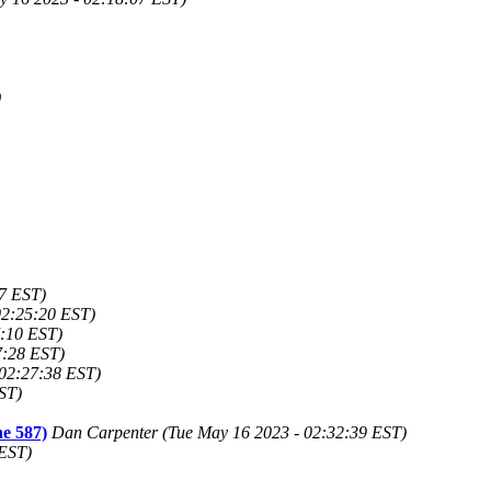
)
7 EST)
02:25:20 EST)
7:10 EST)
7:28 EST)
 02:27:38 EST)
ST)
ne 587)
Dan Carpenter (Tue May 16 2023 - 02:32:39 EST)
 EST)