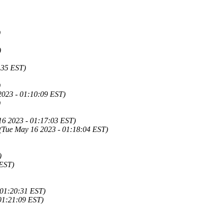
)
)
6:35 EST)
)
2023 - 01:10:09 EST)
)
16 2023 - 01:17:03 EST)
(Tue May 16 2023 - 01:18:04 EST)
)
 EST)
 01:20:31 EST)
01:21:09 EST)