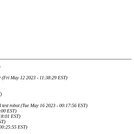
)
 May 12 2023 - 11:38:29 EST)
)
l test robot (Tue May 16 2023 - 00:17:56 EST)
8:00 EST)
18:01 EST)
ST)
00:25:55 EST)