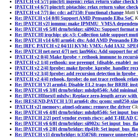
[PATCH v4 5/7] pinctrl: ingenic: relax return value check 
[PATCH v4 6/7] pinctrl: pistachio: relax return value chec
[PATCH v4 7/7] iio: cdc: ad7150: Functional change
Matti 
Re: [PATCH v14 0/8] Support AMD Pensando Elba SoC
K
Re: [PATCH v2] iommu: make IPMMU_VMSA dependencie
Re: [PATCH v6 5/8] drm/bridge: sii902x: Support format n
Re: [PATCH] irqchip: gic-v3: Collection table support mut
Re: [PATCH v14 6/8] arm64: dts: Add AMD Pensando Elb
Re: [RFC PATCH v2 04/11] KVM: VMX: Add IA32_SPEC_
Re: [PATCH net-next 4/7] net: lan966x: Add support for of
[PATCH v2 0/4] Make fprobe + rethook immune to recurs
[PATCH v2 1/4] rethook: use preempt_{disable, enable}_n
[PATCH v2 2/4] fprobe: make fprobe_kprobe_handler recu
[PATCH v2 3/4] fprobe: add recursion detection in fprobe
[PATCH v2 4/4] rehook, fprobe: do not trace rethook relat
Re: [PATCH V2] arm64: Disable EL2 traps for BRBE instr
Re: [PATCH v6 3/8] drm/bridge: mhdp8546: Add minimal f
Re: [PATCH][next] mlxfw: Replace zero-length array
Re: [RESEND,PATCH 1/3] arm64: dts: qcom: sm8250-xiaomi
[PATCH v2] memory: atmel-sdramc: remove the driver
Cl
Re: [PATCH v6 4/8] drm/bridge: mhdp8546: Set input_bus
Re: [PATCH 2/2] perf vendor events riscv: add T-HEAD C
Re: [PATCH v6 6/8] drm/bridge: sii902x: Set input_bus_fl
Re: [PATCH v6 2/8] drm/bridge: tfp410: Set input_bus_fla
Re: [PATCH v1] drm/bridge: tc358768: remove unneeded 