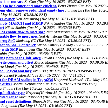
ctions notrace
Ze Gao (Tue May 16 2023 - 03:27:02 EST)
 to be cleaner and more efficient.
Peng Zhang (Tue May 16 2023 -
i-elish: remove redundant empty line
Jianhua Lu (Tue May 16 20
 May 16 2023 - 03:28:20 EST)
ver owner
Neil Armstrong (Tue May 16 2023 - 03:28:45 EST)
urn empty MARCH and MIMP
Nikita Shubin (Tue May 16 2023 - 03:29
ort
Nikita Shubin (Tue May 16 2023 - 03:32:30 EST)
M enable flow to meet spec
Neil Armstrong (Tue May 16 2023 - 03:
sable flow to meet spec
Neil Armstrong (Tue May 16 2023 - 03:33:4
npeng SoC
lihuisong (C) (Tue May 16 2023 - 03:36:05 EST)
sando SoC Controller
Michal Simek (Tue May 16 2023 - 03:36:57 E
cy with SMP
luca abeni (Tue May 16 2023 - 03:37:47 EST)
hubin (Tue May 16 2023 - 03:38:13 EST)
ng path of cas_init_one()
Pavan Chebbi (Tue May 16 2023 - 03:39:
rite command offset
Marco Migliore (Tue May 16 2023 - 03:39:36 E
rre Morel (Tue May 16 2023 - 03:40:21 EST)
 | logical and lazy
Jiri Olsa (Tue May 16 2023 - 03:40:46 EST)
Krzysztof Kozlowski (Tue May 16 2023 - 03:42:11 EST)
rt for DRAM scaling in Tegra234
Krzysztof Kozlowski (Tue May 16 2
2 driver
Martin Kepplinger (Tue May 16 2023 - 03:43:06 EST)
ta Shubin (Tue May 16 2023 - 03:43:33 EST)
p-buff-size type
Krzysztof Kozlowski (Tue May 16 2023 - 03:44:15 E
ested range
Mike Rapoport (Tue May 16 2023 - 03:45:18 EST)
d reset definitions
Bhupesh Sharma (Tue May 16 2023 - 03:45:48 
 Bergmann (Tue May 16 2023 - 03:46:09 EST)