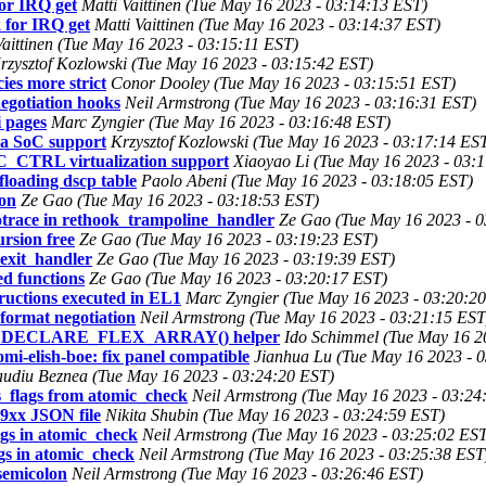
for IRQ get
Matti Vaittinen (Tue May 16 2023 - 03:14:13 EST)
k for IRQ get
Matti Vaittinen (Tue May 16 2023 - 03:14:37 EST)
Vaittinen (Tue May 16 2023 - 03:15:11 EST)
rzysztof Kozlowski (Tue May 16 2023 - 03:15:42 EST)
s more strict
Conor Dooley (Tue May 16 2023 - 03:15:51 EST)
egotiation hooks
Neil Armstrong (Tue May 16 2023 - 03:16:31 EST)
i pages
Marc Zyngier (Tue May 16 2023 - 03:16:48 EST)
a SoC support
Krzysztof Kozlowski (Tue May 16 2023 - 03:17:14 ES
CTRL virtualization support
Xiaoyao Li (Tue May 16 2023 - 03:
floading dscp table
Paolo Abeni (Tue May 16 2023 - 03:18:05 EST)
ion
Ze Gao (Tue May 16 2023 - 03:18:53 EST)
otrace in rethook_trampoline_handler
Ze Gao (Tue May 16 2023 - 0
rsion free
Ze Gao (Tue May 16 2023 - 03:19:23 EST)
_exit_handler
Ze Gao (Tue May 16 2023 - 03:19:39 EST)
ed functions
Ze Gao (Tue May 16 2023 - 03:20:17 EST)
uctions executed in EL1
Marc Zyngier (Tue May 16 2023 - 03:20:2
ormat negotiation
Neil Armstrong (Tue May 16 2023 - 03:21:15 EST
 with DECLARE_FLEX_ARRAY() helper
Ido Schimmel (Tue May 16 2
-elish-boe: fix panel compatible
Jianhua Lu (Tue May 16 2023 - 
audiu Beznea (Tue May 16 2023 - 03:24:20 EST)
_flags from atomic_check
Neil Armstrong (Tue May 16 2023 - 03:24
9xx JSON file
Nikita Shubin (Tue May 16 2023 - 03:24:59 EST)
ags in atomic_check
Neil Armstrong (Tue May 16 2023 - 03:25:02 ES
gs in atomic_check
Neil Armstrong (Tue May 16 2023 - 03:25:38 EST
semicolon
Neil Armstrong (Tue May 16 2023 - 03:26:46 EST)