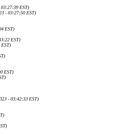
 03:27:39 EST)
23 - 03:27:50 EST)
:04 EST)
33:22 EST)
7 EST)
ST)
00 EST)
ST)
023 - 03:42:33 EST)
ST)
EST)