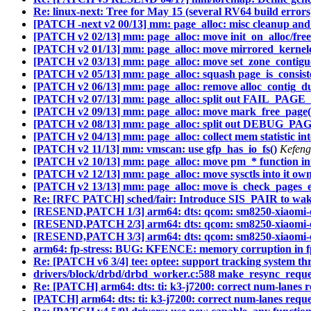
Re: linux-next: Tree for May 15 (several RV64 build errors
[PATCH -next v2 00/13] mm: page_alloc: misc cleanup and 
[PATCH v2 02/13] mm: page_alloc: move init_on_alloc/free(
[PATCH v2 01/13] mm: page_alloc: move mirrored_kernelc
[PATCH v2 03/13] mm: page_alloc: move set_zone_contiguo
[PATCH v2 05/13] mm: page_alloc: squash page_is_consist
[PATCH v2 06/13] mm: page_alloc: remove alloc_contig_d
[PATCH v2 07/13] mm: page_alloc: split out FAIL_PA
[PATCH v2 09/13] mm: page_alloc: move mark_free_page()
[PATCH v2 08/13] mm: page_alloc: split out DEBUG_
[PATCH v2 04/13] mm: page_alloc: collect mem statistic i
[PATCH v2 11/13] mm: vmscan: use gfp_has_io_fs()
Kefeng
[PATCH v2 10/13] mm: page_alloc: move pm_* function in
[PATCH v2 12/13] mm: page_alloc: move sysctls into it own 
[PATCH v2 13/13] mm: page_alloc: move is_check_pages_en
Re: [RFC PATCH] sched/fair: Introduce SIS_PAIR to wakeup
[RESEND,PATCH 1/3] arm64: dts: qcom: sm8250-xiaomi-eli
[RESEND,PATCH 2/3] arm64: dts: qcom: sm8250-xiaomi-eli
[RESEND,PATCH 3/3] arm64: dts: qcom: sm8250-xiaomi-el
arm64: fp-stress: BUG: KFENCE: memory corruption in f
Re: [PATCH v6 3/4] tee: optee: support tracking system th
drivers/block/drbd/drbd_worker.c:588 make_resync_request(
Re: [PATCH] arm64: dts: ti: k3-j7200: correct num-lanes 
[PATCH] arm64: dts: ti: k3-j7200: correct num-lanes requ