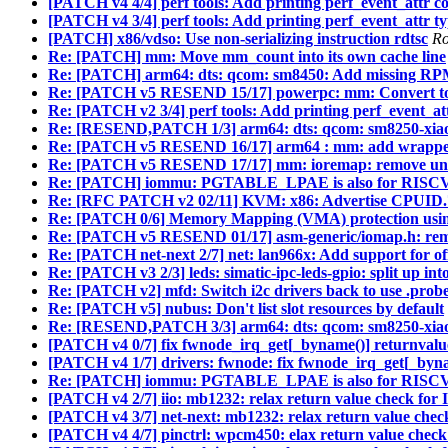
[PATCH v4 4/4] perf tools: Add printing perf_event_attr co
[PATCH v4 3/4] perf tools: Add printing perf_event_attr ty
[PATCH] x86/vdso: Use non-serializing instruction rdtsc
Ro
Re: [PATCH] mm: Move mm_count into its own cache line
Re: [PATCH] arm64: dts: qcom: sm8450: Add missing RP
Re: [PATCH v5 RESEND 15/17] powerpc: mm: Conver
Re: [PATCH v2 3/4] perf tools: Add printing perf_event_att
Re: [RESEND,PATCH 1/3] arm64: dts: qcom: sm8250-xiaomi
Re: [PATCH v5 RESEND 16/17] arm64 : mm: add wrapper 
Re: [PATCH v5 RESEND 17/17] mm: ioremap: remove un
Re: [PATCH] iommu: PGTABLE_LPAE is also for RISC
Re: [RFC PATCH v2 02/11] KVM: x86: Advertise CPUI
Re: [PATCH 0/6] Memory Mapping (VMA) protection usin
Re: [PATCH v5 RESEND 01/17] asm-generic/iomap.h:
Re: [PATCH net-next 2/7] net: lan966x: Add support for of
Re: [PATCH v3 2/3] leds: simatic-ipc-leds-gpio: split up int
Re: [PATCH v2] mfd: Switch i2c drivers back to use .probe
Re: [PATCH v5] nubus: Don't list slot resources by default
Re: [RESEND,PATCH 3/3] arm64: dts: qcom: sm8250-xiaom
[PATCH v4 0/7] fix fwnode_irq_get[_byname()] returnvalu
[PATCH v4 1/7] drivers: fwnode: fix fwnode_irq_get[_byn
Re: [PATCH] iommu: PGTABLE_LPAE is also for RISC
[PATCH v4 2/7] iio: mb1232: relax return value check for 
[PATCH v4 3/7] net-next: mb1232: relax return value chec
[PATCH v4 4/7] pinctrl: wpcm450: elax return value check