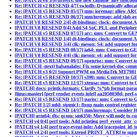
Re: [PATCH v4 5/9] drivers: use new capable_any function
Re: [PATCH v2 RESEND 4/7] swiotlb: Dynamically allocat
Re: [PATCH v5 RESEND 05/17] mm: ioremap: allow ARCH 
Re: [PATCH v5 RESEND 06/17] mm/ioremap: add slab avail
[PATCH V8 RESEND 2/4] dt-bindings: clock: document Aml
[PATCH V8 RESEND 0/4] Add S4 SoC PLL and Periphera
Re: [PATCH v5 RESEND 07/17] arc: mm: Convert to
[PATCH V8 RESEND 1/4] dt-bindings: clock: document Am
[PATCH V8 RESEND 3/4] clk: meson: S4: add support for
Re: [PATCH v5 RESEND 08/17] ia64: mm: Convert t
[PATCH V8 RESEND 4/4] clk: meson: s4: add support for A
Re: [PATCH v5 RESEND 09/17] openrisc: mm: Conve
Re: [PATCH -next] habanalabs: Fix some kernel-doc com
Re: [PATCH v3 0/2] Support PWM on MediaTek MT7981
Re: [PATCH v5 RESEND 10/17] s390: mm: Convert t
Re: [PATCH v5 RESEND 12/17] xtensa: mm: Convert
[PATCH] docs: printk-formats: Clarify %*pb format para
[linus:master] [perf vendor events intel] aa2050030d: perf-s
Re: [PATCH v5 RESEND 13/17] parisc: mm: Convert
Re: [PATCH 1/2] mfd: stpmic1: fixup main control register
Re: [PATCH v5 RESEND 14/17] mm/ioremap: Consider I
[PATCH] arm64: dts: qcom: sm6350: Move wifi node to cor
[PATCH v4 0/4] perf tools: Add printing perf_event_attr `co
[PATCH v4 1/4] perf trace-event-info: Add tracepoint_id_
[PATCH v4 2/4] perf tools: Extend PRINT_ATTRf to suppor