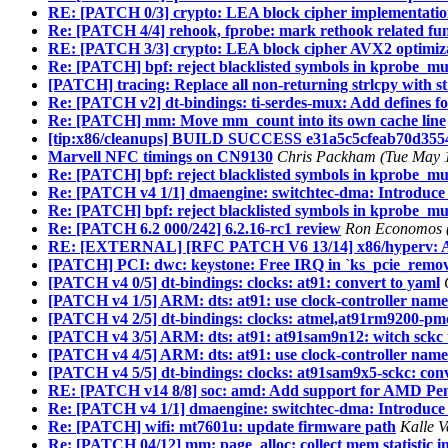
RE: [PATCH 0/3] crypto: LEA block cipher implementati
Re: [PATCH 4/4] rehook, fprobe: mark rethook related fun
RE: [PATCH 3/3] crypto: LEA block cipher AVX2 optimiz
Re: [PATCH] bpf: reject blacklisted symbols in kprobe_mult
[PATCH] tracing: Replace all non-returning strlcpy with s
Re: [PATCH v2] dt-bindings: ti-serdes-mux: Add defines 
Re: [PATCH] mm: Move mm_count into its own cache line
[tip:x86/cleanups] BUILD SUCCESS e31a5c5cfeab70d355
Marvell NFC timings on CN9130
Chris Packham (Tue May 1
Re: [PATCH] bpf: reject blacklisted symbols in kprobe_mult
Re: [PATCH v4 1/1] dmaengine: switchtec-dma: Introduce
Re: [PATCH] bpf: reject blacklisted symbols in kprobe_mult
Re: [PATCH 6.2 000/242] 6.2.16-rc1 review
Ron Economos (
RE: [EXTERNAL] [RFC PATCH V6 13/14] x86/hyperv: Add
[PATCH] PCI: dwc: keystone: Free IRQ in `ks_pcie_remove`
[PATCH v4 0/5] dt-bindings: clocks: at91: convert to yaml
[PATCH v4 1/5] ARM: dts: at91: use clock-controller nam
[PATCH v4 2/5] dt-bindings: clocks: atmel,at91rm9200-pmc
[PATCH v4 3/5] ARM: dts: at91: at91sam9n12: witch sckc 
[PATCH v4 4/5] ARM: dts: at91: use clock-controller name
[PATCH v4 5/5] dt-bindings: clocks: at91sam9x5-sckc: conv
RE: [PATCH v14 8/8] soc: amd: Add support for AMD Pe
Re: [PATCH v4 1/1] dmaengine: switchtec-dma: Introduce
Re: [PATCH] wifi: mt7601u: update firmware path
Kalle V
Re: [PATCH 04/12] mm: page_alloc: collect mem statistic 