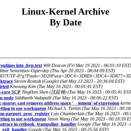
Linux-Kernel Archive
By Date
utines into .hyp.text
Will Deacon (Fri Mar 19 2021 - 06:01:10 EST
dimir Sementsov-Ogievskiy (Thu Apr 20 2023 - 08:04:09 EST)
3D?UTF-8?q?Paulo=3D20Pava=3DC4=3D8Di=3DC4=3D87?=3D (Fri
cktrace
Steven Rostedt (Google) (Sat May 13 2023 - 20:36:04 EST)
leted
Kiwoong Kim (Tue May 16 2023 - 00:01:41 EST)
i-core SCP
TingHan Shen (沈廷翰) (Tue May 16 2023 - 00:05:41 EST
on node
Siddharth Vadapalli (Tue May 16 2023 - 00:06:22 EST)
 sparse: cast removes address space '__iomem' of expression
kerne
etting to use workqueue
Michael S. Tsirkin (Tue May 16 2023 - 00:1
om parport_proc_register
Luis Chamberlain (Tue May 16 2023 - 00:
etting to use workqueue
Jason Wang (Tue May 16 2023 - 00:18:59 E
notrace in rethook_trampoline_handler
Google (Tue May 16 2023 - 
e_exit_handler
Google (Tue May 16 2023 - 00:25:56 EST)