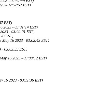
2023 - 02:57:49 EST)
23 - 02:57:52 EST)
37 EST)
6 2023 - 03:01:14 EST)
 2023 - 03:02:01 EST)
:28 EST)
e May 16 2023 - 03:02:43 EST)
3 - 03:03:33 EST)
 May 16 2023 - 03:08:12 EST)
ay 16 2023 - 03:11:36 EST)