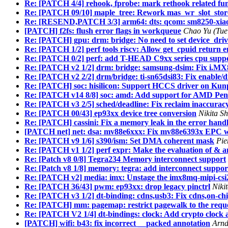
Re: [PATCH 4/4] rehook, fprobe: mark rethook related fun
Re: [PATCH 09/10] maple_tree: Rework mas_wr_slot_store()
Re: [RESEND,PATCH 3/3] arm64: dts: qcom: sm8250-xiaom
[PATCH] f2fs: flush error flags in workqueue
Chao Yu (Tue
Re: [PATCH] gpu: drm: bridge: No need to set device_dri
Re: [PATCH 1/2] perf tools riscv: Allow get_cpuid ret
Re: [PATCH 0/2] perf: add T-HEAD C9xx series cpu supp
Re: [PATCH v2 1/2] drm: bridge: samsung-dsim: Fix i.MX8
Re: [PATCH v2 2/2] drm/bridge: ti-sn65dsi83: Fix enable/di
Re: [PATCH] soc: hisilicon: Support HCCS driver on Ku
Re: [PATCH v14 8/8] soc: amd: Add support for AMD Pen
Re: [PATCH v3 2/5] sched/deadline: Fix reclaim inaccura
Re: [PATCH 00/43] ep93xx device tree conversion
Nikita S
Re: [PATCH] cassini: Fix a memory leak in the error handli
[PATCH net] net: dsa: mv88e6xxx: Fix mv88e6393x EPC w
Re: [PATCH v9 1/6] s390/ism: Set DMA coherent mask
Pie
Re: [PATCH v1 1/2] perf expr: Make the evaluation of & and
Re: [Patch v8 0/8] Tegra234 Memory interconnect support
Re: [Patch v8 1/8] memory: tegra: add interconnect suppo
Re: [PATCH v2] media: imx: Unstage the imx8mq-mipi-csi
Re: [PATCH 36/43] pwm: ep93xx: drop legacy pinctrl
Niki
Re: [PATCH v3 1/2] dt-binding: cdns,usb3: Fix cdns,on-chi
Re: [PATCH] mm: pagemap: restrict pagewalk to the requ
Re: [PATCH V2 1/4] dt-bindings: clock: Add crypto clock an
[PATCH] wifi: b43: fix incorrect __packed annotation
Arnd