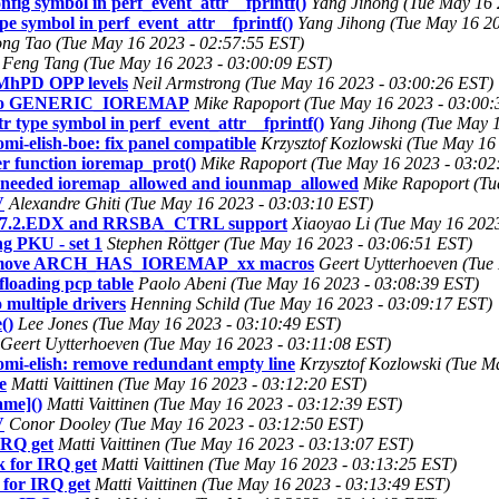
nfig symbol in perf_event_attr__fprintf()
Yang Jihong (Tue May 16 
pe symbol in perf_event_attr__fprintf()
Yang Jihong (Tue May 16 20
ng Tao (Tue May 16 2023 - 02:57:55 EST)
Feng Tang (Tue May 16 2023 - 03:00:09 EST)
MhPD OPP levels
Neil Armstrong (Tue May 16 2023 - 03:00:26 EST)
t to GENERIC_IOREMAP
Mike Rapoport (Tue May 16 2023 - 03:00:
r type symbol in perf_event_attr__fprintf()
Yang Jihong (Tue May 1
-elish-boe: fix panel compatible
Krzysztof Kozlowski (Tue May 16
function ioremap_prot()
Mike Rapoport (Tue May 16 2023 - 03:02
needed ioremap_allowed and iounmap_allowed
Mike Rapoport (Tu
V
Alexandre Ghiti (Tue May 16 2023 - 03:03:10 EST)
D.7.2.EDX and RRSBA_CTRL support
Xiaoyao Li (Tue May 16 202
g PKU - set 1
Stephen Röttger (Tue May 16 2023 - 03:06:51 EST)
 remove ARCH_HAS_IOREMAP_xx macros
Geert Uytterhoeven (Tue
floading pcp table
Paolo Abeni (Tue May 16 2023 - 03:08:39 EST)
o multiple drivers
Henning Schild (Tue May 16 2023 - 03:09:17 EST)
()
Lee Jones (Tue May 16 2023 - 03:10:49 EST)
Geert Uytterhoeven (Tue May 16 2023 - 03:11:08 EST)
i-elish: remove redundant empty line
Krzysztof Kozlowski (Tue M
e
Matti Vaittinen (Tue May 16 2023 - 03:12:20 EST)
ame]()
Matti Vaittinen (Tue May 16 2023 - 03:12:39 EST)
V
Conor Dooley (Tue May 16 2023 - 03:12:50 EST)
IRQ get
Matti Vaittinen (Tue May 16 2023 - 03:13:07 EST)
k for IRQ get
Matti Vaittinen (Tue May 16 2023 - 03:13:25 EST)
 for IRQ get
Matti Vaittinen (Tue May 16 2023 - 03:13:49 EST)