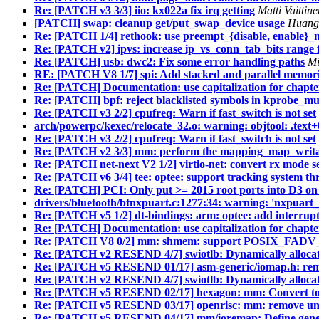
Re: [PATCH v3 3/3] iio: kx022a fix irq getting
Matti Vaitti
[PATCH] swap: cleanup get/put_swap_device usage
Huang 
Re: [PATCH 1/4] rethook: use preempt_{disable, enable}_
Re: [PATCH v2] ipvs: increase ip_vs_conn_tab_bits range
Re: [PATCH] usb: dwc2: Fix some error handling paths
Mi
RE: [PATCH V8 1/7] spi: Add stacked and parallel memori
Re: [PATCH] Documentation: use capitalization for chapt
Re: [PATCH] bpf: reject blacklisted symbols in kprobe_mult
Re: [PATCH v3 2/2] cpufreq: Warn if fast_switch is not set
arch/powerpc/kexec/relocate_32.o: warning: objtool: .text+
Re: [PATCH v3 2/2] cpufreq: Warn if fast_switch is not set
Re: [PATCH v2 3/3] mm: perform the mapping_map_writabl
Re: [PATCH net-next V2 1/2] virtio-net: convert rx mode s
Re: [PATCH v6 3/4] tee: optee: support tracking system th
Re: [PATCH] PCI: Only put >= 2015 root ports into D3 on 
drivers/bluetooth/btnxpuart.c:1277:34: warning: 'nxpuart_
Re: [PATCH v5 1/2] dt-bindings: arm: optee: add interrupt 
Re: [PATCH] Documentation: use capitalization for chapt
Re: [PATCH V8 0/2] mm: shmem: support POSIX_FADV
Re: [PATCH v2 RESEND 4/7] swiotlb: Dynamically allocat
Re: [PATCH v5 RESEND 01/17] asm-generic/iomap.h:
Re: [PATCH v2 RESEND 4/7] swiotlb: Dynamically allocat
Re: [PATCH v5 RESEND 02/17] hexagon: mm: Conver
Re: [PATCH v5 RESEND 03/17] openrisc: mm: remove unn
Re: [PATCH v5 RESEND 04/17] mm/ioremap: Define gener