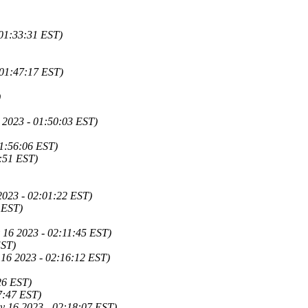
01:33:31 EST)
01:47:17 EST)
)
6 2023 - 01:50:03 EST)
01:56:06 EST)
8:51 EST)
 2023 - 02:01:22 EST)
 EST)
 16 2023 - 02:11:45 EST)
EST)
16 2023 - 02:16:12 EST)
26 EST)
7:47 EST)
y 16 2023 - 02:18:07 EST)