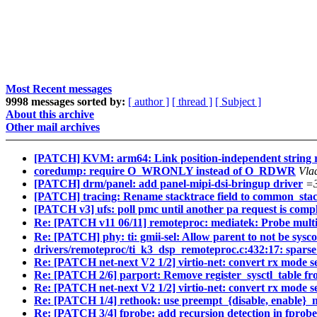
Most Recent messages
9998 messages sorted by:
[ author ]
[ thread ]
[ Subject ]
About this archive
Other mail archives
[PATCH] KVM: arm64: Link position-independent string ro
coredump: require O_WRONLY instead of O_RDWR
Vla
[PATCH] drm/panel: add panel-mipi-dsi-bringup driver
=
[PATCH] tracing: Rename stacktrace field to common_sta
[PATCH v3] ufs: poll pmc until another pa request is comp
Re: [PATCH v11 06/11] remoteproc: mediatek: Probe mult
Re: [PATCH] phy: ti: gmii-sel: Allow parent to not be sysc
drivers/remoteproc/ti_k3_dsp_remoteproc.c:432:17: sparse:
Re: [PATCH net-next V2 1/2] virtio-net: convert rx mode s
Re: [PATCH 2/6] parport: Remove register_sysctl_table fr
Re: [PATCH net-next V2 1/2] virtio-net: convert rx mode s
Re: [PATCH 1/4] rethook: use preempt_{disable, enable}_
Re: [PATCH 3/4] fprobe: add recursion detection in fprob