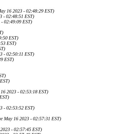
ay 16 2023 - 02:48:29 EST)
3 - 02:48:51 EST)
 - 02:49:09 EST)
T)
9:50 EST)
:53 EST)
ST)
3 - 02:50:11 EST)
39 EST)
ST)
 EST)
y 16 2023 - 02:53:18 EST)
 EST)
3 - 02:53:52 EST)
ue May 16 2023 - 02:57:31 EST)
 2023 - 02:57:45 EST)