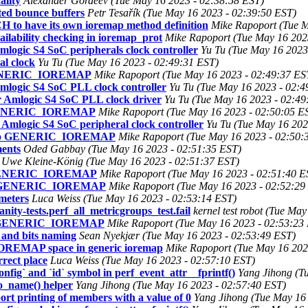
ality
Alexander Gordeev (Tue May 16 2023 - 02:38:58 EST)
ed bounce buffers
Petr Tesařík (Tue May 16 2023 - 02:39:50 EST)
to have its own ioremap method definition
Mike Rapoport (Tue M
ability checking in ioremap_prot
Mike Rapoport (Tue May 16 202
ogic S4 SoC peripherals clock controller
Yu Tu (Tue May 16 2023
l clock
Yu Tu (Tue May 16 2023 - 02:49:31 EST)
 GENERIC_IOREMAP
Mike Rapoport (Tue May 16 2023 - 02:49:37 ES
logic S4 SoC PLL clock controller
Yu Tu (Tue May 16 2023 - 02:4
 Amlogic S4 SoC PLL clock driver
Yu Tu (Tue May 16 2023 - 02:49
o GENERIC_IOREMAP
Mike Rapoport (Tue May 16 2023 - 02:50:05 E
mlogic S4 SoC peripheral clock controller
Yu Tu (Tue May 16 202
rt to GENERIC_IOREMAP
Mike Rapoport (Tue May 16 2023 - 02:50:
ments
Oded Gabbay (Tue May 16 2023 - 02:51:35 EST)
Uwe Kleine-König (Tue May 16 2023 - 02:51:37 EST)
o GENERIC_IOREMAP
Mike Rapoport (Tue May 16 2023 - 02:51:40 E
 to GENERIC_IOREMAP
Mike Rapoport (Tue May 16 2023 - 02:52:29
meters
Luca Weiss (Tue May 16 2023 - 02:53:14 EST)
anity-tests.perf_all_metricgroups_test.fail
kernel test robot (Tue Ma
 to GENERIC_IOREMAP
Mike Rapoport (Tue May 16 2023 - 02:53:23
 and bits naming
Sean Nyekjær (Tue May 16 2023 - 02:53:49 EST)
OREMAP space in generic ioremap
Mike Rapoport (Tue May 16 202
rect place
Luca Weiss (Tue May 16 2023 - 02:57:10 EST)
nfig` and `id` symbol in perf_event_attr__fprintf()
Yang Jihong (T
to_name() helper
Yang Jihong (Tue May 16 2023 - 02:57:40 EST)
t printing of members with a value of 0
Yang Jihong (Tue May 16