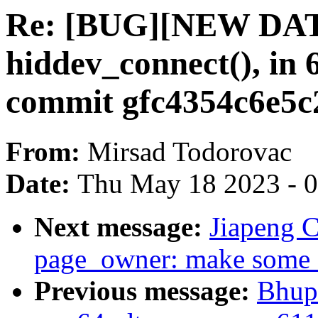
Re: [BUG][NEW DATA
hiddev_connect(), in 6
commit gfc4354c6e5c
From:
Mirsad Todorovac
Date:
Thu May 18 2023 - 
Next message:
Jiapeng 
page_owner: make some f
Previous message:
Bhup