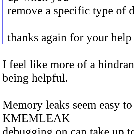
remove a specific type of 
thanks again for your help
I feel like more of a hindra
being helpful.
Memory leaks seem easy to 
KMEMLEAK
debugging on can take up to