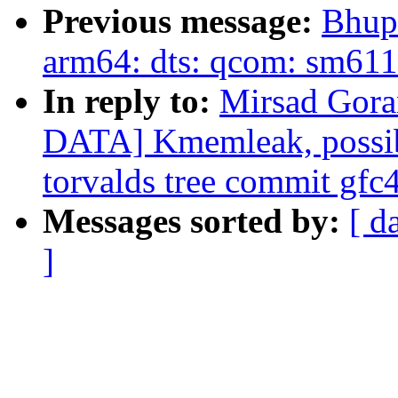
Previous message:
Bhup
arm64: dts: qcom: sm611
In reply to:
Mirsad Gor
DATA] Kmemleak, possibl
torvalds tree commit gf
Messages sorted by:
[ d
]