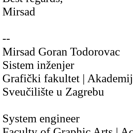
Mirsad
--
Mirsad Goran Todorovac
Sistem inženjer
Grafički fakultet | Akademi
Sveučilište u Zagrebu
System engineer
Faculty of Graphic Arts | A