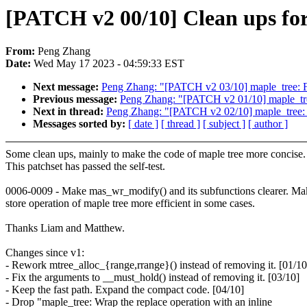
[PATCH v2 00/10] Clean ups for
From:
Peng Zhang
Date:
Wed May 17 2023 - 04:59:33 EST
Next message:
Peng Zhang: "[PATCH v2 03/10] maple_tree: F
Previous message:
Peng Zhang: "[PATCH v2 01/10] maple_tre
Next in thread:
Peng Zhang: "[PATCH v2 02/10] maple_tree: 
Messages sorted by:
[ date ]
[ thread ]
[ subject ]
[ author ]
Some clean ups, mainly to make the code of maple tree more concise.
This patchset has passed the self-test.
0006-0009 - Make mas_wr_modify() and its subfunctions clearer. Ma
store operation of maple tree more efficient in some cases.
Thanks Liam and Matthew.
Changes since v1:
- Rework mtree_alloc_{range,rrange}() instead of removing it. [01/10
- Fix the arguments to __must_hold() instead of removing it. [03/10]
- Keep the fast path. Expand the compact code. [04/10]
- Drop "maple_tree: Wrap the replace operation with an inline