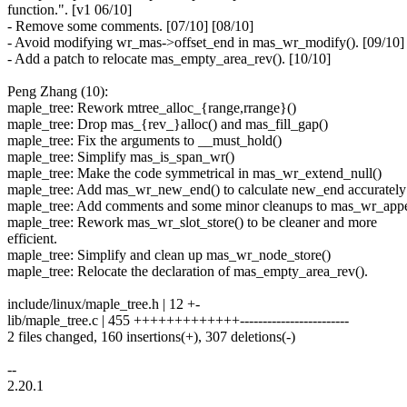
function.". [v1 06/10]
- Remove some comments. [07/10] [08/10]
- Avoid modifying wr_mas->offset_end in mas_wr_modify(). [09/10]
- Add a patch to relocate mas_empty_area_rev(). [10/10]
Peng Zhang (10):
maple_tree: Rework mtree_alloc_{range,rrange}()
maple_tree: Drop mas_{rev_}alloc() and mas_fill_gap()
maple_tree: Fix the arguments to __must_hold()
maple_tree: Simplify mas_is_span_wr()
maple_tree: Make the code symmetrical in mas_wr_extend_null()
maple_tree: Add mas_wr_new_end() to calculate new_end accurately
maple_tree: Add comments and some minor cleanups to mas_wr_app
maple_tree: Rework mas_wr_slot_store() to be cleaner and more
efficient.
maple_tree: Simplify and clean up mas_wr_node_store()
maple_tree: Relocate the declaration of mas_empty_area_rev().
include/linux/maple_tree.h | 12 +-
lib/maple_tree.c | 455 +++++++++++++------------------------
2 files changed, 160 insertions(+), 307 deletions(-)
--
2.20.1