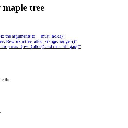
 maple tree
ix the arguments to __must_hold()"
e: Rework mtree_alloc_{range,rrange}()"
Drop mas_{rev_}alloc() and mas_fill_gap()"
ke the
]