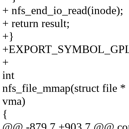
+ nfs_end_io_read(inode);
+ return result;
+}
+EXPORT_SYMBOL_GPL(nfs
+
int
nfs_file_mmap(struct file * 
vma)
{
@@ -879,7 +903,7 @@ const