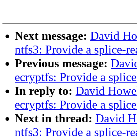
Next message:
David Ho
ntfs3: Provide a splice-re
Previous message:
Davi
ecryptfs: Provide a splic
In reply to:
David Howel
ecryptfs: Provide a splic
Next in thread:
David H
ntfs3: Provide a splice-re