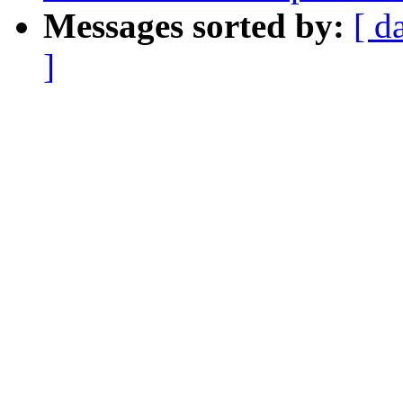
Messages sorted by:
[ d
]