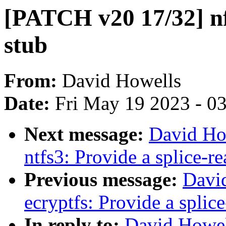
[PATCH v20 17/32] nfs
stub
From:
David Howells
Date:
Fri May 19 2023 - 0
Next message:
David Ho
ntfs3: Provide a splice-re
Previous message:
Davi
ecryptfs: Provide a splic
In reply to:
David Howel