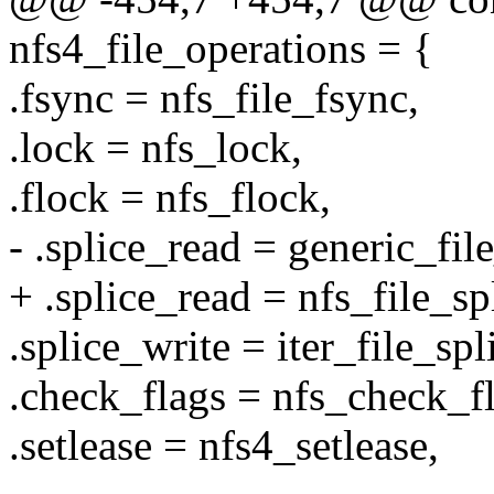
nfs4_file_operations = {
.fsync = nfs_file_fsync,
.lock = nfs_lock,
.flock = nfs_flock,
- .splice_read = generic_fil
+ .splice_read = nfs_file_sp
.splice_write = iter_file_spl
.check_flags = nfs_check_fl
.setlease = nfs4_setlease,