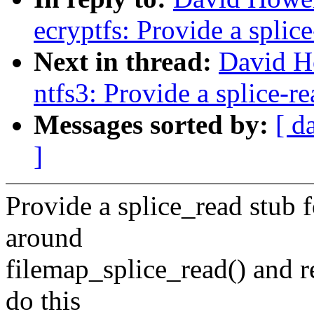
ecryptfs: Provide a splic
Next in thread:
David H
ntfs3: Provide a splice-re
Messages sorted by:
[ d
]
Provide a splice_read stub 
around
filemap_splice_read() and r
do this