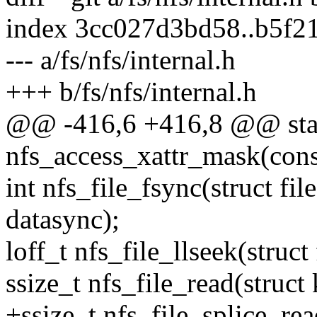
index 3cc027d3bd58..b5f2
--- a/fs/nfs/internal.h
+++ b/fs/nfs/internal.h
@@ -416,6 +416,8 @@ stat
nfs_access_xattr_mask(const
int nfs_file_fsync(struct file 
datasync);
loff_t nfs_file_llseek(struct f
ssize_t nfs_file_read(struct 
+ssize_t nfs_file_splice_read