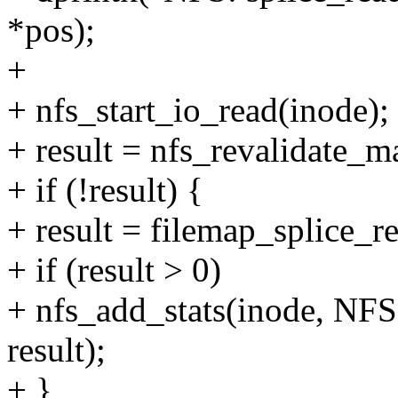
*pos);
+
+ nfs_start_io_read(inode);
+ result = nfs_revalidate_
+ if (!result) {
+ result = filemap_splice_rea
+ if (result > 0)
+ nfs_add_stats(inode
result);
+ }