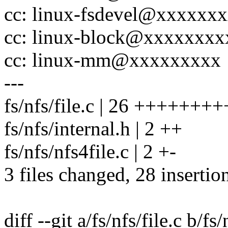
cc: linux-fsdevel@xxxxxx
cc: linux-block@xxxxxxx
cc: linux-mm@xxxxxxxxx
---
fs/nfs/file.c | 26 +++++
fs/nfs/internal.h | 2 ++
fs/nfs/nfs4file.c | 2 +-
3 files changed, 28 insertion
diff --git a/fs/nfs/file.c b/fs/