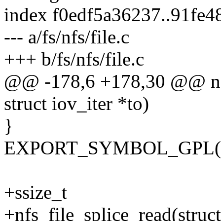
index f0edf5a36237..91fe
--- a/fs/nfs/file.c
+++ b/fs/nfs/file.c
@@ -178,6 +178,30 @@ nfs_
struct iov_iter *to)
}
EXPORT_SYMBOL_GPL(nfs
+ssize_t
+nfs_file_splice_read(struct 