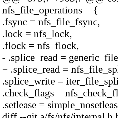
nfs_file_operations = {
.fsync = nfs_file_fsync,
.lock = nfs_lock,
.flock = nfs_flock,
- .splice_read = generic_fil
+ .splice_read = nfs_file_sp
.splice_write = iter_file_spl
.check_flags = nfs_check_fl
.setlease = simple_nosetleas
diff --git a/fs/nfs/internal.h 