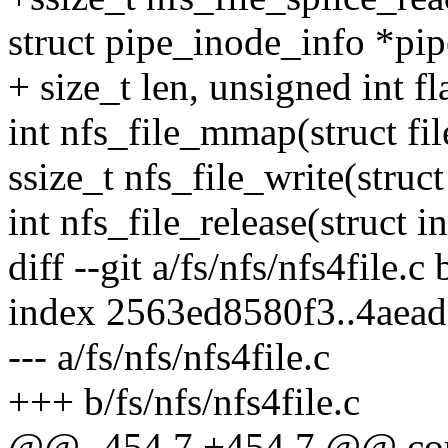
struct pipe_inode_info *pip
+ size_t len, unsigned int fl
int nfs_file_mmap(struct fil
ssize_t nfs_file_write(struct
int nfs_file_release(struct in
diff --git a/fs/nfs/nfs4file.c 
index 2563ed8580f3..4aea
--- a/fs/nfs/nfs4file.c
+++ b/fs/nfs/nfs4file.c
@@ -454,7 +454,7 @@ const