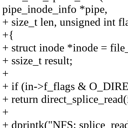
pipe_inode_info *pipe,
+ size_t len, unsigned int fl
+{
+ struct inode *inode = file
+ ssize_t result;
+
+ if (in->f_flags & O_DIR
+ return direct_splice_read(i
+
+ dprintk("NFS: splice_re