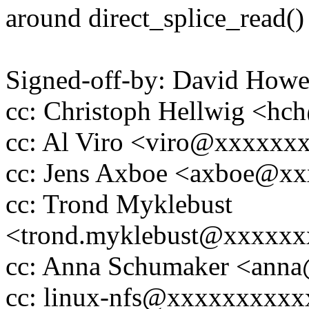
around direct_splice_read() a
Signed-off-by: David How
cc: Christoph Hellwig <h
cc: Al Viro <viro@xxxxx
cc: Jens Axboe <axboe@x
cc: Trond Myklebust
<trond.myklebust@xxxxx
cc: Anna Schumaker <ann
cc: linux-nfs@xxxxxxxxx