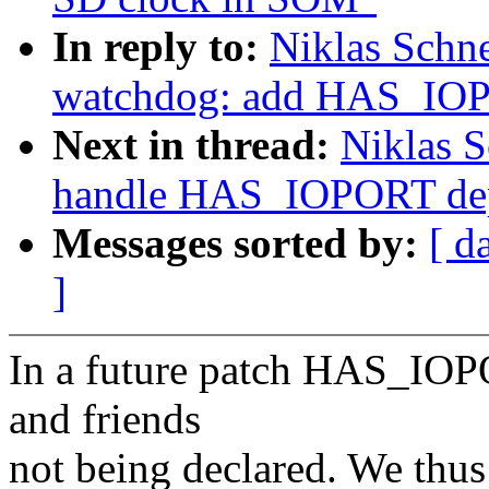
In reply to:
Niklas Schn
watchdog: add HAS_IOP
Next in thread:
Niklas S
handle HAS_IOPORT dep
Messages sorted by:
[ d
]
In a future patch HAS_IOPO
and friends
not being declared. We th