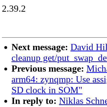
2.39.2
Next message:
David Hi
cleanup get/put_swap_de
Previous message:
Mich
arm64: zynqmp: Use assig
SD clock in SOM"
In reply to:
Niklas Schn