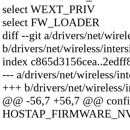
select WEXT_PRIV
select FW_LOADER
diff --git a/drivers/net/wire
b/drivers/net/wireless/inter
index c865d3156cea..2edff
--- a/drivers/net/wireless/in
+++ b/drivers/net/wireless/
@@ -56,7 +56,7 @@ conf
HOSTAP_FIRMWARE_N