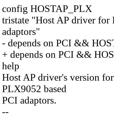
config HOSTAP_PLX
tristate "Host AP driver fo
adaptors"
- depends on PCI && HO
+ depends on PCI && H
help
Host AP driver's version fo
PLX9052 based
PCI adaptors.
--