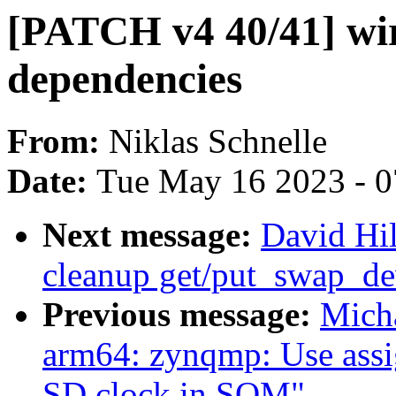
[PATCH v4 40/41] w
dependencies
From:
Niklas Schnelle
Date:
Tue May 16 2023 - 
Next message:
David Hi
cleanup get/put_swap_de
Previous message:
Mich
arm64: zynqmp: Use assig
SD clock in SOM"