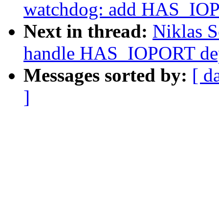
watchdog: add HAS_IOP
Next in thread:
Niklas S
handle HAS_IOPORT dep
Messages sorted by:
[ d
]