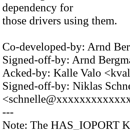
dependency for
those drivers using them.
Co-developed-by: Arnd B
Signed-off-by: Arnd Ber
Acked-by: Kalle Valo <k
Signed-off-by: Niklas Schn
<schnelle@xxxxxxxxxxxx
---
Note: The HAS_IOPORT Kco