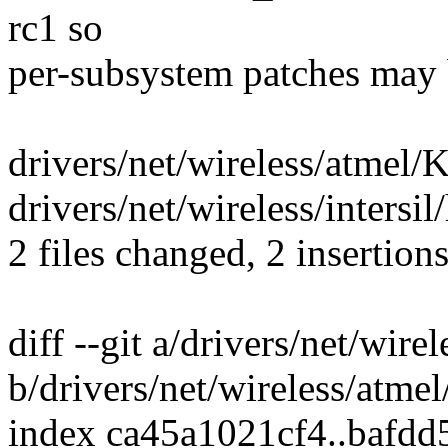
rc1 so
per-subsystem patches may 
drivers/net/wireless/atmel/K
drivers/net/wireless/intersil
2 files changed, 2 insertions
diff --git a/drivers/net/wir
b/drivers/net/wireless/atme
index ca45a1021cf4..bafd