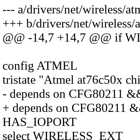
--- a/drivers/net/wireless/a
+++ b/drivers/net/wireless/
@@ -14,7 +14,7 @@ i
config ATMEL
tristate "Atmel at76c50x ch
- depends on CFG80211 &
+ depends on CFG80211 &
HAS_IOPORT
select WIRELESS_EXT