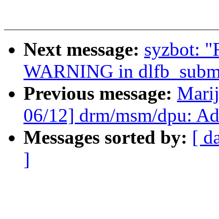
Next message:
syzbot: "
WARNING in dlfb_submi
Previous message:
Marij
06/12] drm/msm/dpu: A
Messages sorted by:
[ d
]