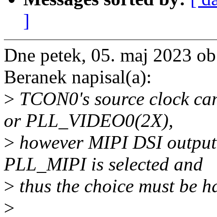
]
Dne petek, 05. maj 2023 o
Beranek napisal(a):
>
TCON0's source clock can
or PLL_VIDEO0(2X),
>
however MIPI DSI output
PLL_MIPI is selected and
>
thus the choice must be h
>