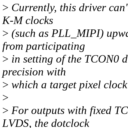
>
Currently, this driver can
K-M clocks
>
(such as PLL_MIPI) upwa
from participating
>
in setting of the TCON0 da
precision with
>
which a target pixel cloc
>
>
For outputs with fixed TC
LVDS, the dotclock