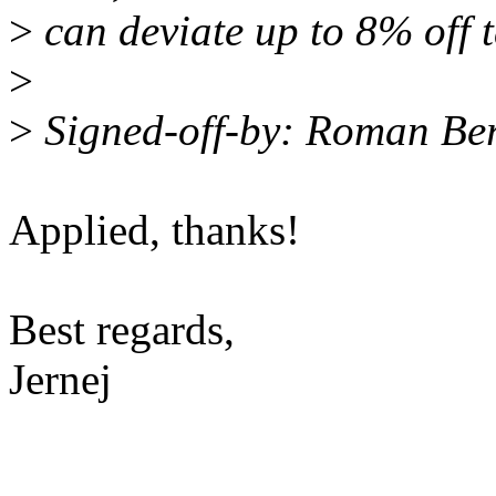
>
can deviate up to 8% off t
>
>
Signed-off-by: Roman B
Applied, thanks!
Best regards,
Jernej