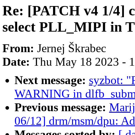
Re: [PATCH v4 1/4] cl
select PLL_MIPI in
From:
Jernej Škrabec
Date:
Thu May 18 2023 - 
Next message:
syzbot: "
WARNING in dlfb_submi
Previous message:
Marij
06/12] drm/msm/dpu: A
Messages sorted by:
[ d