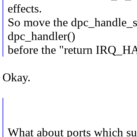
effects.
So move the dpc_handle_su
dpc_handler()
before the "return IRQ_
Okay.
What about ports which s