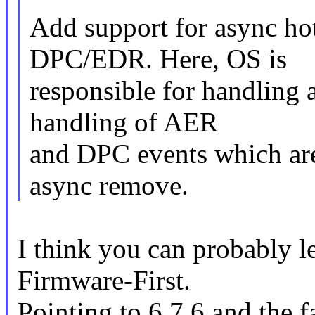
Add support for async ho
DPC/EDR. Here, OS is
responsible for handling
handling of AER
and DPC events which are 
async remove.
I think you can probably le
Firmware-First.
Pointing to 6.7.6 and the 