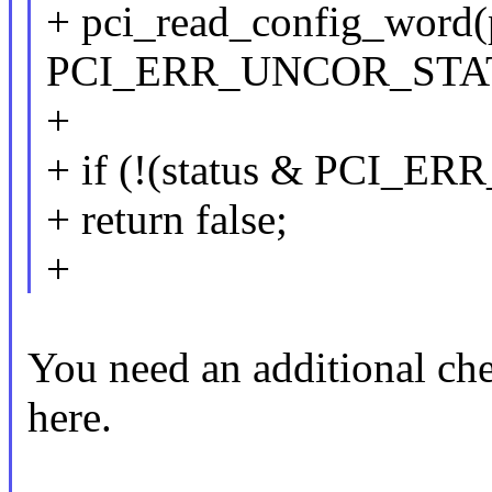
+ pci_read_config_word(
PCI_ERR_UNCOR_STATU
+
+ if (!(status & PCI_
+ return false;
+
You need an additional ch
here.