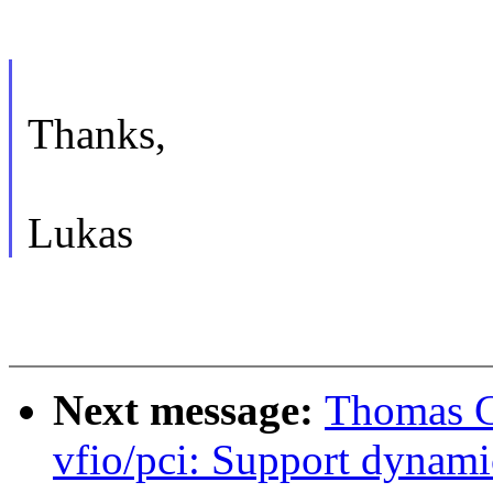
Thanks,
Lukas
Next message:
Thomas G
vfio/pci: Support dynami