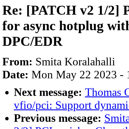
Re: [PATCH v2 1/2] P
for async hotplug wi
DPC/EDR
From:
Smita Koralahalli
Date:
Mon May 22 2023 - 
Next message:
Thomas G
vfio/pci: Support dynami
Previous message:
Smita