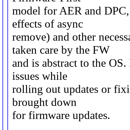
model for AER and DPC, w
effects of async
remove) and other necess
taken care by the FW
and is abstract to the O
issues while
rolling out updates or fix
brought down
for firmware updates.