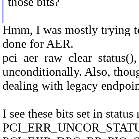
those bits?
Hmm, I was mostly trying t
done for AER.
pci_aer_raw_clear_status(), 
unconditionally. Also, thoug
dealing with legacy endpoin
I see these bits set in status 
PCI_ERR_UNCOR_STATUS 