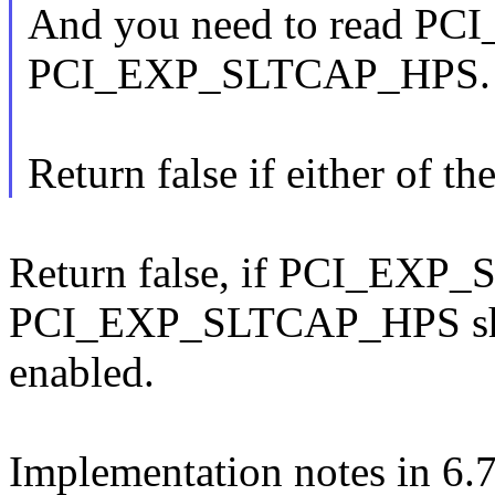
And you need to read PC
PCI_EXP_SLTCAP_HPS.
Return false if either of the
Return false, if PCI_EXP_S
PCI_EXP_SLTCAP_HPS shou
enabled.
Implementation notes in 6.7