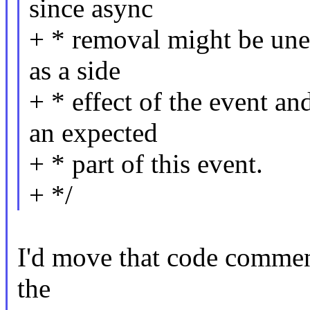
since async
+ * removal might be une
as a side
+ * effect of the event a
an expected
+ * part of this event.
+ */
I'd move that code commen
the