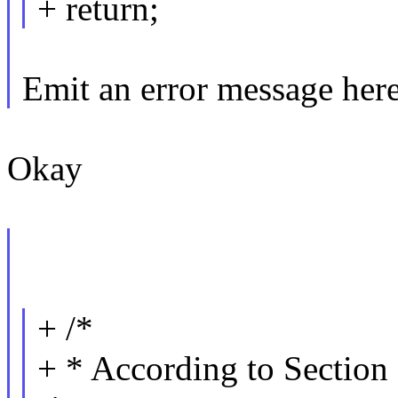
+ return;
Emit an error message her
Okay
+ /*
+ * According to Section 