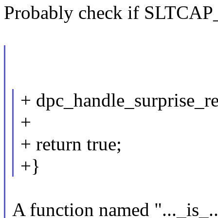
Probably check if SLTCAP_H
+ dpc_handle_surprise_r
+
+ return true;
+}
A function named "..._is_.