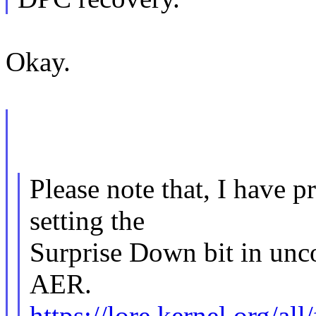
Okay.
Please note that, I have 
setting the
Surprise Down bit in unco
AER.
https://lore.kernel.org/a