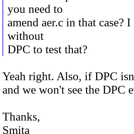
you need to
amend aer.c in that case? 
without
DPC to test that?
Yeah right. Also, if DPC is
and we won't see the DPC ev
Thanks,
Smita