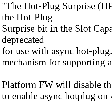
"The Hot-Plug Surprise (HP
the Hot-Plug
Surprise bit in the Slot Capa
deprecated
for use with async hot-plu
mechanism for supporting a
Platform FW will disable 
to enable async hotplug on