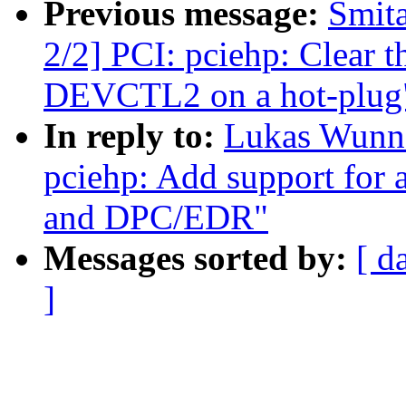
Previous message:
Smita
2/2] PCI: pciehp: Clear th
DEVCTL2 on a hot-plug
In reply to:
Lukas Wunne
pciehp: Add support for 
and DPC/EDR"
Messages sorted by:
[ d
]