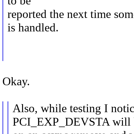
to be
reported the next time som
is handled.
Okay.
Also, while testing I no
PCI_EXP_DEVSTA will b