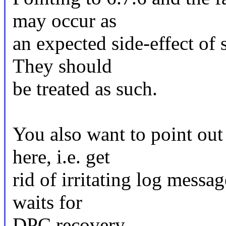
may occur as
an expected side-effect of 
They should
be treated as such.
You also want to point out
here, i.e. get
rid of irritating log messa
waits for
DPC recovery.