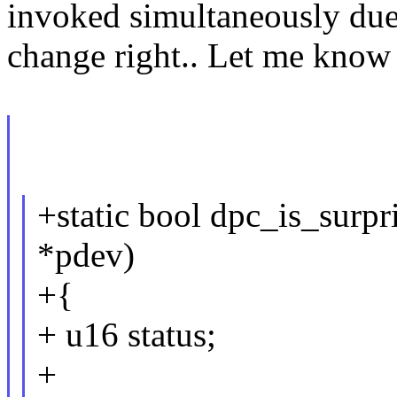
invoked simultaneously du
change right.. Let me know 
+static bool dpc_is_surpr
*pdev)
+{
+ u16 status;
+