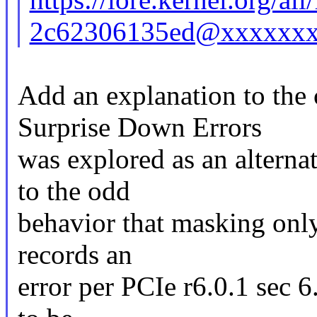
2c62306135ed@xxxxxxx
Add an explanation to the
Surprise Down Errors
was explored as an alterna
to the odd
behavior that masking only 
records an
error per PCIe r6.0.1 sec 6.