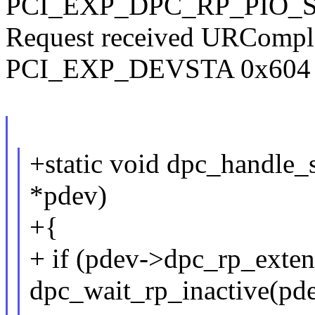
PCI_EXP_DPC_RP_PIO_S
Request received URCompl
PCI_EXP_DEVSTA 0x604 (fa
+static void dpc_handle_
*pdev)
+{
+ if (pdev->dpc_rp_exte
dpc_wait_rp_inactive(pde