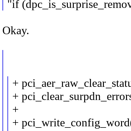
"if (dpc_is_surprise_remo
Okay.
+ pci_aer_raw_clear_stat
+ pci_clear_surpdn_error
+
+ pci_write_config_word