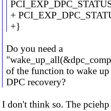
PCI_EXP_DPC_STATUS
+ PCI_EXP_DPC_STAT
+}
Do you need a
"wake_up_all(&dpc_comple
of the function to wake up
DPC recovery?
I don't think so. The pciehp