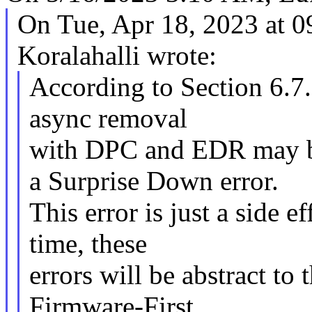
On Tue, Apr 18, 2023 at 
Koralahalli wrote:
According to Section 6.7.
async removal
with DPC and EDR may be
a Surprise Down error.
This error is just a side 
time, these
errors will be abstract to
Firmware-First