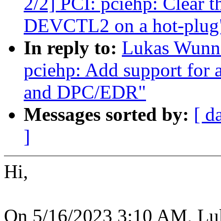
2/2] PCI: pciehp: Clear th
DEVCTL2 on a hot-plug
In reply to:
Lukas Wunne
pciehp: Add support for 
and DPC/EDR"
Messages sorted by:
[ d
]
Hi,
On 5/16/2023 3:10 AM, Lu