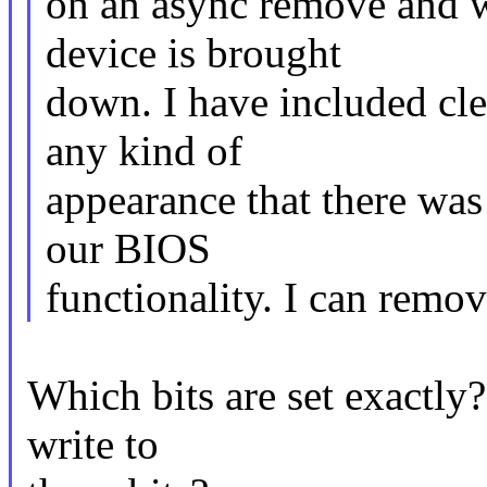
on an async remove and wi
device is brought
down. I have included cle
any kind of
appearance that there was
our BIOS
functionality. I can remove
Which bits are set exactly?
write to