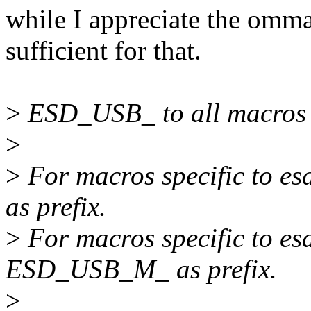
while I appreciate the omma
sufficient for that.
>
ESD_USB_ to all macros d
>
>
For macros specific to 
as prefix.
>
For macros specific to e
ESD_USB_M_ as prefix.
>