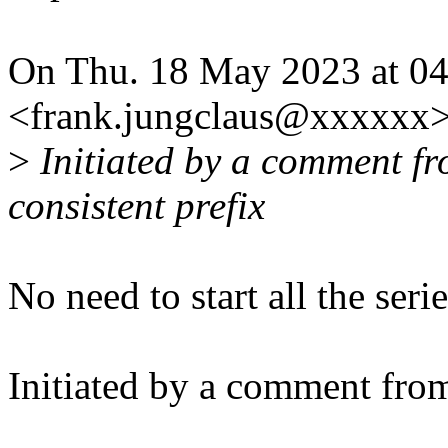
On Thu. 18 May 2023 at 04
<frank.jungclaus@xxxxxx>
>
Initiated by a comment fr
consistent prefix
No need to start all the seri
Initiated by a comment fro