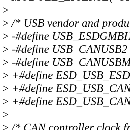
>
>
/* USB vendor and produc
>
-#define USB_ESDGMB
>
-#define USB_CANUSB
>
-#define USB_CANUSB
>
+#define ESD_USB_ES
>
+#define ESD_USB_CA
>
+#define ESD_USB_CA
>
>
/* CAN controller clock f