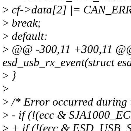
>
cf->data[2] |= CAN_E
>
break;
>
default:
>
@@ -300,11 +300,11 @@ 
esd_usb_rx_event(struct es
>
}
>
>
/* Error occurred during 
>
- if (!(ecc & SJA1000_E
>
+ if (!(ecc & ESD_USB