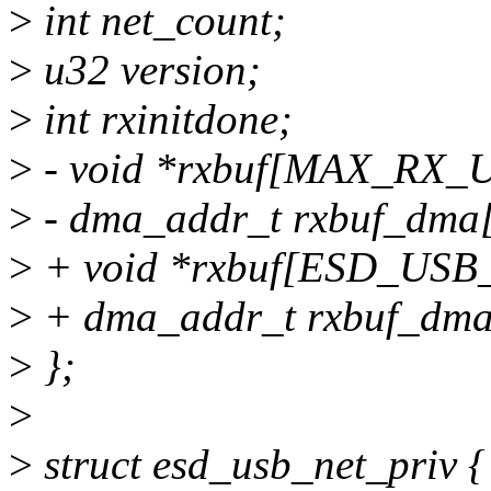
>
int net_count;
>
u32 version;
>
int rxinitdone;
>
- void *rxbuf[MAX_RX_
>
- dma_addr_t rxbuf_dm
>
+ void *rxbuf[ESD_US
>
+ dma_addr_t rxbuf_d
>
};
>
>
struct esd_usb_net_priv {