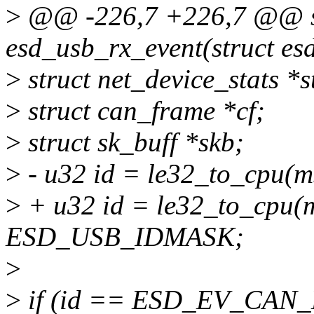
>
@@ -226,7 +226,7 @@ st
esd_usb_rx_event(struct es
>
struct net_device_stats *
>
struct can_frame *cf;
>
struct sk_buff *skb;
>
- u32 id = le32_to_cpu
>
+ u32 id = le32_to_cpu(
ESD_USB_IDMASK;
>
>
if (id == ESD_EV_CAN