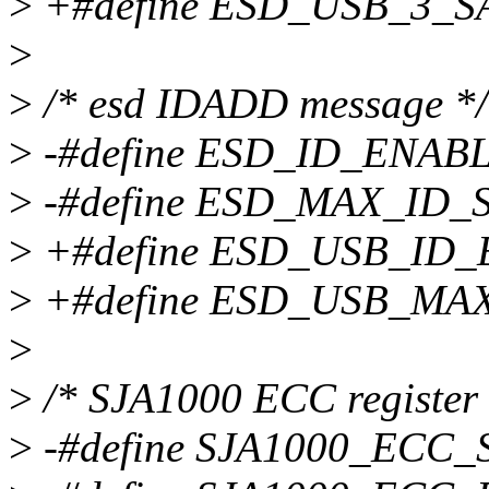
>
+#define ESD_USB_3_S
>
>
/* esd IDADD message */
>
-#define ESD_ID_ENABL
>
-#define ESD_MAX_ID_
>
+#define ESD_USB_ID_
>
+#define ESD_USB_MA
>
>
/* SJA1000 ECC register 
>
-#define SJA1000_ECC_