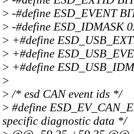
>
-#define ESD_EVENT BIT
>
-#define ESD_IDMASK 0x1
>
+#define ESD_USB_EXTID
>
+#define ESD_USB_EVENT
>
+#define ESD_USB_IDMAS
>
>
/* esd CAN event ids */
>
#define ESD_EV_CAN_ER
specific diagnostic data */