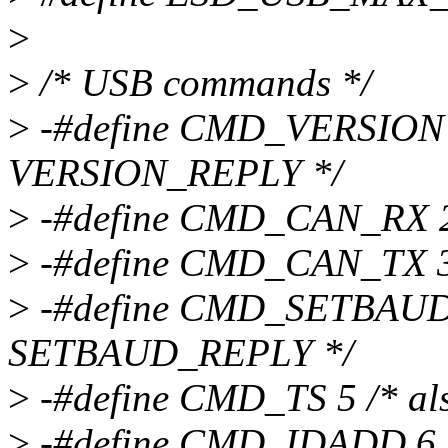
>
>
/* USB commands */
>
-#define CMD_VERSION 1 
VERSION_REPLY */
>
-#define CMD_CAN_RX 2 /*
>
-#define CMD_CAN_TX 3 
>
-#define CMD_SETBAUD 4
SETBAUD_REPLY */
>
-#define CMD_TS 5 /* al
>
-#define CMD_IDADD 6 /