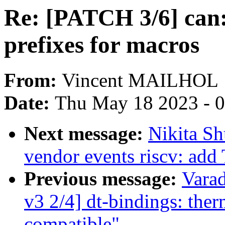
Re: [PATCH 3/6] can:
prefixes for macros
From:
Vincent MAILHOL
Date:
Thu May 18 2023 - 
Next message:
Nikita S
vendor events riscv: ad
Previous message:
Vara
v3 2/4] dt-bindings: the
compatible"