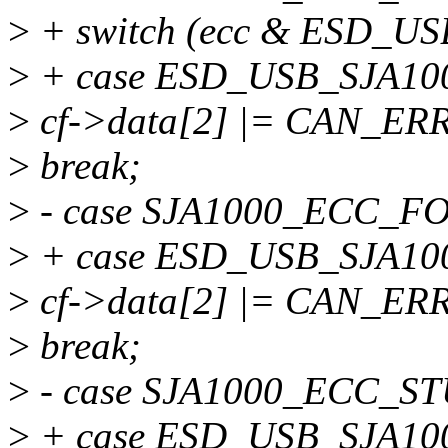
>
+ switch (ecc & ESD_U
>
+ case ESD_USB_SJA10
>
cf->data[2] |= CAN_ER
>
break;
>
- case SJA1000_ECC_F
>
+ case ESD_USB_SJA1
>
cf->data[2] |= CAN_E
>
break;
>
- case SJA1000_ECC_S
>
+ case ESD_USB_SJA1