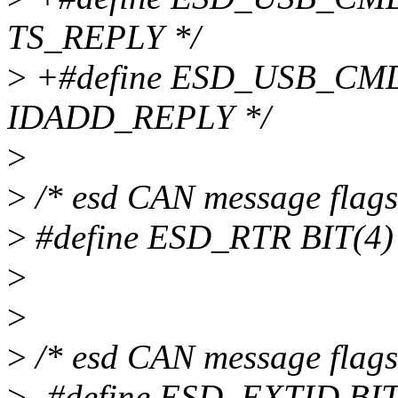
TS_REPLY */
>
+#define ESD_USB_CMD_
IDADD_REPLY */
>
>
/* esd CAN message flags -
>
#define ESD_RTR BIT(4) 
>
>
>
/* esd CAN message flags -
>
-#define ESD_EXTID BIT(