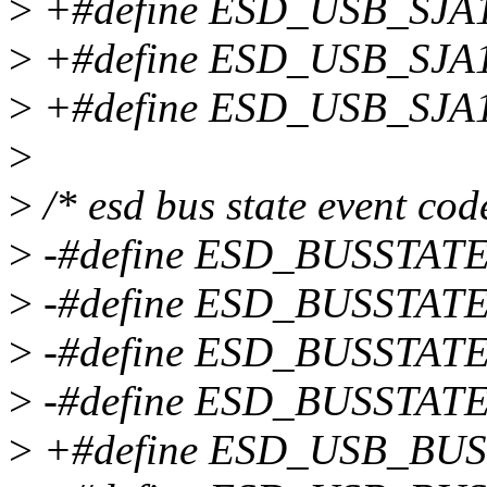
>
+#define ESD_USB_SJ
>
+#define ESD_USB_SJA
>
+#define ESD_USB_SJA
>
>
/* esd bus state event cod
>
-#define ESD_BUSSTAT
>
-#define ESD_BUSSTAT
>
-#define ESD_BUSSTAT
>
-#define ESD_BUSSTAT
>
+#define ESD_USB_BU