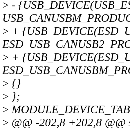
>
- {USB_DEVICE(USB_
USB_CANUSBM_PRODUCT
>
+ {USB_DEVICE(ESD_
ESD_USB_CANUSB2_PRO
>
+ {USB_DEVICE(ESD_
ESD_USB_CANUSBM_PRO
>
{}
>
};
>
MODULE_DEVICE_TABLE(
>
@@ -202,8 +202,8 @@ st