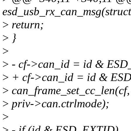
esd_usb_rx_can_msg(struct 
>
return;
>
}
>
>
- cf->can_id = id & ES
>
+ cf->can_id = id & E
>
can_frame_set_cc_len(cf
>
priv->can.ctrlmode);
>
>
- if (id & ESD_EXTID)