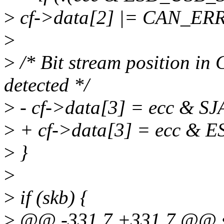
>
cf->data[2] |= CAN_E
>
>
/* Bit stream position in
detected */
>
- cf->data[3] = ecc & 
>
+ cf->data[3] = ecc &
>
}
>
>
if (skb) {
>
@@ -331,7 +331,7 @@ st