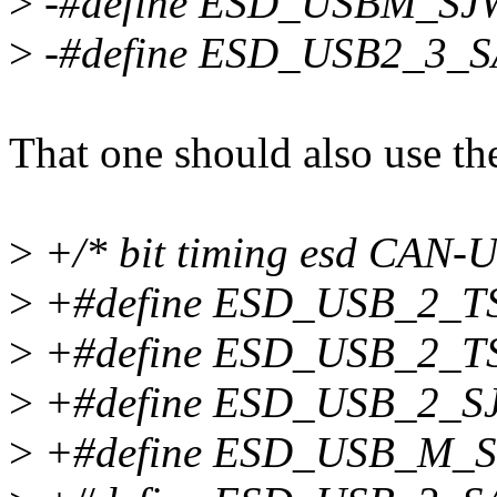
>
-#define ESD_USBM_SJ
>
-#define ESD_USB2_3_
That one should also use t
>
+/* bit timing esd CAN-U
>
+#define ESD_USB_2_T
>
+#define ESD_USB_2_T
>
+#define ESD_USB_2_S
>
+#define ESD_USB_M_S