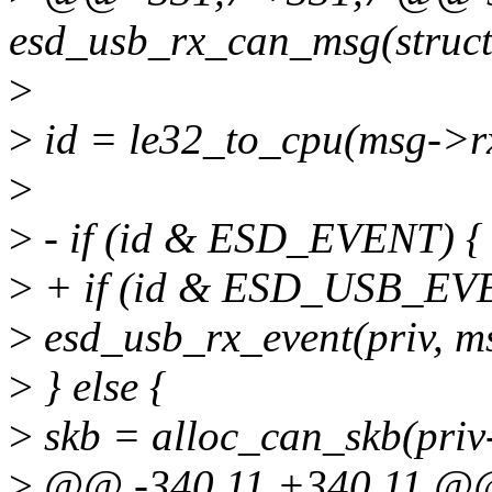
esd_usb_rx_can_msg(struct 
>
>
id = le32_to_cpu(msg->rx
>
>
- if (id & ESD_EVENT) {
>
+ if (id & ESD_USB_EV
>
esd_usb_rx_event(priv, m
>
} else {
>
skb = alloc_can_skb(priv
>
@@ -340,11 +340,11 @@ 