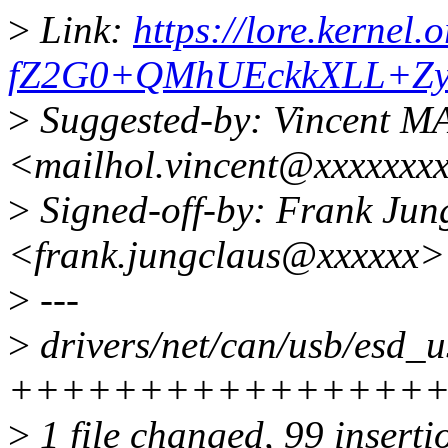
>
Link:
https://lore.kerne
fZ2G0+QMhUEckkXLL+Zy
>
Suggested-by: Vincent 
<mailhol.vincent@xxxxxxx
>
Signed-off-by: Frank Jun
<frank.jungclaus@xxxxxx>
>
---
>
drivers/net/can/usb/esd_u
+++++++++++++++++-----
>
1 file changed, 99 inserti