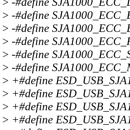
>
-#define SJA1000_ECC_
>
-#define SJA1000_ECC_
>
-#define SJA1000_ECC_B
>
-#define SJA1000_ECC
>
-#define SJA1000_ECC_
>
-#define SJA1000_ECC_
>
+#define ESD_USB_SJA
>
+#define ESD_USB_SJA
>
+#define ESD_USB_SJA
>
+#define ESD_USB_SJA