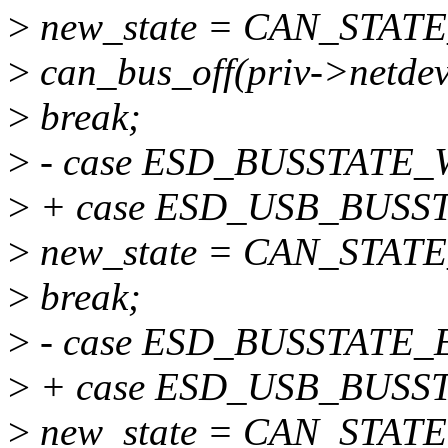
>
new_state = CAN_STAT
>
can_bus_off(priv->netdev
>
break;
>
- case ESD_BUSSTATE_
>
+ case ESD_USB_BUSS
>
new_state = CAN_STA
>
break;
>
- case ESD_BUSSTATE_
>
+ case ESD_USB_BUSS
>
new_state = CAN_STAT