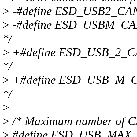
>
-#define ESD_USB2_CAN
>
-#define ESD_USBM_CA
*/
>
+#define ESD_USB_2_C
*/
>
+#define ESD_USB_M_C
*/
>
>
/* Maximum number of CA
>
#define ESD_USB_MAX_