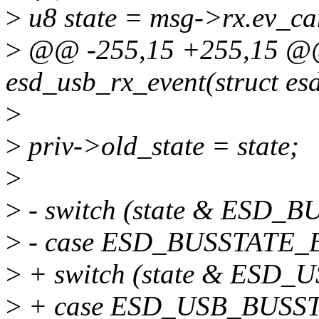
>
u8 state = msg->rx.ev_can
>
@@ -255,15 +255,15 @@ 
esd_usb_rx_event(struct es
>
>
priv->old_state = state;
>
>
- switch (state & ESD_
>
- case ESD_BUSSTATE
>
+ switch (state & ESD
>
+ case ESD_USB_BUSS