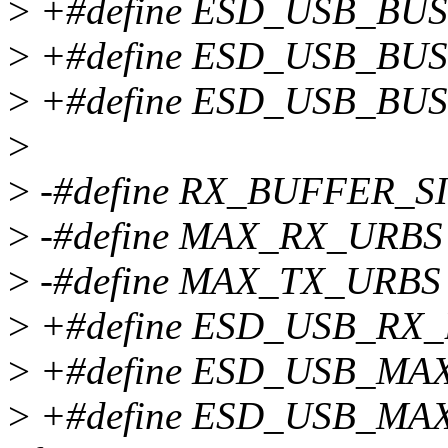
>
+#define ESD_USB_BU
>
+#define ESD_USB_BUS
>
+#define ESD_USB_BU
>
>
-#define RX_BUFFER_SI
>
-#define MAX_RX_URBS
>
-#define MAX_TX_URBS 16
>
+#define ESD_USB_RX_
>
+#define ESD_USB_MA
>
+#define ESD_USB_MAX_