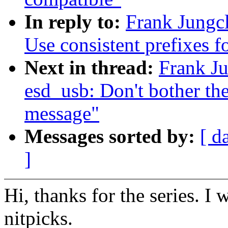
In reply to:
Frank Jungc
Use consistent prefixes f
Next in thread:
Frank Ju
esd_usb: Don't bother the
message"
Messages sorted by:
[ d
]
Hi, thanks for the series. I
nitpicks.