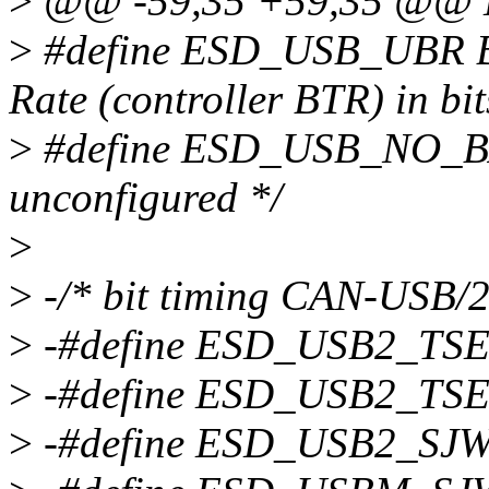
>
@@ -59,35 +59,35 @@
>
#define ESD_USB_UBR BI
Rate (controller BTR) in bit
>
#define ESD_USB_NO_BAUD
unconfigured */
>
>
-/* bit timing CAN-USB/2
>
-#define ESD_USB2_TS
>
-#define ESD_USB2_TS
>
-#define ESD_USB2_SJ