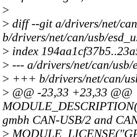
>
>
diff --git a/drivers/net/ca
b/drivers/net/can/usb/esd_u
>
index 194aa1cf37b5..23a
>
--- a/drivers/net/can/usb/
>
+++ b/drivers/net/can/us
>
@@ -23,33 +23,33 @@
MODULE_DESCRIPTION("CAN
gmbh CAN-USB/2 and CA
>
MODULE_LICENSE("GPL