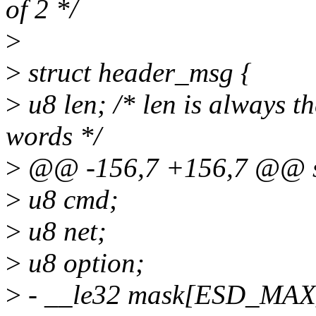
of 2 */
>
>
struct header_msg {
>
u8 len; /* len is always t
words */
>
@@ -156,7 +156,7 @@ str
>
u8 cmd;
>
u8 net;
>
u8 option;
>
- __le32 mask[ESD_MA