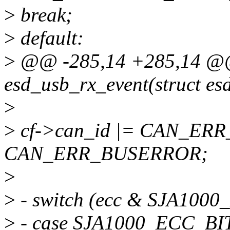
>
break;
>
default:
>
@@ -285,14 +285,14 @@ 
esd_usb_rx_event(struct es
>
>
cf->can_id |= CAN_ERR
CAN_ERR_BUSERROR;
>
>
- switch (ecc & SJA100
>
- case SJA1000_ECC_BI