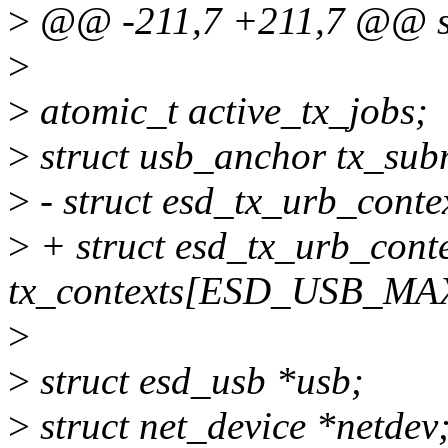
>
@@ -211,7 +211,7 @@ str
>
>
atomic_t active_tx_jobs;
>
struct usb_anchor tx_sub
>
- struct esd_tx_urb_con
>
+ struct esd_tx_urb_cont
tx_contexts[ESD_USB_M
>
>
struct esd_usb *usb;
>
struct net_device *netdev