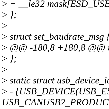
>
+ __le32 mask[ESD_US
>
};
>
>
struct set_baudrate_msg 
>
@@ -180,8 +180,8 @@ un
>
};
>
>
static struct usb_device_
>
- {USB_DEVICE(USB_
USB_CANUSB2_PRODUCT