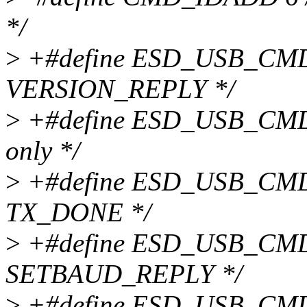
*/
>
+#define ESD_USB_CMD_
VERSION_REPLY */
>
+#define ESD_USB_CMD_C
only */
>
+#define ESD_USB_CMD_
TX_DONE */
>
+#define ESD_USB_CMD_
SETBAUD_REPLY */
>
+#define ESD_USB_CMD_T