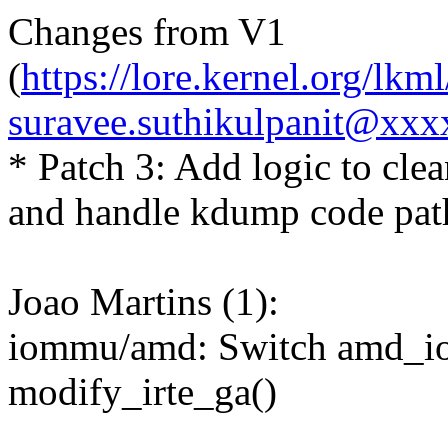
Changes from V1
(
https://lore.kernel.org/l
suravee.suthikulpanit@xxx
* Patch 3: Add logic to cle
and handle kdump code path
Joao Martins (1):
iommu/amd: Switch amd_io
modify_irte_ga()