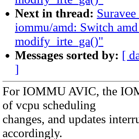
Next in thread:
Suravee 
iommu/amd: Switch amd
modify_irte_ga()"
Messages sorted by:
[ d
]
For IOMMU AVIC, the IOMM
of vcpu scheduling
changes, and updates interr
accordingly.