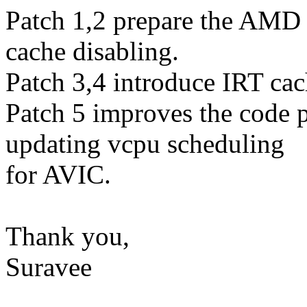
Patch 1,2 prepare the AMD
cache disabling.
Patch 3,4 introduce IRT cac
Patch 5 improves the code 
updating vcpu scheduling
for AVIC.
Thank you,
Suravee