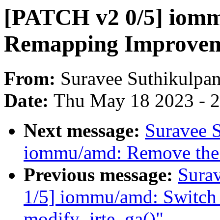
[PATCH v2 0/5] iomm
Remapping Improvem
From:
Suravee Suthikulpan
Date:
Thu May 18 2023 - 
Next message:
Suravee S
iommu/amd: Remove the u
Previous message:
Sura
1/5] iommu/amd: Switch
modify_irte_ga()"