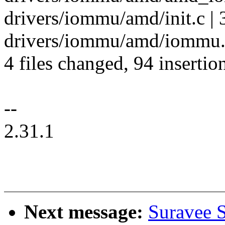
drivers/iommu/amd/init.c 
drivers/iommu/amd/iommu.c
4 files changed, 94 insertio
--
2.31.1
Next message:
Suravee S