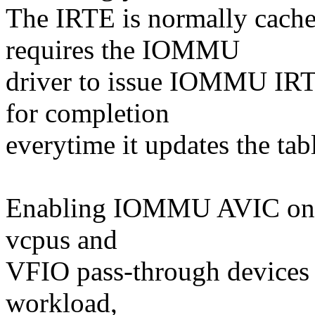
The IRTE is normally cache
requires the IOMMU
driver to issue IOMMU IRT
for completion
everytime it updates the tab
Enabling IOMMU AVIC on a 
vcpus and
VFIO pass-through devices 
workload,