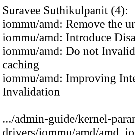
Suravee Suthikulpanit (4):
iommu/amd: Remove the unu
iommu/amd: Introduce Disa
iommu/amd: Do not Invalid
caching
iommu/amd: Improving Int
Invalidation
.../admin-guide/kernel-param
drivers/iommu/amd/amd_io