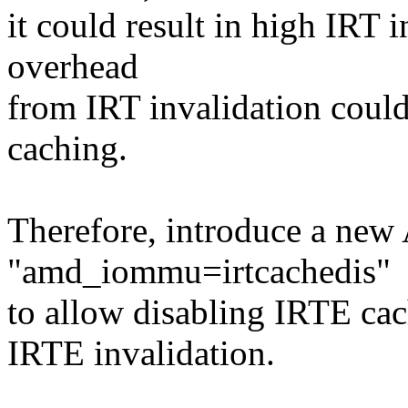
it could result in high IRT i
overhead
from IRT invalidation coul
caching.
Therefore, introduce a n
"amd_iommu=irtcachedis"
to allow disabling IRTE cac
IRTE invalidation.