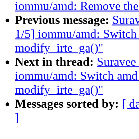
iommu/amd: Remove the u
Previous message:
Sura
1/5] iommu/amd: Switch
modify_irte_ga()"
Next in thread:
Suravee 
iommu/amd: Switch amd
modify_irte_ga()"
Messages sorted by:
[ d
]