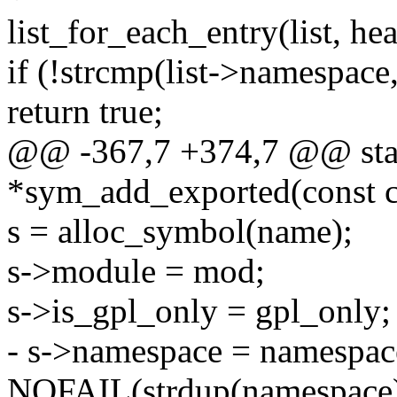
list_for_each_entry(list, head
if (!strcmp(list->namespace
return true;
@@ -367,7 +374,7 @@ stati
*sym_add_exported(const c
s = alloc_symbol(name);
s->module = mod;
s->is_gpl_only = gpl_only;
- s->namespace = namespac
NOFAIL(strdup(namespace