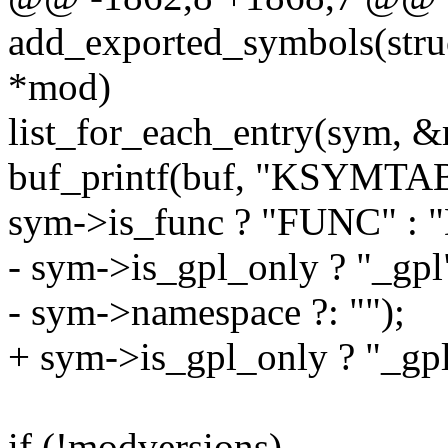
add_exported_symbols(struc
*mod)
list_for_each_entry(sym, &
buf_printf(buf, "KSYMTAB_
sym->is_func ? "FUNC" : 
- sym->is_gpl_only ? "_gpl"
- sym->namespace ?: "");
+ sym->is_gpl_only ? "_gpl
if (!modversions)