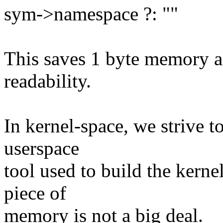
sym->namespace ?: ""
This saves 1 byte memory all
readability.
In kernel-space, we strive 
userspace
tool used to build the kern
piece of
memory is not a big deal.