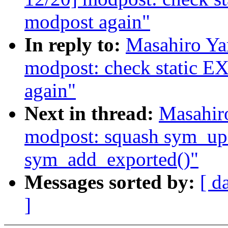
modpost again"
In reply to:
Masahiro Ya
modpost: check stati
again"
Next in thread:
Masahir
modpost: squash sym_up
sym_add_exported()"
Messages sorted by:
[ d
]