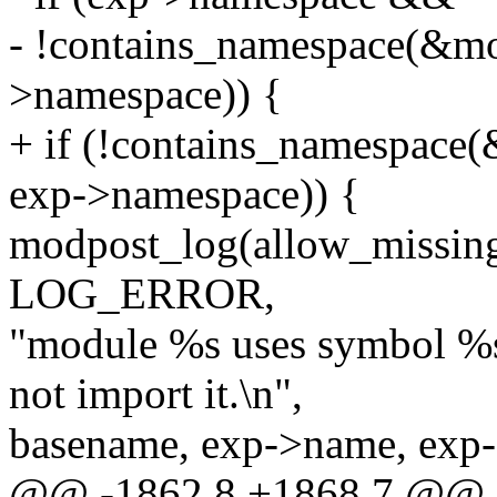
- !contains_namespace(&m
>namespace)) {
+ if (!contains_namespac
exp->namespace)) {
modpost_log(allow_missi
LOG_ERROR,
"module %s uses symbol %s
not import it.\n",
basename, exp->name, exp
@@ -1862,8 +1868,7 @@ st