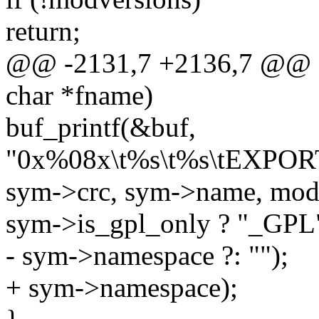
return;
@@ -2131,7 +2136,7 @@ st
char *fname)
buf_printf(&buf,
"0x%08x\t%s\t%s\tEXPO
sym->crc, sym->name, mo
sym->is_gpl_only ? "_GPL" 
- sym->namespace ?: "");
+ sym->namespace);