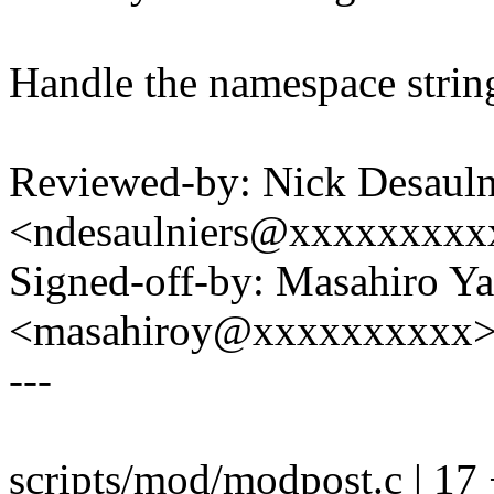
Handle the namespace string
Reviewed-by: Nick Desauln
<ndesaulniers@xxxxxxxxx
Signed-off-by: Masahiro Y
<masahiroy@xxxxxxxxxx
---
scripts/mod/modpost.c | 1