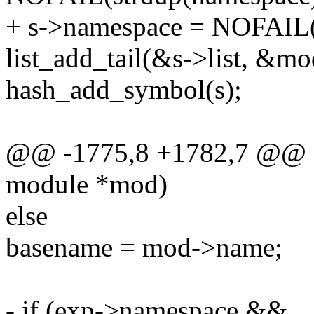
+ s->namespace = NOFAIL(
list_add_tail(&s->list, &m
hash_add_symbol(s);
@@ -1775,8 +1782,7 @@ sta
module *mod)
else
basename = mod->name;
- if (exp->namespace &&