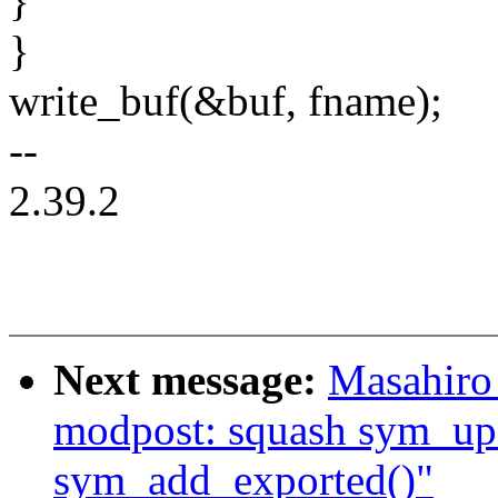
}
}
write_buf(&buf, fname);
--
2.39.2
Next message:
Masahiro
modpost: squash sym_up
sym_add_exported()"