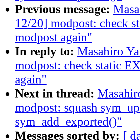
Previous message:
Masa
12/20] modpost: check
modpost again"
In reply to:
Masahiro Ya
modpost: check stati
again"
Next in thread:
Masahir
modpost: squash sym_up
sym_add_exported()"
Messages sorted by:
[ d