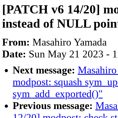
[PATCH v6 14/20] mod
instead of NULL poin
From:
Masahiro Yamada
Date:
Sun May 21 2023 - 
Next message:
Masahiro
modpost: squash sym_up
sym_add_exported()"
Previous message:
Masa
12/20] modpost: check