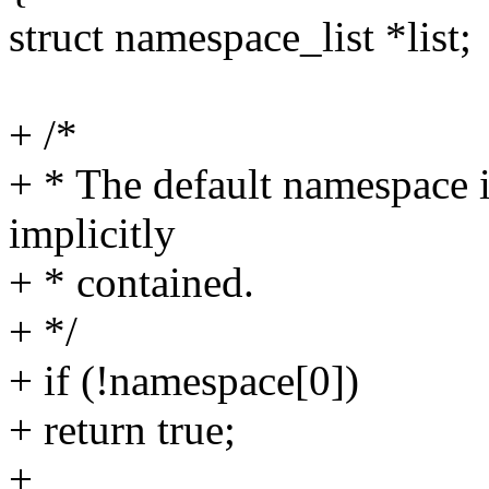
struct namespace_list *list;
+ /*
+ * The default namespace is
implicitly
+ * contained.
+ */
+ if (!namespace[0])
+ return true;
+