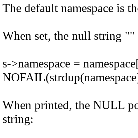
The default namespace is the
When set, the null string "
s->namespace = namespace[
NOFAIL(strdup(namespace
When printed, the NULL poin
string: