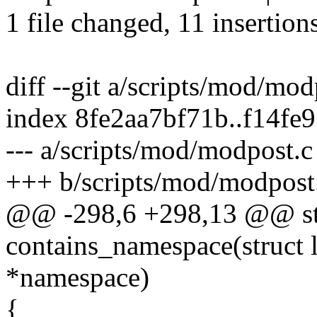
1 file changed, 11 insertions
diff --git a/scripts/mod/mo
index 8fe2aa7bf71b..f14fe
--- a/scripts/mod/modpost.c
+++ b/scripts/mod/modpost
@@ -298,6 +298,13 @@ sta
contains_namespace(struct l
*namespace)
{