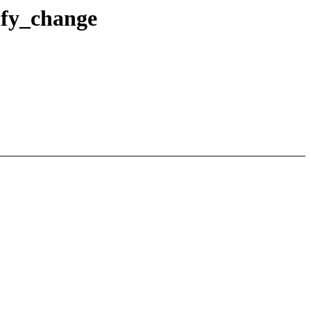
tify_change