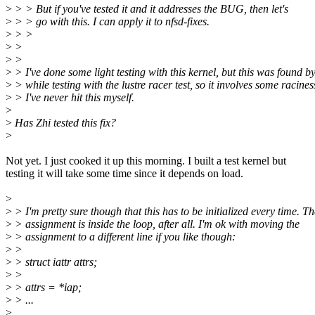
>
> > But if you've tested it and it addresses the BUG, then let's
>
> > go with this. I can apply it to nfsd-fixes.
>
> >
>
>
>
>
>
> I've done some light testing with this kernel, but this was found b
>
> while testing with the lustre racer test, so it involves some racines
>
> I've never hit this myself.
>
>
Has Zhi tested this fix?
>
Not yet. I just cooked it up this morning. I built a test kernel but
testing it will take some time since it depends on load.
>
>
> I'm pretty sure though that this has to be initialized every time. Th
>
> assignment is inside the loop, after all. I'm ok with moving the
>
> assignment to a different line if you like though:
>
>
>
> struct iattr attrs;
>
>
>
> attrs = *iap;
>
> ...
>