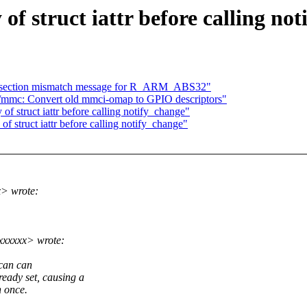
f struct iattr before calling no
ix section mismatch message for R_ARM_ABS32"
/mmc: Convert old mmci-omap to GPIO descriptors"
f struct iattr before calling notify_change"
f struct iattr before calling notify_change"
x> wrote:
xxxxxx> wrote:
 can can
dy set, causing a
n once.