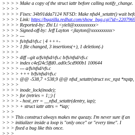
>
> > > Make a copy of the struct iattr before calling notify_change.
>
> > >
>
> > > Fixes: 34b91dda7124 NFSD: Make nfsd4_setattr() wait b
>
> > > Link:
https://bugzilla.redhat.com/show_bug.cgi?id=220796
>
> > > Reported-by: Zhi Li <yieli@xxxxxxxxxx>
>
> > > Signed-off-by: Jeff Layton <jlayton@xxxxxxxxxx>
>
> > > ---
>
> > > fs/nfsd/vfs.c | 4 +++-
>
> > > 1 file changed, 3 insertions(+), 1 deletion(-)
>
> > >
>
> > > diff --git a/fs/nfsd/vfs.c b/fs/nfsd/vfs.c
>
> > > index c4ef24c5ffd0..ad0c5cd900b1 100644
>
> > > --- a/fs/nfsd/vfs.c
>
> > > +++ b/fs/nfsd/vfs.c
>
> > > @@ -538,7 +538,9 @@ nfsd_setattr(struct svc_rqst *rqstp, s
>
> > >
>
> > > inode_lock(inode);
>
> > > for (retries = 1;;) {
>
> > > - host_err = __nfsd_setattr(dentry, iap);
>
> > > + struct iattr attrs = *iap;
>
> >
>
> > This construct always makes me queazy. I'm never sure if an
>
> > initializer inside a loop is "only once" or "every time". I
>
> > fixed a bug like this once.
>
> >