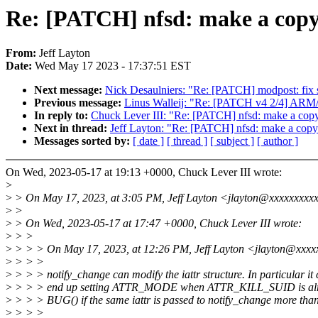
Re: [PATCH] nfsd: make a copy o
From:
Jeff Layton
Date:
Wed May 17 2023 - 17:37:51 EST
Next message:
Nick Desaulniers: "Re: [PATCH] modpost: f
Previous message:
Linus Walleij: "Re: [PATCH v4 2/4] ARM
In reply to:
Chuck Lever III: "Re: [PATCH] nfsd: make a copy o
Next in thread:
Jeff Layton: "Re: [PATCH] nfsd: make a copy o
Messages sorted by:
[ date ]
[ thread ]
[ subject ]
[ author ]
On Wed, 2023-05-17 at 19:13 +0000, Chuck Lever III wrote:
>
>
> On May 17, 2023, at 3:05 PM, Jeff Layton <jlayton@xxxxxxxxx
>
>
>
> On Wed, 2023-05-17 at 17:47 +0000, Chuck Lever III wrote:
>
> >
>
> > > On May 17, 2023, at 12:26 PM, Jeff Layton <jlayton@xxxx
>
> > >
>
> > > notify_change can modify the iattr structure. In particular it
>
> > > end up setting ATTR_MODE when ATTR_KILL_SUID is alrea
>
> > > BUG() if the same iattr is passed to notify_change more tha
>
> > >