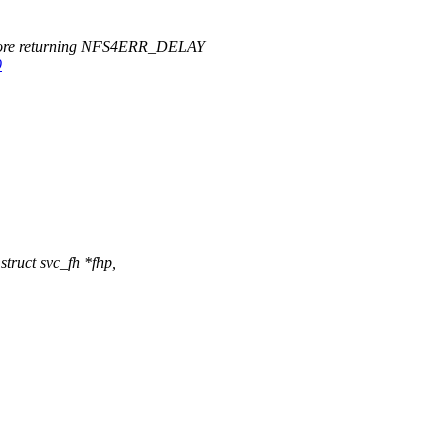
efore returning NFS4ERR_DELAY
9
truct svc_fh *fhp,