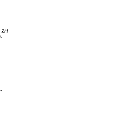
y Zhi
s.
e